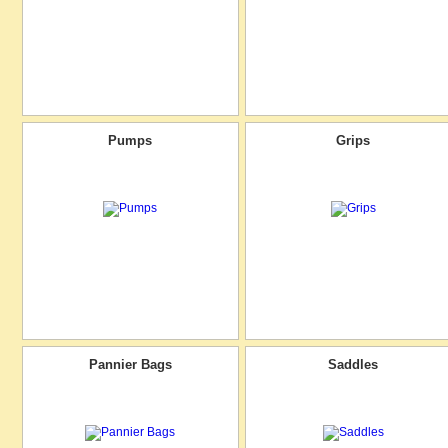
Pumps
Grips
Pannier Bags
Saddles