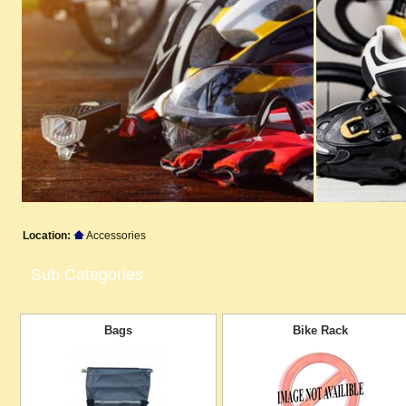
Location:
Accessories
Sub Categories
Bags
Bike Rack