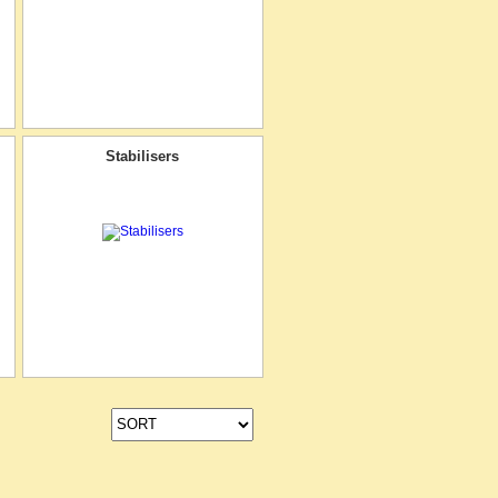
Stabilisers