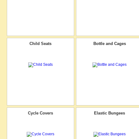
Child Seats
Bottle and Cages
Cycle Covers
Elastic Bungees