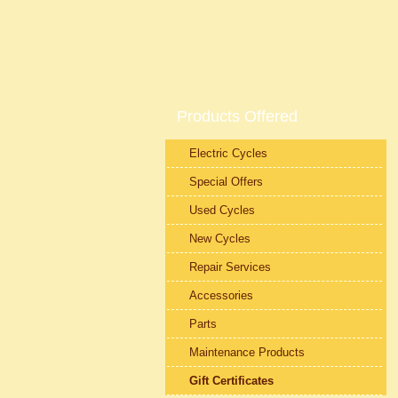
Products Offered
Electric Cycles
Special Offers
Used Cycles
New Cycles
Repair Services
Accessories
Parts
Maintenance Products
Gift Certificates