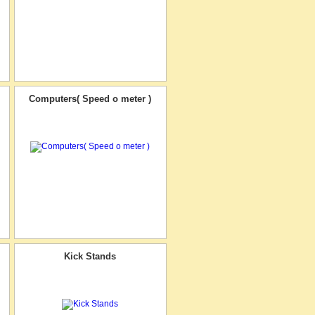
Computers( Speed o meter )
Kick Stands