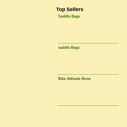
Top Sellers
Saddle Bags
saddle Bags
Bike Attitude Brow