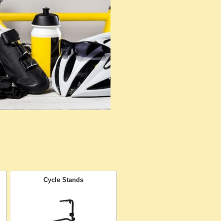
Cycle Stands