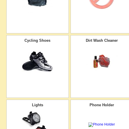
Cycling Shoes
Dirt Wash Cleaner
Lights
Phone Holder