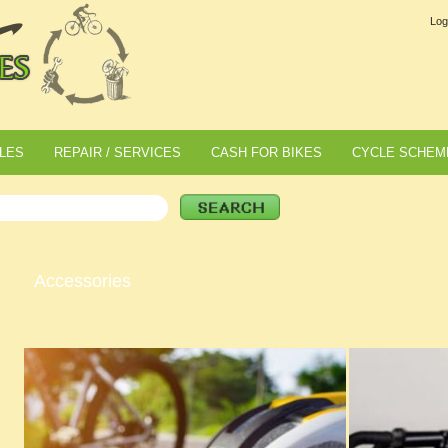
Log
LES
REPAIR / SERVICES
CASH FOR BIKES
CYCLE SCHEM
Accessories