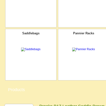
Saddlebags
Pannier Racks
Products