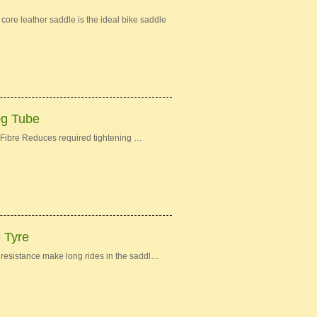
re leather saddle is the ideal bike saddle
0g Tube
Fibre Reduces required tightening …
e Tyre
ng resistance make long rides in the saddl…