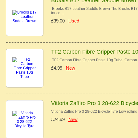
Brooks B17 Leather Saddle Brown
Brooks B17 Leather Saddle Brown The Brooks B17 co
for co…
£39.00
Used
TF2 Carbon Fibre Gripper Paste 1
TF2 Carbon Fibre Gripper Paste 10g Tube Carbon 
£4.99
New
Vittoria Zaffiro Pro 3 28-622 Bicycl
Vittoria Zaffiro Pro 3 28-622 Bicycle Tyre Low rolli
£24.99
New