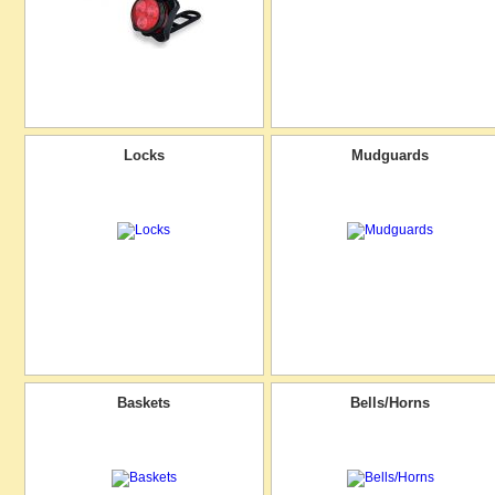
Locks
Mudguards
Baskets
Bells/Horns