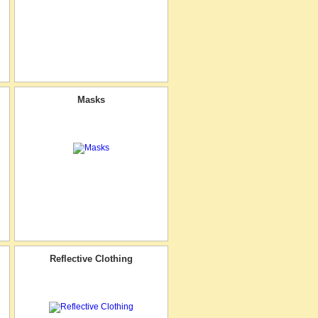
Masks
Reflective Clothing