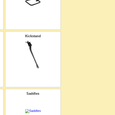
Kickstand
Saddles