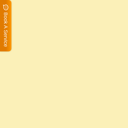
Book A Service