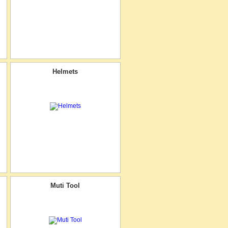
Helmets
Muti Tool