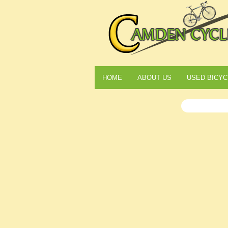
HOME
ABOUT US
USED BICYC