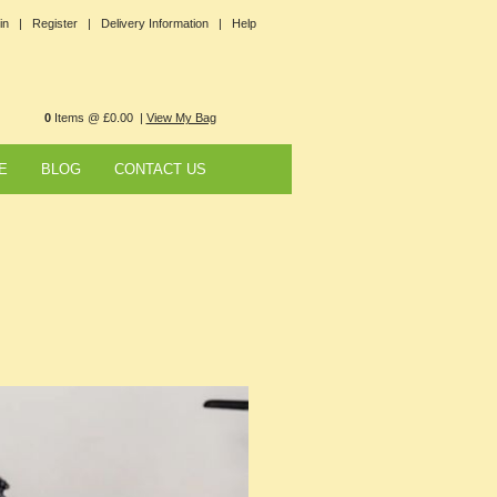
in |
Register |
Delivery Information |
Help
0
Items @ £0.00 |
View My Bag
E
BLOG
CONTACT US