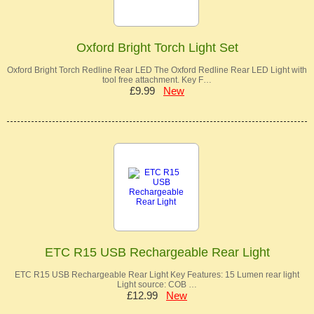
Oxford Bright Torch Light Set
Oxford Bright Torch Redline Rear LED The Oxford Redline Rear LED Light with
tool free attachment. Key F…
£9.99
New
ETC R15 USB Rechargeable Rear Light
ETC R15 USB Rechargeable Rear Light Key Features: 15 Lumen rear light
Light source: COB …
£12.99
New