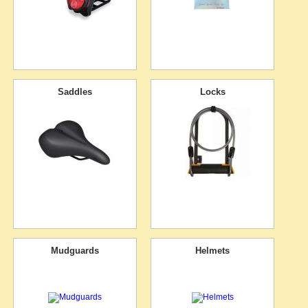
Saddles
Locks
Mudguards
Helmets