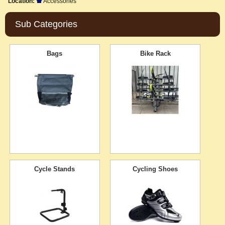
Location:
Accessories
Sub Categories
Bags
Bike Rack
Cycle Stands
Cycling Shoes