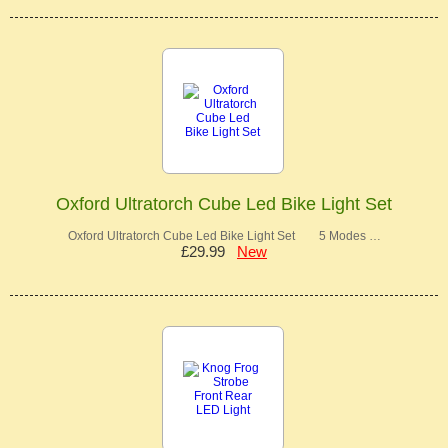
Oxford Ultratorch Cube Led Bike Light Set
Oxford Ultratorch Cube Led Bike Light Set 5 Modes …
£29.99
New