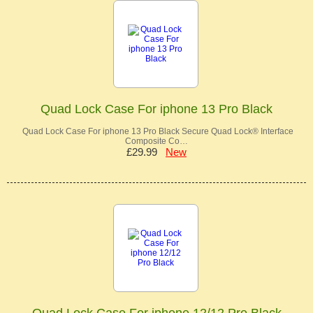
Quad Lock Case For iphone 13 Pro Black
Quad Lock Case For iphone 13 Pro Black Secure Quad Lock® Interface
Composite Co…
£29.99
New
Quad Lock Case For iphone 12/12 Pro Black