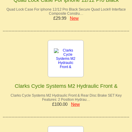
Quad Lock Case For iphone 12/12 Pro Black Secure Quad Lock® Interface
Composite Constru…
£29.99
New
Clarks Cycle Systems M2 Hydraulic Front &
Clarks Cycle Systems M2 Hydraulic Front & Rear Disc Brake SET Key
Features: 2 Position Hydrau…
£100.00
New