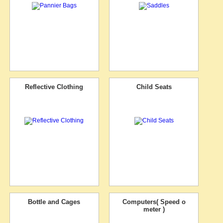
Reflective Clothing
Child Seats
Bottle and Cages
Computers( Speed o
meter )