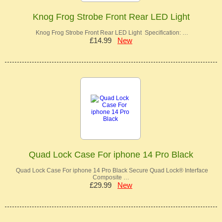
Knog Frog Strobe Front Rear LED Light
Knog Frog Strobe Front Rear LED Light Specification: …
£14.99
New
Quad Lock Case For iphone 14 Pro Black
Quad Lock Case For iphone 14 Pro Black Secure Quad Lock® Interface
Composite …
£29.99
New