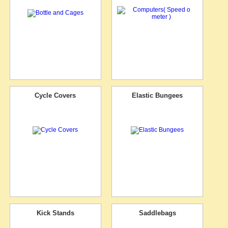
Cycle Covers
Elastic Bungees
Kick Stands
Saddlebags