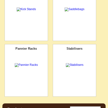
Pannier Racks
Stabilisers