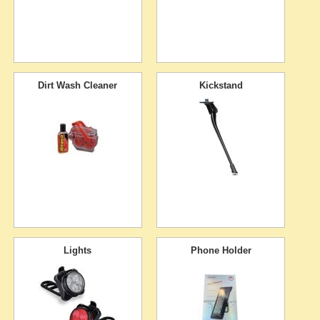
Dirt Wash Cleaner
Kickstand
Lights
Phone Holder