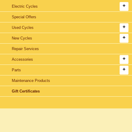
Electric Cycles
Special Offers
Used Cycles
New Cycles
Repair Services
Accessories
Parts
Maintenance Products
Gift Certificates