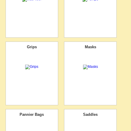
Grips
Masks
Pannier Bags
Saddles