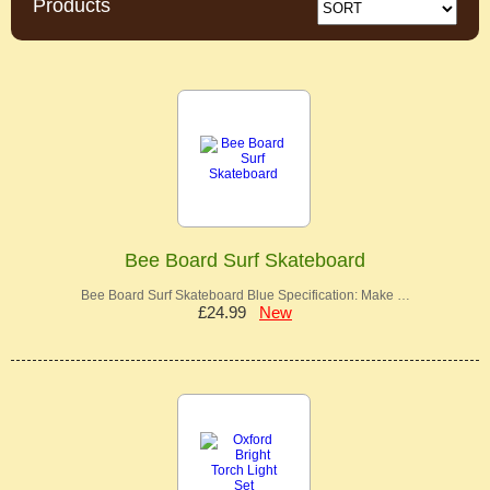
Products
Bee Board Surf Skateboard
Bee Board Surf Skateboard Blue Specification: Make …
£24.99
New