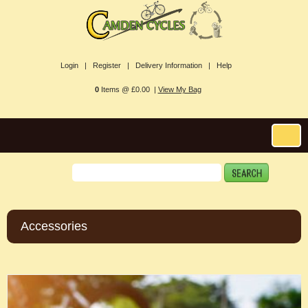
Login |
Register |
Delivery Information |
Help
0
Items @ £0.00 |
View My Bag
Accessories