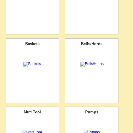
Baskets
Bells/Horns
Muti Tool
Pumps