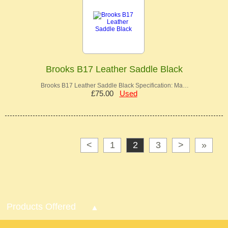
Brooks B17 Leather Saddle Black
Brooks B17 Leather Saddle Black Specification: Ma…
£75.00
Used
<
1
2
3
>
»
Products Offered