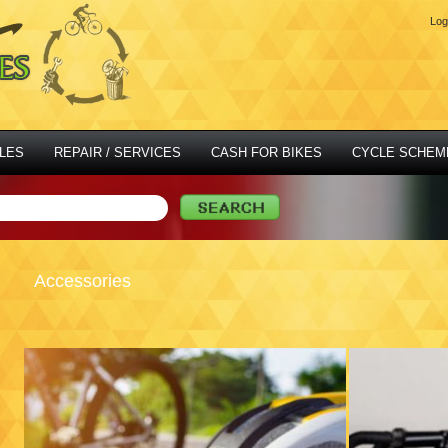
Log
LES
REPAIR / SERVICES
CASH FOR BIKES
CYCLE SCHEM
Accessories