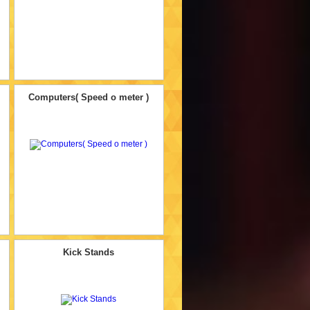
Computers( Speed o meter )
Kick Stands