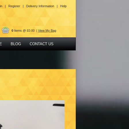
in |
Register |
Delivery Information |
Help
0
Items @ £0.00 |
View My Bag
E
BLOG
CONTACT US