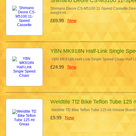
Shimano Deore CS-M5100 11-Spee
Shimano Deore CS-M5100 11-Speed Cassette Deore 
weight mi…
£69.99
New
YBN MK918N Half-Link Single Spe
YBN MK918N Half-Link Single Speed Chain Half Link
£24.99
New
Weldtite Tf2 Bike Teflon Tube 125 
Weldtite Tf2 Bike Teflon Tube 125 ml Grease Brand:
£9.99
New