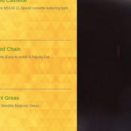
d Cassette
M5100 11-Speed cassette featuring light
ed Chain
 (Easy to install & Adjust) Extr…
ml Greas
 Weldtite Material: Greas…