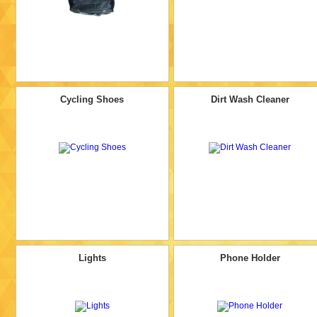
Cycling Shoes
Dirt Wash Cleaner
Lights
Phone Holder