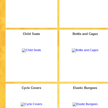
Child Seats
Bottle and Cages
Cycle Covers
Elastic Bungees