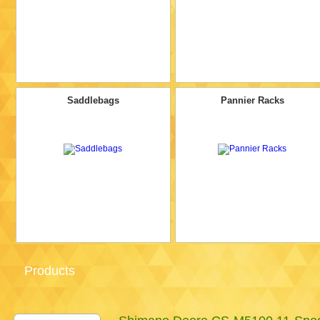
Saddlebags
Pannier Racks
Products