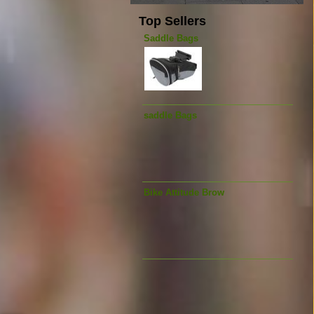
Top Sellers
Saddle Bags
saddle Bags
Bike Attitude Brow