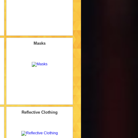
Masks
Reflective Clothing