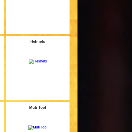
Helmets
Muti Tool