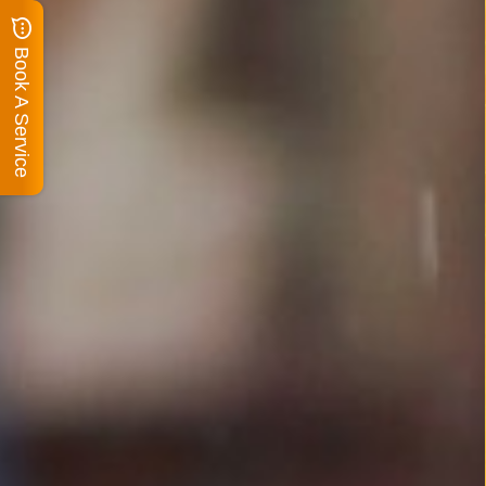
Book A Service