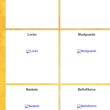
Locks
Mudguards
Baskets
Bells/Horns