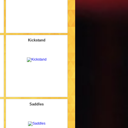
Kickstand
Saddles