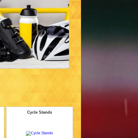
Cycle Stands