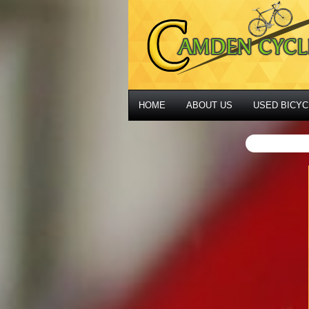
HOME
ABOUT US
USED BICYC