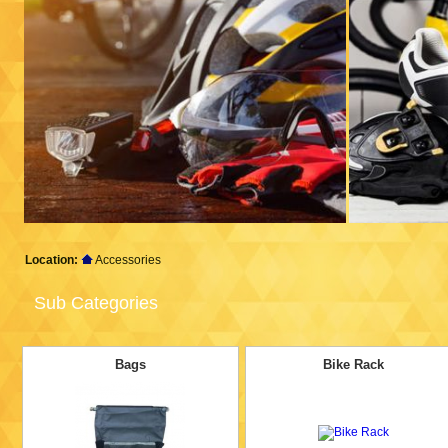
Location:
Accessories
Sub Categories
Bags
Bike Rack