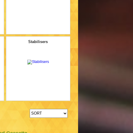
Stabilisers