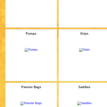
Pumps
Grips
Pannier Bags
Saddles