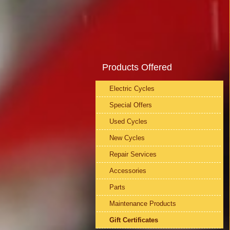
Products Offered
Electric Cycles
Special Offers
Used Cycles
New Cycles
Repair Services
Accessories
Parts
Maintenance Products
Gift Certificates