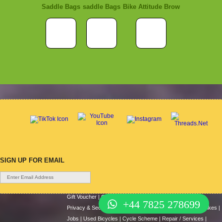
Saddle Bags
saddle Bags
Bike Attitude Brow
SIGN UP FOR EMAIL
Gift Voucher
|
Contact Us
|
Cycle Hire
|
Terms Of Use
|
+44 7825 278699
Privacy & Security
|
About Us
|
Return Policy
|
Cash For Bikes
|
Jobs
|
Used Bicycles
|
Cycle Scheme
|
Repair / Services
|