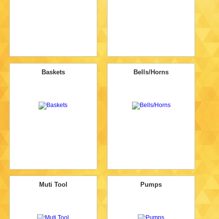
Baskets
Bells/Horns
Muti Tool
Pumps