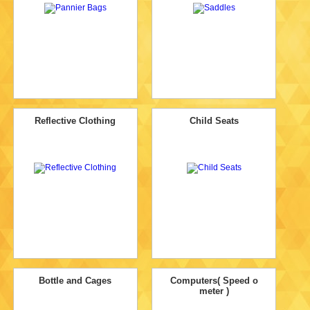
Reflective Clothing
Child Seats
Bottle and Cages
Computers( Speed o
meter )