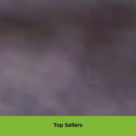
Top Sellers