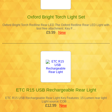
Oxford Bright Torch Light Set
Oxford Bright Torch Redline Rear LED The Oxford Redline Rear LED Light with
tool free attachment. Key F…
£9.99
New
ETC R15 USB Rechargeable Rear Light
ETC R15 USB Rechargeable Rear Light Key Features: 15 Lumen rear light
Light source: COB …
£12.99
New