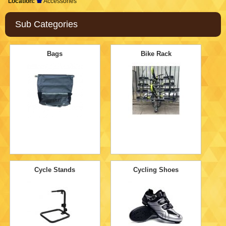
Location:
Accessories
Sub Categories
Bags
Bike Rack
Cycle Stands
Cycling Shoes