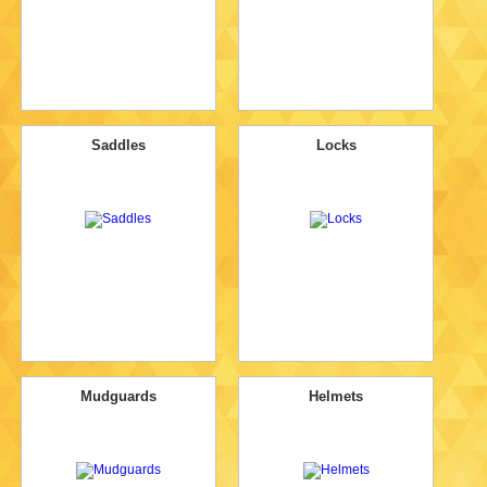
Saddles
Locks
Mudguards
Helmets