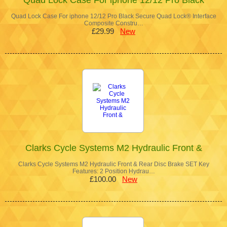
Quad Lock Case For iphone 12/12 Pro Black Secure Quad Lock® Interface
Composite Constru…
£29.99
New
Clarks Cycle Systems M2 Hydraulic Front &
Clarks Cycle Systems M2 Hydraulic Front & Rear Disc Brake SET Key
Features: 2 Position Hydrau…
£100.00
New