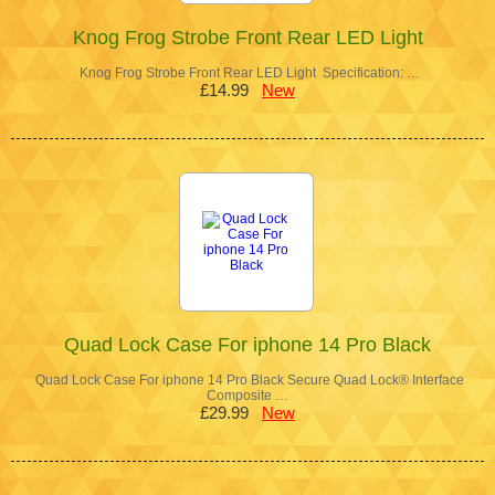
Knog Frog Strobe Front Rear LED Light
Knog Frog Strobe Front Rear LED Light Specification: …
£14.99
New
Quad Lock Case For iphone 14 Pro Black
Quad Lock Case For iphone 14 Pro Black Secure Quad Lock® Interface
Composite …
£29.99
New