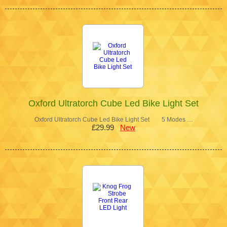
Oxford Ultratorch Cube Led Bike Light Set
Oxford Ultratorch Cube Led Bike Light Set 5 Modes …
£29.99
New