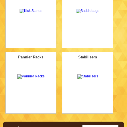
Pannier Racks
Stabilisers