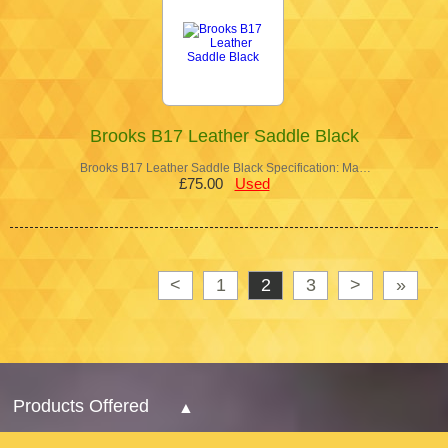
Brooks B17 Leather Saddle Black
Brooks B17 Leather Saddle Black Specification: Ma…
£75.00
Used
<
1
2
3
>
»
Products Offered