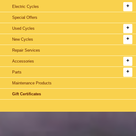
Electric Cycles
Special Offers
Used Cycles
New Cycles
Repair Services
Accessories
Parts
Maintenance Products
Gift Certificates