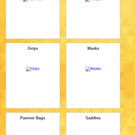
Grips
Masks
Pannier Bags
Saddles