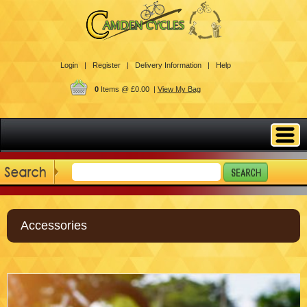
Login |
Register |
Delivery Information |
Help
0
Items @ £0.00 |
View My Bag
Accessories