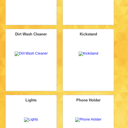
Dirt Wash Cleaner
Kickstand
Lights
Phone Holder