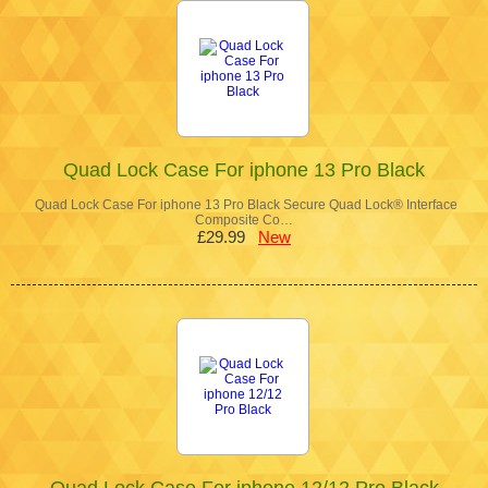
Quad Lock Case For iphone 13 Pro Black
Quad Lock Case For iphone 13 Pro Black Secure Quad Lock® Interface
Composite Co…
£29.99
New
Quad Lock Case For iphone 12/12 Pro Black