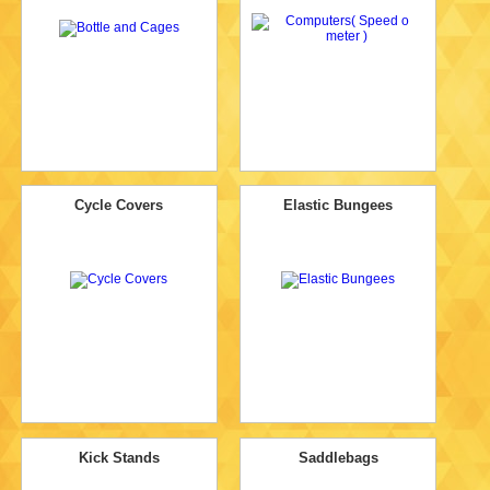
Cycle Covers
Elastic Bungees
Kick Stands
Saddlebags