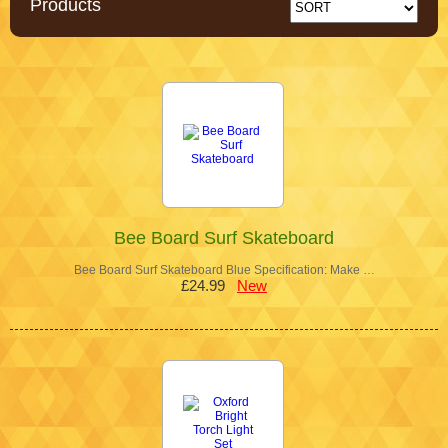
Products
Bee Board Surf Skateboard
Bee Board Surf Skateboard Blue Specification: Make …
£24.99
New