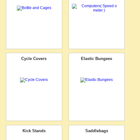
Cycle Covers
Elastic Bungees
Kick Stands
Saddlebags