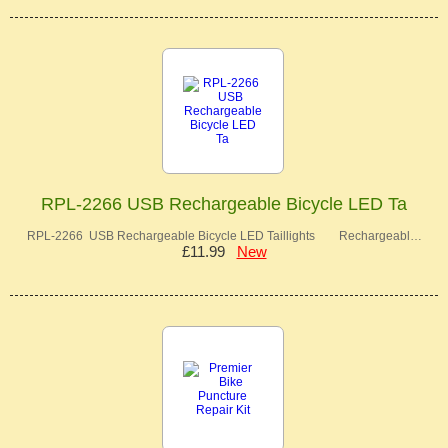
RPL-2266 USB Rechargeable Bicycle LED Ta
RPL-2266 USB Rechargeable Bicycle LED Taillights Rechargeabl…
£11.99
New