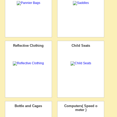
Reflective Clothing
Child Seats
Bottle and Cages
Computers( Speed o
meter )