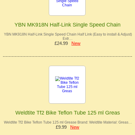
YBN MK918N Half-Link Single Speed Chain
YBN MK918N Half-Link Single Speed Chain Half Link (Easy to install & Adjust)
Extr…
£24.99
New
Weldtite Tf2 Bike Teflon Tube 125 ml Greas
Weldtite Tf2 Bike Teflon Tube 125 ml Grease Brand: Weldtite Material: Greas…
£9.99
New