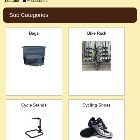
Location:
Accessories
Sub Categories
Bags
Bike Rack
Cycle Stands
Cycling Shoes