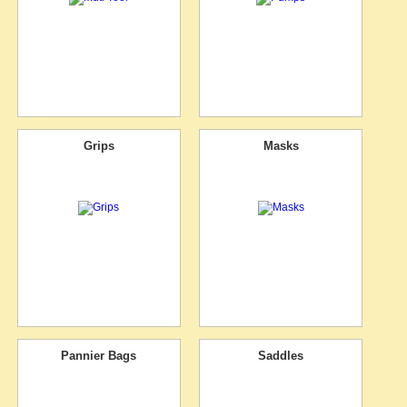
Grips
Masks
Pannier Bags
Saddles