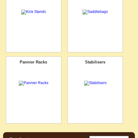
Pannier Racks
Stabilisers