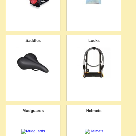
Saddles
Locks
Mudguards
Helmets