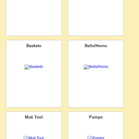
Baskets
Bells/Horns
Muti Tool
Pumps