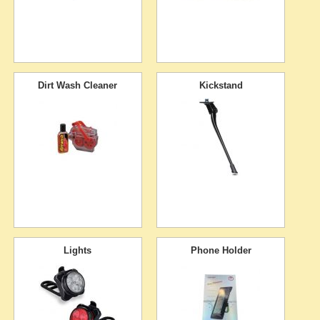
Dirt Wash Cleaner
Kickstand
Lights
Phone Holder