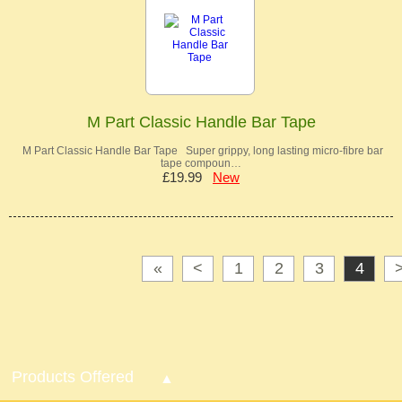
M Part Classic Handle Bar Tape
M Part Classic Handle Bar Tape Super grippy, long lasting micro-fibre bar
tape compoun…
£19.99
New
«
<
1
2
3
4
Products Offered