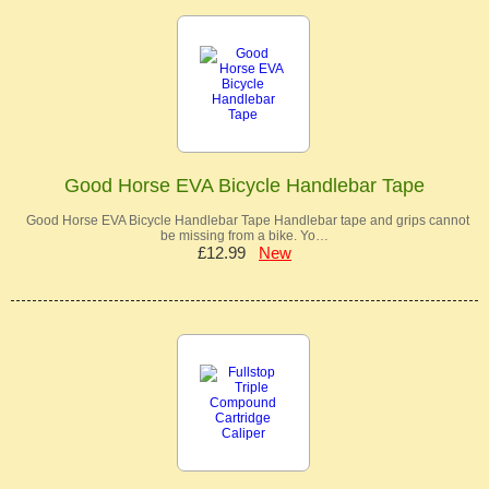
Good Horse EVA Bicycle Handlebar Tape
Good Horse EVA Bicycle Handlebar Tape Handlebar tape and grips cannot
be missing from a bike. Yo…
£12.99
New