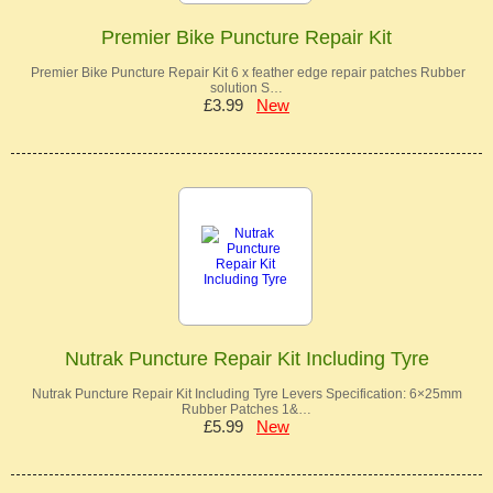
Premier Bike Puncture Repair Kit
Premier Bike Puncture Repair Kit 6 x feather edge repair patches Rubber
solution S…
£3.99
New
Nutrak Puncture Repair Kit Including Tyre
Nutrak Puncture Repair Kit Including Tyre Levers Specification: 6×25mm
Rubber Patches 1&…
£5.99
New