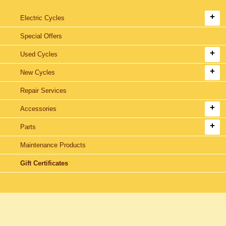
Electric Cycles
Special Offers
Used Cycles
New Cycles
Repair Services
Accessories
Parts
Maintenance Products
Gift Certificates