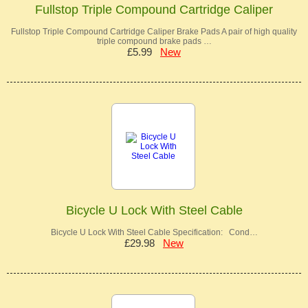
Fullstop Triple Compound Cartridge Caliper
Fullstop Triple Compound Cartridge Caliper Brake Pads A pair of high quality
triple compound brake pads …
£5.99
New
Bicycle U Lock With Steel Cable
Bicycle U Lock With Steel Cable Specification: Cond…
£29.98
New