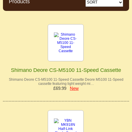
Products
Shimano Deore CS-M5100 11-Speed Cassette
Shimano Deore CS-M5100 11-Speed Cassette Deore M5100 11-Speed
cassette featuring light weight mi…
£69.99
New