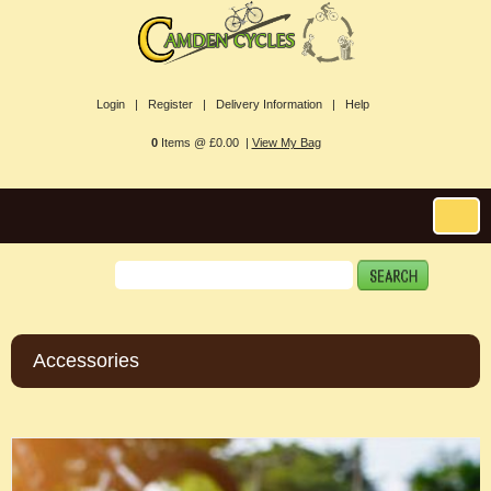
Login |
Register |
Delivery Information |
Help
0
Items @ £0.00 |
View My Bag
Accessories