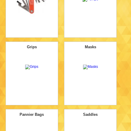
Grips
Masks
Pannier Bags
Saddles