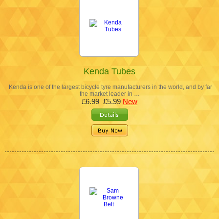
Kenda Tubes
Kenda is one of the largest bicycle tyre manufacturers in the world, and by far
the market leader in …
£6.99
£5.99
New