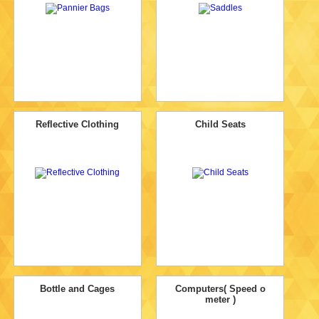
Reflective Clothing
Child Seats
Bottle and Cages
Computers( Speed o
meter )