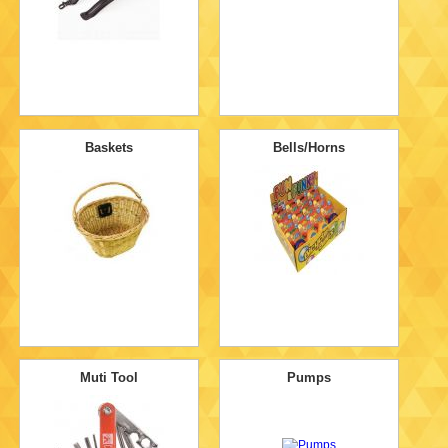
Baskets
Bells/Horns
Muti Tool
Pumps