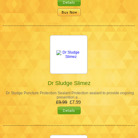
Dr Sludge Slimez
Dr Sludge Puncture Protection Sealant Protection sealant to provide ongoing
prevention a…
£9.99
£7.99