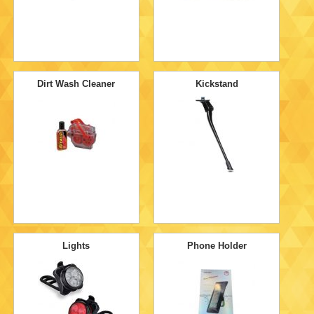
Dirt Wash Cleaner
Kickstand
Lights
Phone Holder