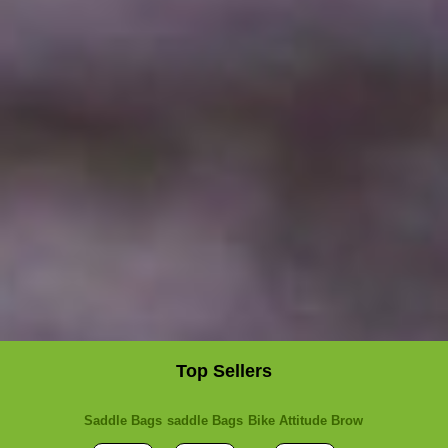
Top Sellers
Saddle Bags
saddle Bags
Bike Attitude Brow