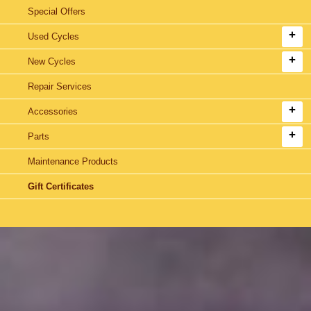
Special Offers
Used Cycles
New Cycles
Repair Services
Accessories
Parts
Maintenance Products
Gift Certificates