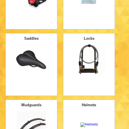
Saddles
Locks
Mudguards
Helmets