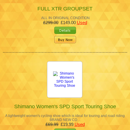
FULL XTR GROUPSET
ALL IN ORIGINAL CONDITION
£299.00
£149.00
Used
Shimano Women's SPD Sport Touring Shoe
A lightweight women's cycling shoe which is ideal for touring and road riding
BRAND NEW CO…
£69.99
£19.99
Used