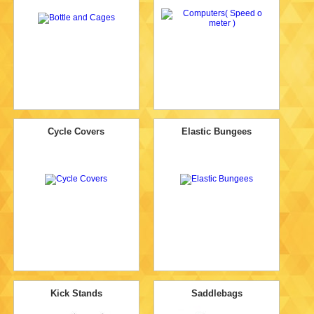
Cycle Covers
Elastic Bungees
Kick Stands
Saddlebags