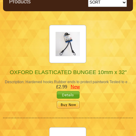
Products
OXFORD ELASTICATED BUNGEE 10mm x 32"
Description: Hardened hooks Rubber ends to protect paintwork Tested to e…
£2.99
New