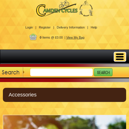
Login |
Register |
Delivery Information |
Help
0
Items @ £0.00 |
View My Bag
Accessories