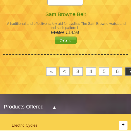
Sam Browne Belt
A traditional and effective safety aid for cyclists The Sam Browne waistband
and sash pattern i…
£19.99
£14.99
«
<
3
4
5
6
Products Offered
Electric Cycles