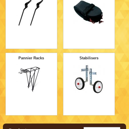
Pannier Racks
Stabilisers