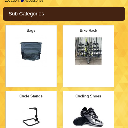
Location:
Accessories
Sub Categories
Bags
Bike Rack
Cycle Stands
Cycling Shoes