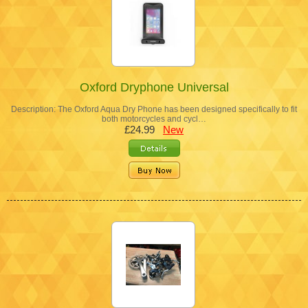
Oxford Dryphone Universal
Description: The Oxford Aqua Dry Phone has been designed specifically to fit
both motorcycles and cycl…
£24.99
New