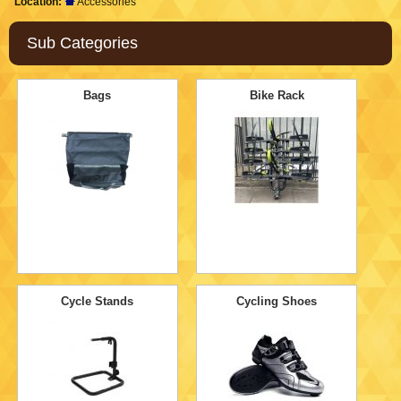
Location:
Accessories
Sub Categories
Bags
Bike Rack
Cycle Stands
Cycling Shoes