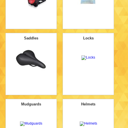
Saddles
Locks
Mudguards
Helmets