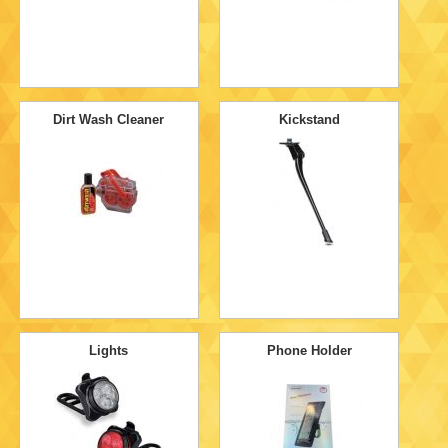
Dirt Wash Cleaner
Kickstand
Lights
Phone Holder