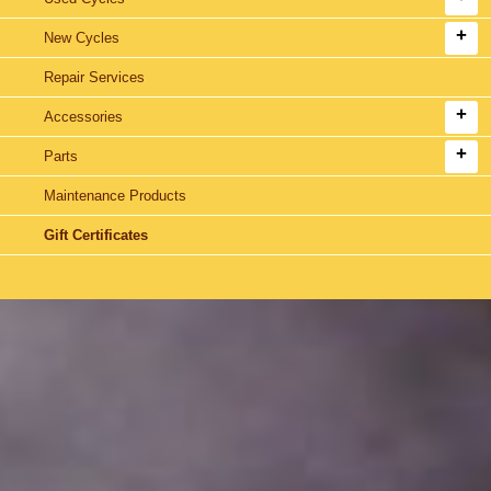
New Cycles
Repair Services
Accessories
Parts
Maintenance Products
Gift Certificates