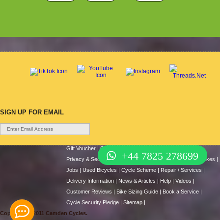
SIGN UP FOR EMAIL
Gift Voucher
|
Contact Us
|
Cycle Hire
|
Terms Of Use
|
+44 7825 278699
Privacy & Security
|
About Us
|
Return Policy
|
Cash For Bikes
|
Jobs
|
Used Bicycles
|
Cycle Scheme
|
Repair / Services
|
Delivery Information
|
News & Articles
|
Help
|
Videos
|
Customer Reviews
|
Bike Sizing Guide
|
Book a Service
|
Cycle Security Pledge
|
Sitemap |
Copyright © 2011 Camden Cycles.