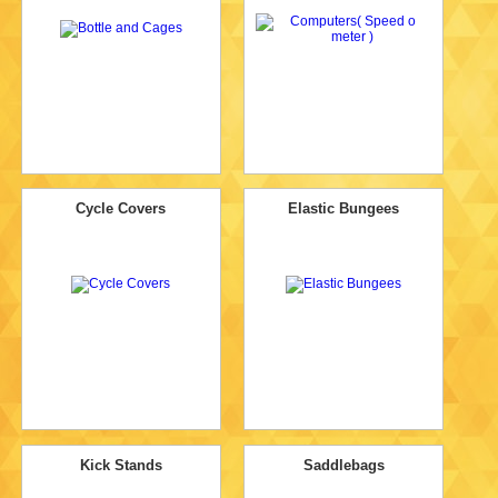
Cycle Covers
Elastic Bungees
Kick Stands
Saddlebags