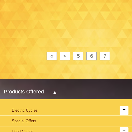
«
<
5
6
7
Products Offered
Electric Cycles
Special Offers
Used Cycles