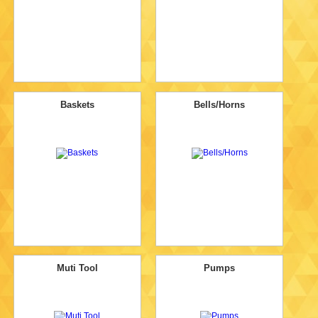
Baskets
Bells/Horns
Muti Tool
Pumps