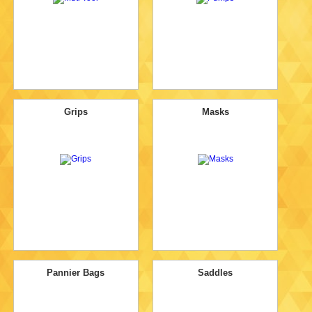
Grips
Masks
Pannier Bags
Saddles