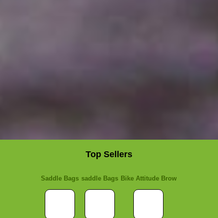
Top Sellers
Saddle Bags
saddle Bags
Bike Attitude Brow