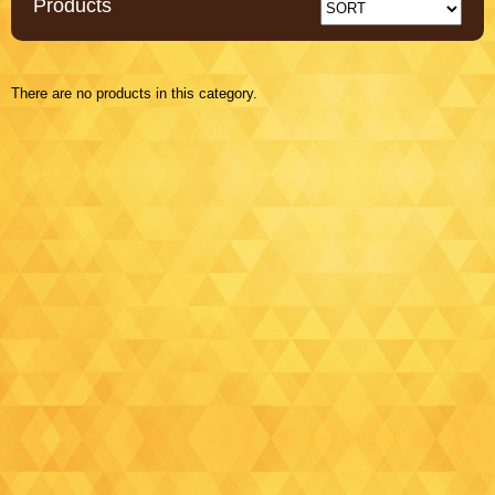
Products
There are no products in this category.