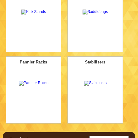
Pannier Racks
Stabilisers