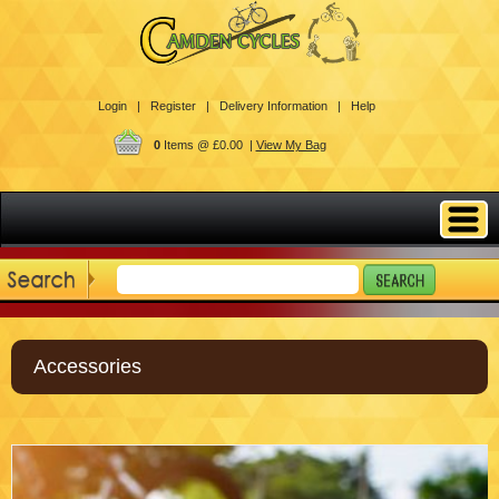
Login |
Register |
Delivery Information |
Help
0
Items @ £0.00 |
View My Bag
Accessories