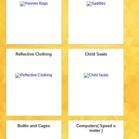
Reflective Clothing
Child Seats
Bottle and Cages
Computers( Speed o
meter )