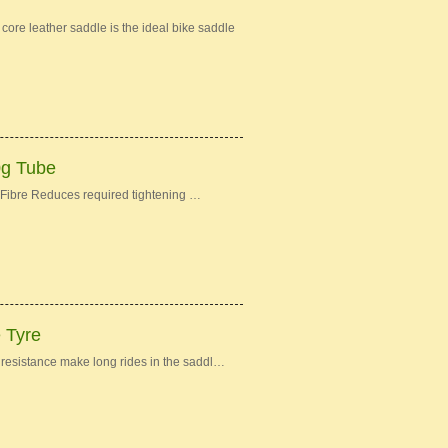
re leather saddle is the ideal bike saddle
0g Tube
Fibre Reduces required tightening …
e Tyre
ng resistance make long rides in the saddl…