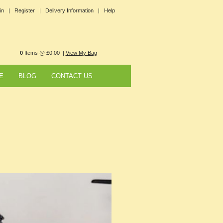
in |
Register |
Delivery Information |
Help
0
Items @ £0.00 |
View My Bag
E
BLOG
CONTACT US