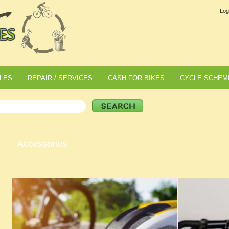
Log
LES
REPAIR / SERVICES
CASH FOR BIKES
CYCLE SCHEM
Accessories