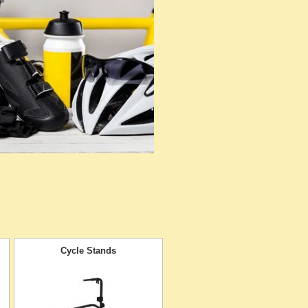
Cycle Stands