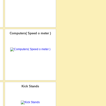
Computers( Speed o meter )
Kick Stands