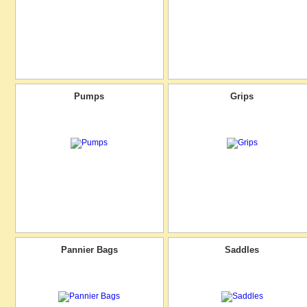
Pumps
Grips
Pannier Bags
Saddles