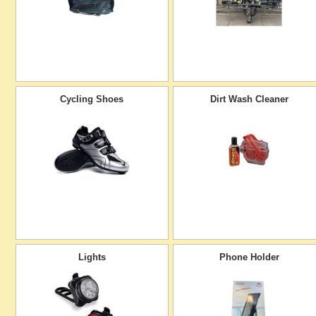
Cycling Shoes
Dirt Wash Cleaner
Lights
Phone Holder