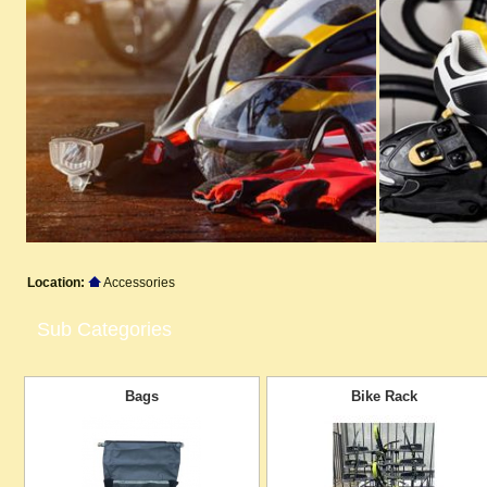
Location:
Accessories
Sub Categories
Bags
Bike Rack