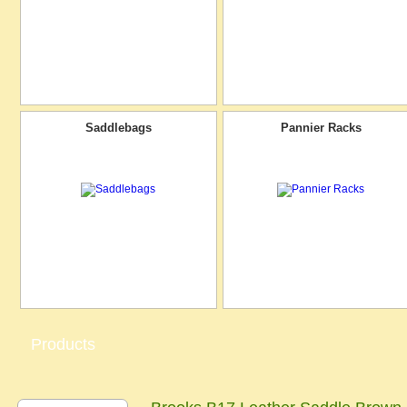
Saddlebags
Pannier Racks
Products