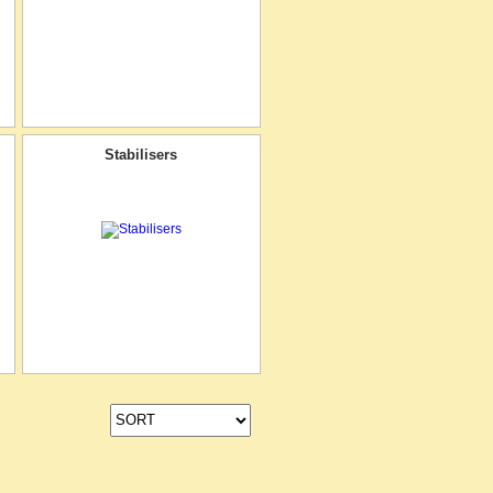
Stabilisers