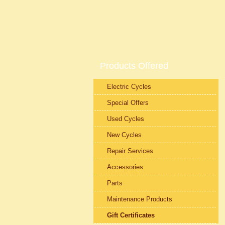
Products Offered
Electric Cycles
Special Offers
Used Cycles
New Cycles
Repair Services
Accessories
Parts
Maintenance Products
Gift Certificates