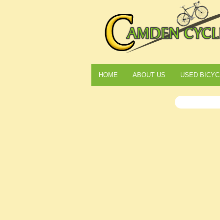
HOME
ABOUT US
USED BICYC