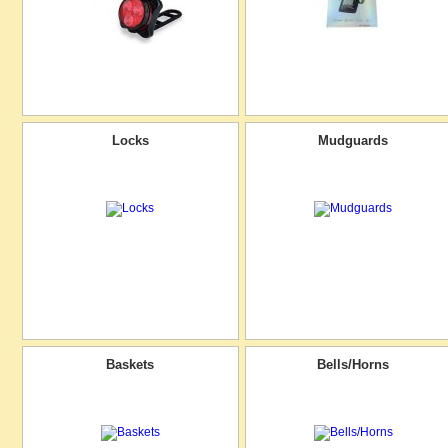
Locks
Mudguards
Baskets
Bells/Horns