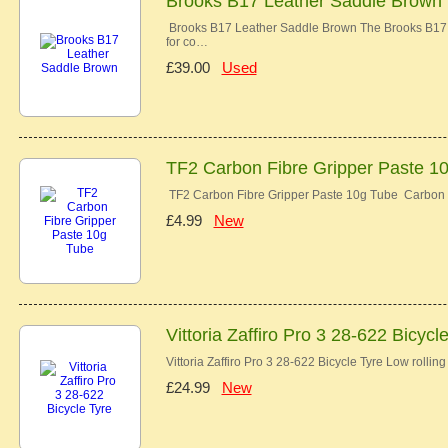
Brooks B17 Leather Saddle Brown
Brooks B17 Leather Saddle Brown The Brooks B17 co
for co…
£39.00
Used
TF2 Carbon Fibre Gripper Paste 1
TF2 Carbon Fibre Gripper Paste 10g Tube Carbon 
£4.99
New
Vittoria Zaffiro Pro 3 28-622 Bicycl
Vittoria Zaffiro Pro 3 28-622 Bicycle Tyre Low rolli
£24.99
New