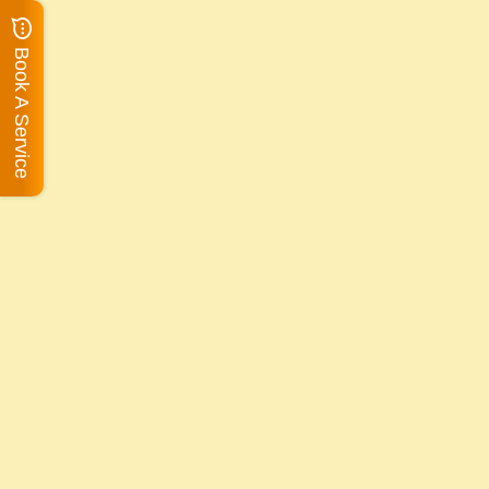
Book A Service