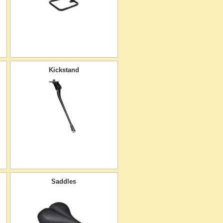
Kickstand
Saddles