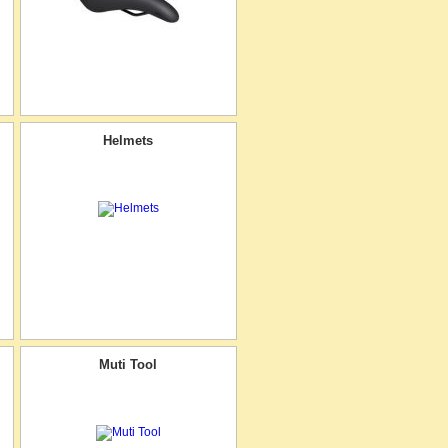
Helmets
Muti Tool