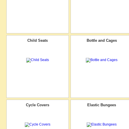
Child Seats
Bottle and Cages
Cycle Covers
Elastic Bungees