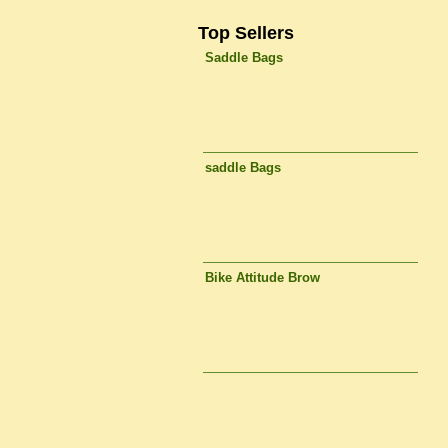
Top Sellers
Saddle Bags
saddle Bags
Bike Attitude Brow