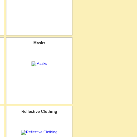
Masks
Reflective Clothing