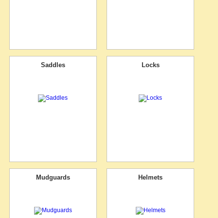
Saddles
Locks
Mudguards
Helmets