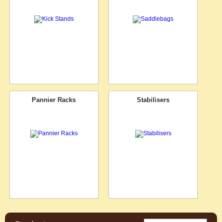
Pannier Racks
Stabilisers