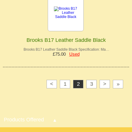
Brooks B17 Leather Saddle Black
Brooks B17 Leather Saddle Black Specification: Ma…
£75.00
Used
<
1
2
3
>
»
Products Offered