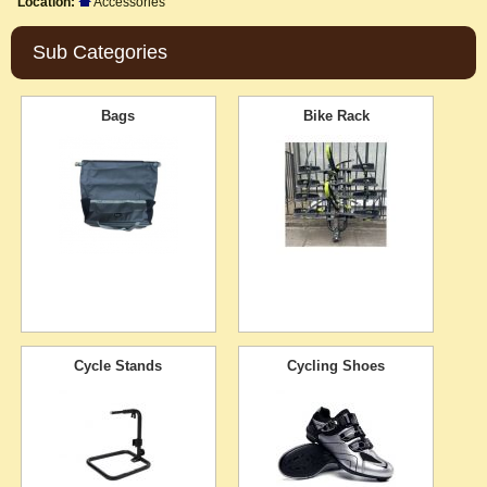
Location:
Accessories
Sub Categories
Bags
Bike Rack
Cycle Stands
Cycling Shoes