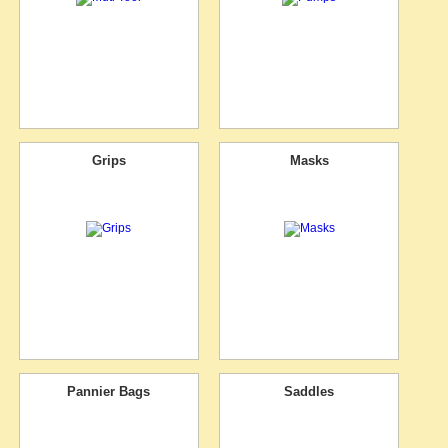
Grips
Masks
Pannier Bags
Saddles