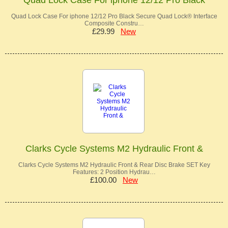
Quad Lock Case For iphone 12/12 Pro Black Secure Quad Lock® Interface
Composite Constru…
£29.99
New
Clarks Cycle Systems M2 Hydraulic Front &
Clarks Cycle Systems M2 Hydraulic Front & Rear Disc Brake SET Key
Features: 2 Position Hydrau…
£100.00
New