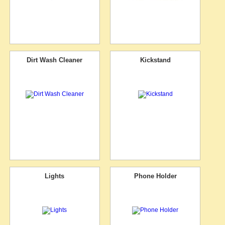
Dirt Wash Cleaner
Kickstand
Lights
Phone Holder