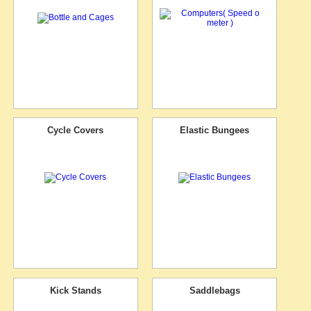
Cycle Covers
Elastic Bungees
Kick Stands
Saddlebags