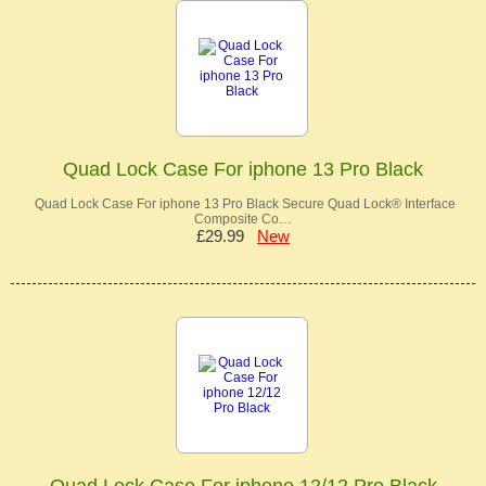
Quad Lock Case For iphone 13 Pro Black
Quad Lock Case For iphone 13 Pro Black Secure Quad Lock® Interface
Composite Co…
£29.99
New
Quad Lock Case For iphone 12/12 Pro Black