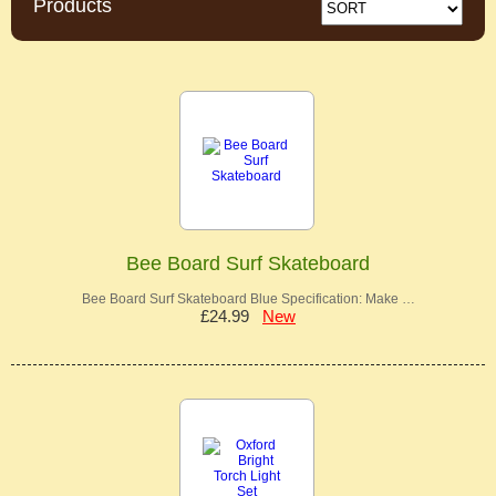
Products
Bee Board Surf Skateboard
Bee Board Surf Skateboard Blue Specification: Make …
£24.99
New