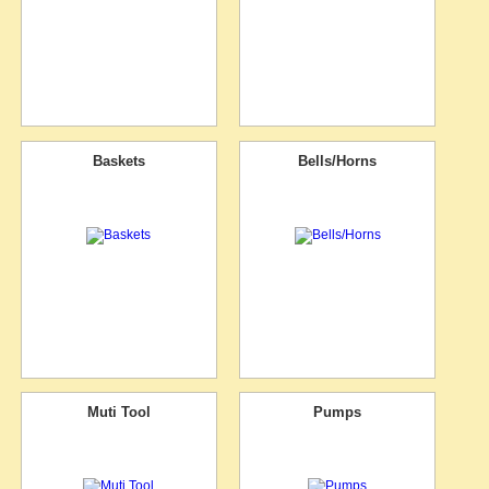
Baskets
Bells/Horns
Muti Tool
Pumps