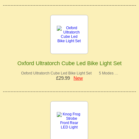
Oxford Ultratorch Cube Led Bike Light Set
Oxford Ultratorch Cube Led Bike Light Set 5 Modes …
£29.99
New