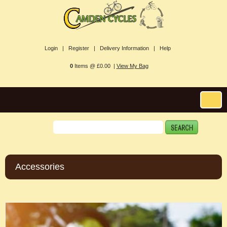
Login |
Register |
Delivery Information |
Help
0
Items @ £0.00 |
View My Bag
Accessories