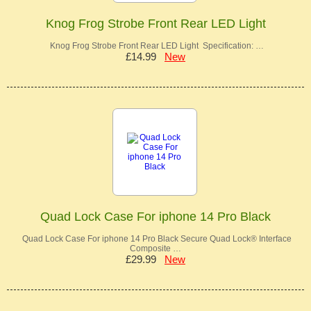
Knog Frog Strobe Front Rear LED Light
Knog Frog Strobe Front Rear LED Light Specification: …
£14.99
New
Quad Lock Case For iphone 14 Pro Black
Quad Lock Case For iphone 14 Pro Black Secure Quad Lock® Interface
Composite …
£29.99
New