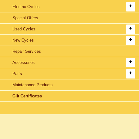
Electric Cycles
Special Offers
Used Cycles
New Cycles
Repair Services
Accessories
Parts
Maintenance Products
Gift Certificates