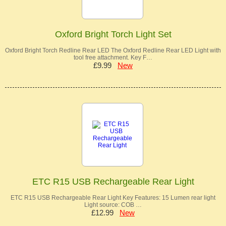
Oxford Bright Torch Light Set
Oxford Bright Torch Redline Rear LED The Oxford Redline Rear LED Light with
tool free attachment. Key F…
£9.99
New
ETC R15 USB Rechargeable Rear Light
ETC R15 USB Rechargeable Rear Light Key Features: 15 Lumen rear light
Light source: COB …
£12.99
New