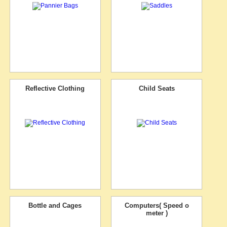
Reflective Clothing
Child Seats
Bottle and Cages
Computers( Speed o
meter )