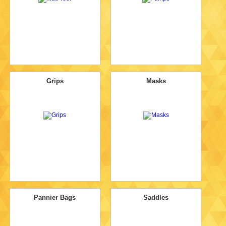
Grips
Masks
Pannier Bags
Saddles