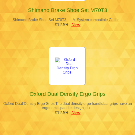
Shimano Brake Shoe Set M70T3
Shimano Brake Shoe Set M70T3 M-System compatible Calibr…
£12.99
New
Oxford Dual Density Ergo Grips
Oxford Dual Density Ergo Grips The dual density ergo handlebar grips have an
ergonomic paddle design, du…
£12.99
New