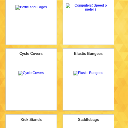
Cycle Covers
Elastic Bungees
Kick Stands
Saddlebags