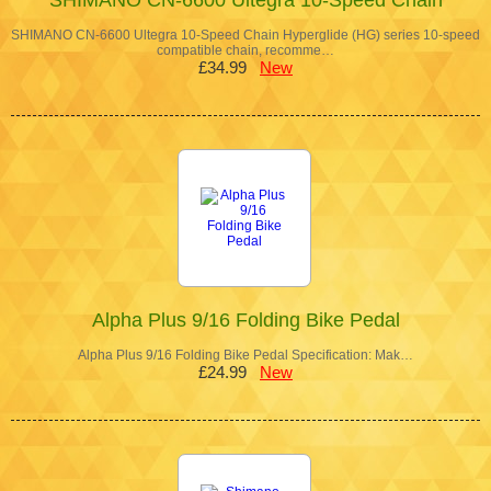
SHIMANO CN-6600 Ultegra 10-Speed Chain Hyperglide (HG) series 10-speed
compatible chain, recomme…
£34.99
New
Alpha Plus 9/16 Folding Bike Pedal
Alpha Plus 9/16 Folding Bike Pedal Specification: Mak…
£24.99
New