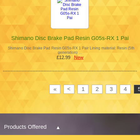
Shimano Disc Brake Pad Resin G05s-RX 1 Pai
Shimano Disc Brake Pad Resin G05s-RX 1 Pair Lining material: Resin (5th
generation) …
£12.99
New
«
<
1
2
3
4
Products Offered