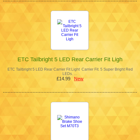
ETC Tailbright 5 LED Rear Carrier Fit Ligh
ETC Tailbright 5 LED Rear Carrier Fit Light Carrier Fit. 5 Super Bright Red
LEDs. …
£14.99
New