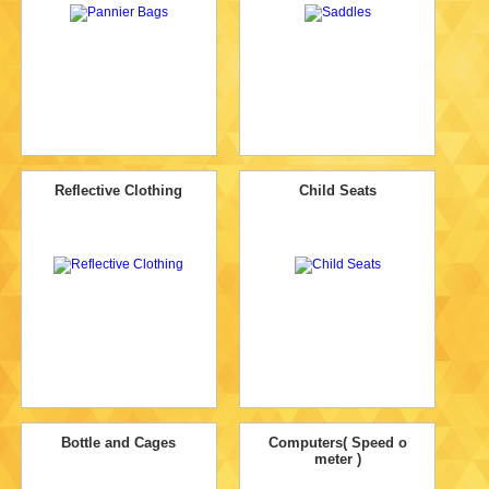
Reflective Clothing
Child Seats
Bottle and Cages
Computers( Speed o
meter )