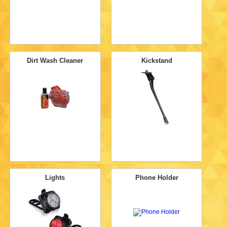
Dirt Wash Cleaner
Kickstand
Lights
Phone Holder