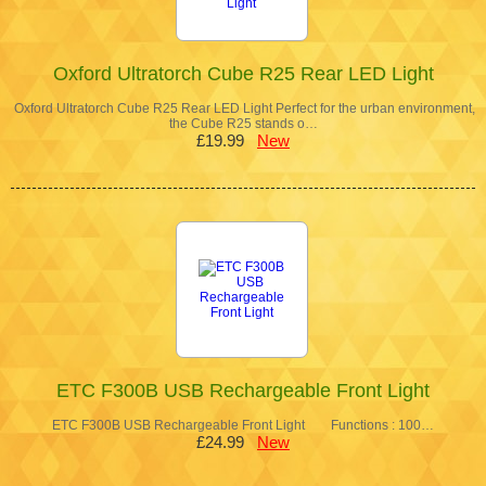
Oxford Ultratorch Cube R25 Rear LED Light
Oxford Ultratorch Cube R25 Rear LED Light Perfect for the urban environment,
the Cube R25 stands o…
£19.99
New
ETC F300B USB Rechargeable Front Light
ETC F300B USB Rechargeable Front Light Functions : 100…
£24.99
New