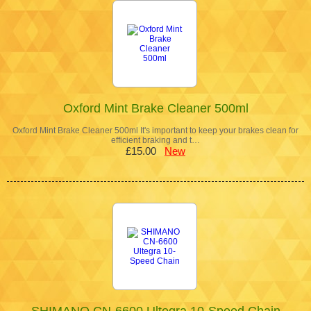
Oxford Mint Brake Cleaner 500ml
Oxford Mint Brake Cleaner 500ml It's important to keep your brakes clean for
efficient braking and t…
£15.00
New
SHIMANO CN-6600 Ultegra 10-Speed Chain