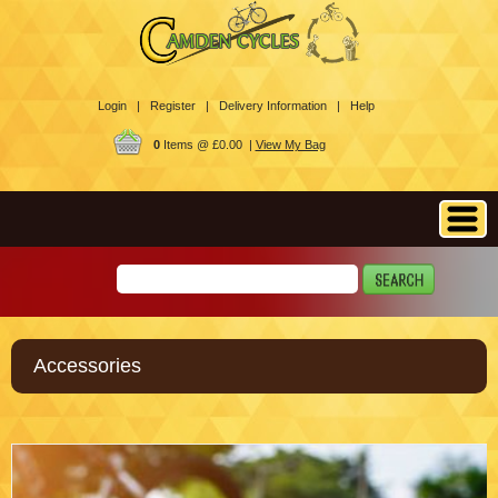
Login |
Register |
Delivery Information |
Help
0
Items @ £0.00 |
View My Bag
Accessories