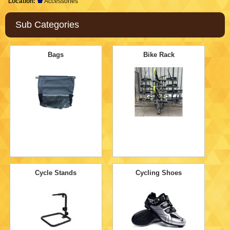
Location:
Accessories
Sub Categories
Bags
Bike Rack
Cycle Stands
Cycling Shoes