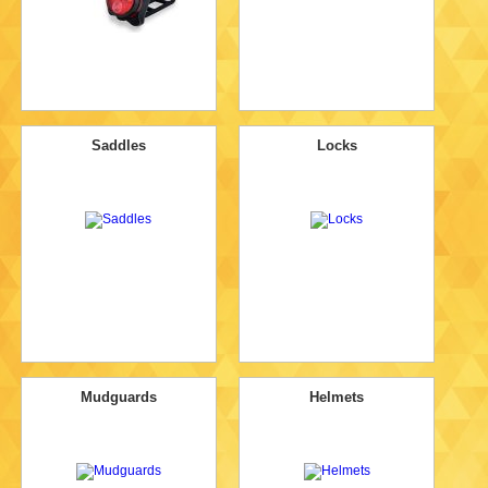
Saddles
Locks
Mudguards
Helmets