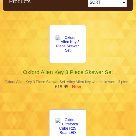
Products
Oxford Allen Key 3 Piece Skewer Set
Oxford Allen Key 3 Piece Skewer Set Alloy Allen key wheel skewers 3 piec…
£19.99
New