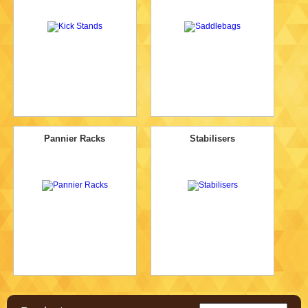
Pannier Racks
Stabilisers