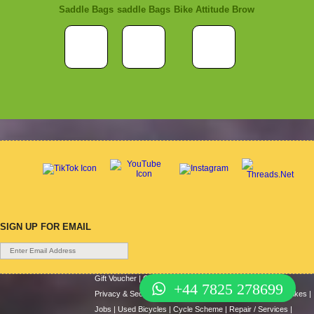
Saddle Bags
saddle Bags
Bike Attitude Brow
SIGN UP FOR EMAIL
Gift Voucher
|
Contact Us
|
Cycle Hire
|
Terms Of Use
|
+44 7825 278699
Privacy & Security
|
About Us
|
Return Policy
|
Cash For Bikes
|
Jobs
|
Used Bicycles
|
Cycle Scheme
|
Repair / Services
|