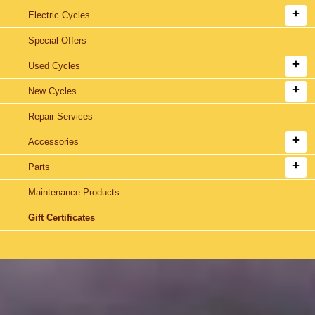
Electric Cycles
Special Offers
Used Cycles
New Cycles
Repair Services
Accessories
Parts
Maintenance Products
Gift Certificates