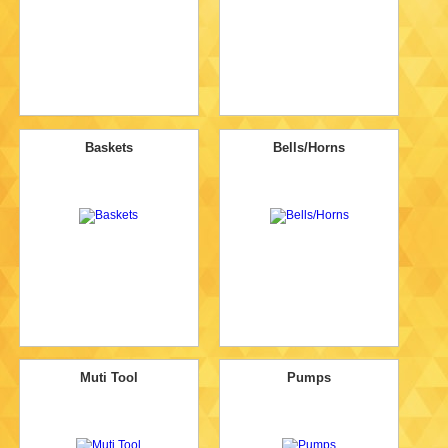
Baskets
Bells/Horns
Muti Tool
Pumps