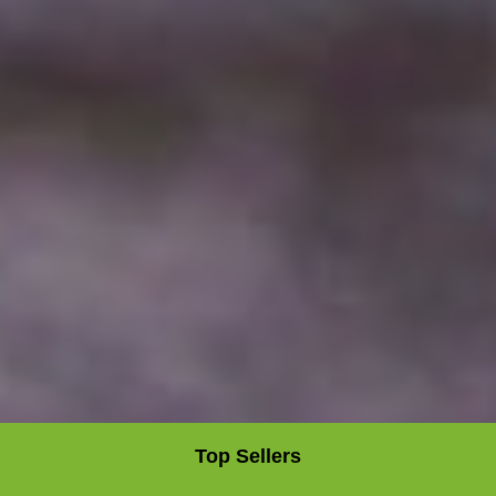
Top Sellers