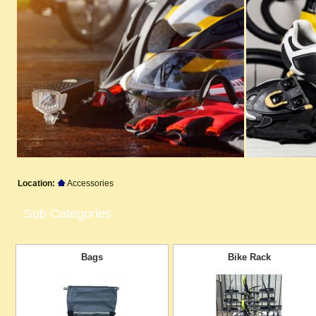
Location:
Accessories
Sub Categories
Bags
Bike Rack