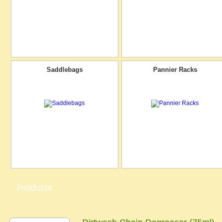
Saddlebags
Pannier Racks
Products