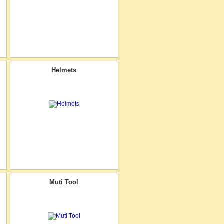
Helmets
Muti Tool