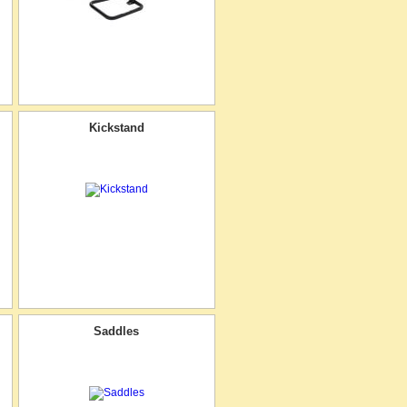
Kickstand
Saddles