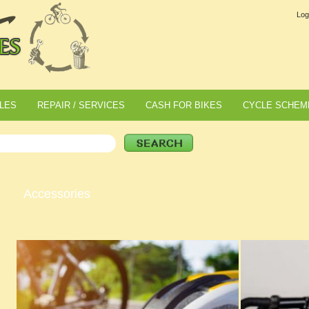
Log
LES
REPAIR / SERVICES
CASH FOR BIKES
CYCLE SCHEM
Accessories