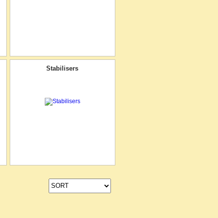
Stabilisers