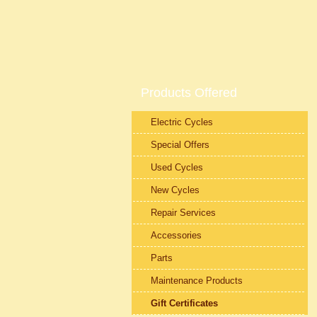
Products Offered
Electric Cycles
Special Offers
Used Cycles
New Cycles
Repair Services
Accessories
Parts
Maintenance Products
Gift Certificates