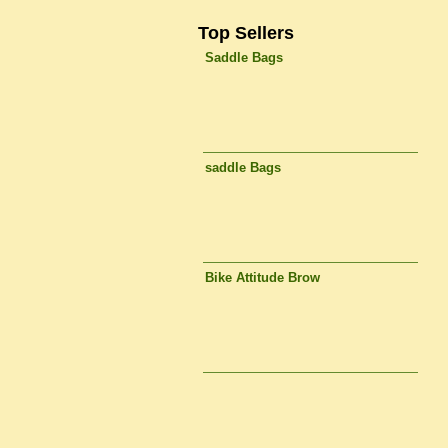
Top Sellers
Saddle Bags
saddle Bags
Bike Attitude Brow