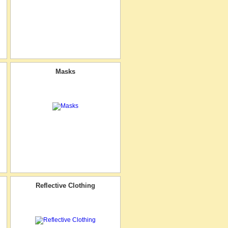
Masks
Reflective Clothing