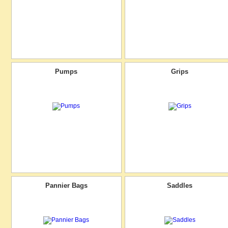
Pumps
Grips
Pannier Bags
Saddles