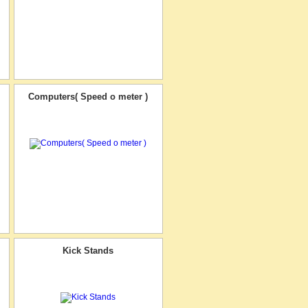
Computers( Speed o meter )
Kick Stands