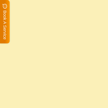
Book A Service