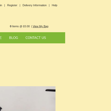
in |
Register |
Delivery Information |
Help
0
Items @ £0.00 |
View My Bag
E
BLOG
CONTACT US