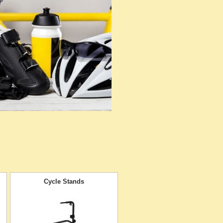
Cycle Stands