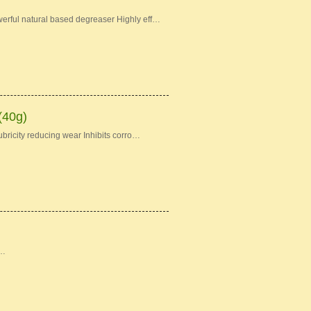
erful natural based degreaser Highly eff…
(40g)
bricity reducing wear Inhibits corro…
 …