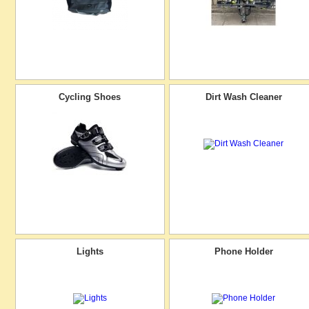
Cycling Shoes
Dirt Wash Cleaner
Lights
Phone Holder