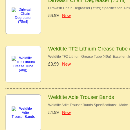
Dirtwash Chain Degreaser (75ml)
Dirtwash Chain Degreaser (75ml) Specification: Pow
£6.99
New
Weldtite TF2 Lithium Grease Tube 
Weldtite TF2 Lithium Grease Tube (40g) Excellent lu
£3.99
New
Weldtite Adie Trouser Bands
Weldtite Adie Trouser Bands Specifications: Make
£4.99
New