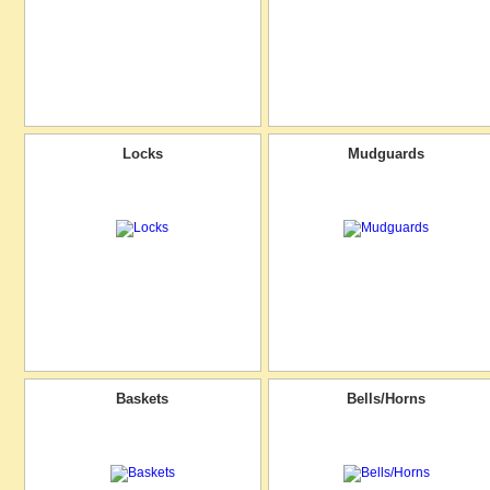
Locks
Mudguards
Baskets
Bells/Horns