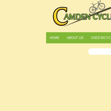
HOME
ABOUT US
USED BICYC