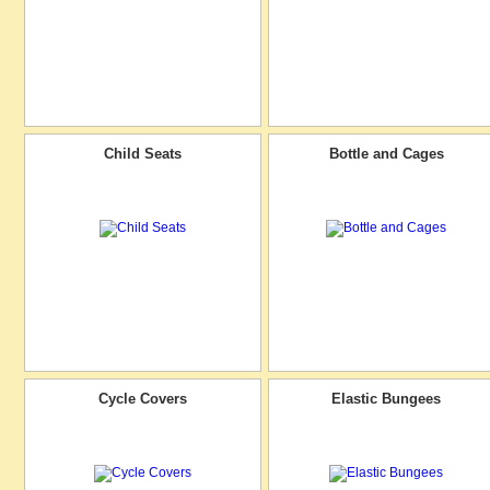
Child Seats
Bottle and Cages
Cycle Covers
Elastic Bungees