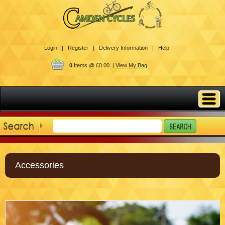
Login |
Register |
Delivery Information |
Help
0
Items @ £0.00 |
View My Bag
Accessories