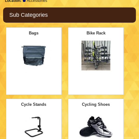
Location:
Accessories
Sub Categories
Bags
Bike Rack
Cycle Stands
Cycling Shoes