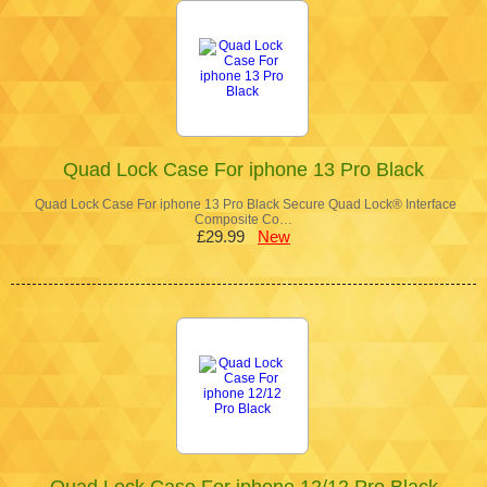
Quad Lock Case For iphone 13 Pro Black
Quad Lock Case For iphone 13 Pro Black Secure Quad Lock® Interface
Composite Co…
£29.99
New
Quad Lock Case For iphone 12/12 Pro Black