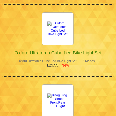
Oxford Ultratorch Cube Led Bike Light Set
Oxford Ultratorch Cube Led Bike Light Set 5 Modes …
£29.99
New