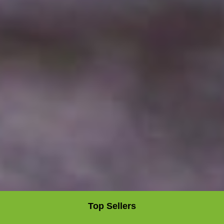
Top Sellers