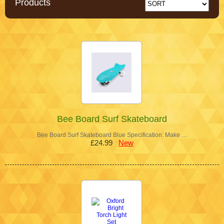
Products
Bee Board Surf Skateboard
Bee Board Surf Skateboard Blue Specification: Make …
£24.99
New