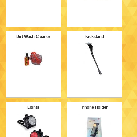
Dirt Wash Cleaner
Kickstand
Lights
Phone Holder