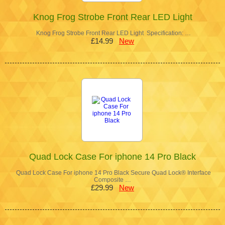
Knog Frog Strobe Front Rear LED Light
Knog Frog Strobe Front Rear LED Light Specification: …
£14.99
New
Quad Lock Case For iphone 14 Pro Black
Quad Lock Case For iphone 14 Pro Black Secure Quad Lock® Interface
Composite …
£29.99
New