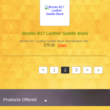
Brooks B17 Leather Saddle Black
Brooks B17 Leather Saddle Black Specification: Ma…
£75.00
Used
<
1
2
3
>
»
Products Offered