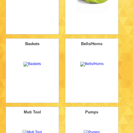
Baskets
Bells/Horns
Muti Tool
Pumps