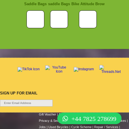
Saddle Bags
saddle Bags
Bike Attitude Brow
SIGN UP FOR EMAIL
Gift Voucher
|
Contact Us
|
Cycle Hire
|
Terms Of Use
|
+44 7825 278699
Privacy & Security
|
About Us
|
Return Policy
|
Cash For Bikes
|
Jobs
|
Used Bicycles
|
Cycle Scheme
|
Repair / Services
|