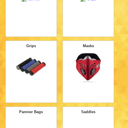
Grips
Masks
Pannier Bags
Saddles