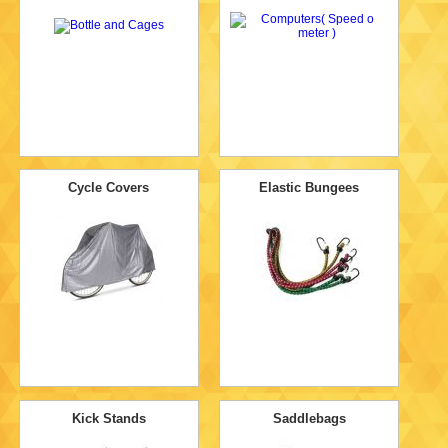
Cycle Covers
Elastic Bungees
Kick Stands
Saddlebags