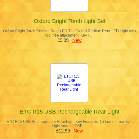
Oxford Bright Torch Light Set
Oxford Bright Torch Redline Rear LED The Oxford Redline Rear LED Light with
tool free attachment. Key F…
£9.99
New
ETC R15 USB Rechargeable Rear Light
ETC R15 USB Rechargeable Rear Light Key Features: 15 Lumen rear light
Light source: COB …
£12.99
New