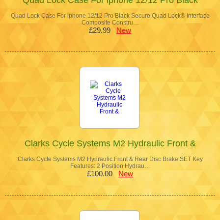
Quad Lock Case For iphone 12/12 Pro Black Secure Quad Lock® Interface
Composite Constru…
£29.99
New
Clarks Cycle Systems M2 Hydraulic Front &
Clarks Cycle Systems M2 Hydraulic Front & Rear Disc Brake SET Key
Features: 2 Position Hydrau…
£100.00
New