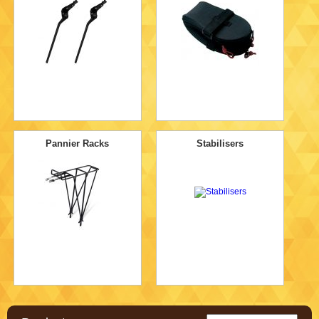
Pannier Racks
Stabilisers