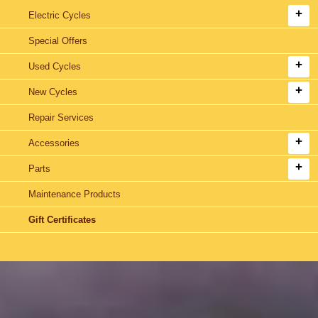
Electric Cycles
Special Offers
Used Cycles
New Cycles
Repair Services
Accessories
Parts
Maintenance Products
Gift Certificates