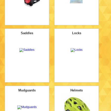
Saddles
Locks
Mudguards
Helmets