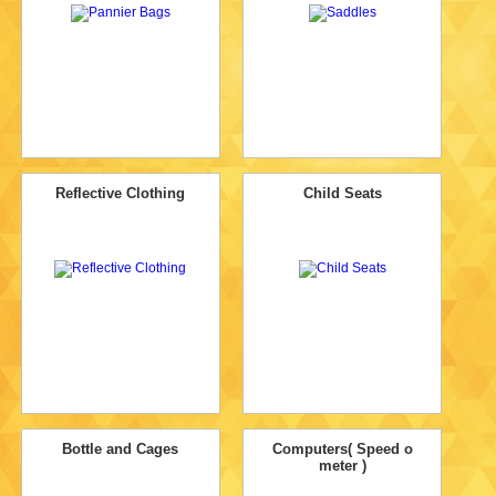
Reflective Clothing
Child Seats
Bottle and Cages
Computers( Speed o
meter )