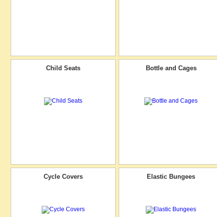
Child Seats
Bottle and Cages
Cycle Covers
Elastic Bungees