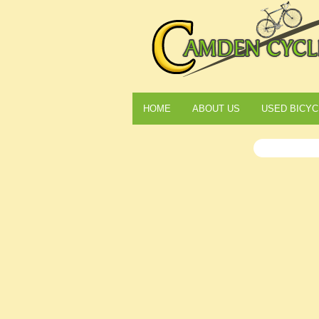
HOME
ABOUT US
USED BICYC