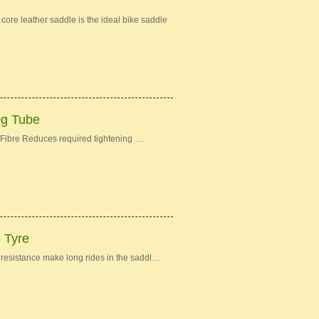
re leather saddle is the ideal bike saddle
0g Tube
Fibre Reduces required tightening …
e Tyre
ng resistance make long rides in the saddl…