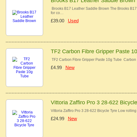
Brooks B17 Leather Saddle Brown
Brooks B17 Leather Saddle Brown The Brooks B17 co
for co…
£39.00
Used
TF2 Carbon Fibre Gripper Paste 1
TF2 Carbon Fibre Gripper Paste 10g Tube Carbon 
£4.99
New
Vittoria Zaffiro Pro 3 28-622 Bicycl
Vittoria Zaffiro Pro 3 28-622 Bicycle Tyre Low rolli
£24.99
New