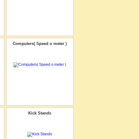
Computers( Speed o meter )
Kick Stands