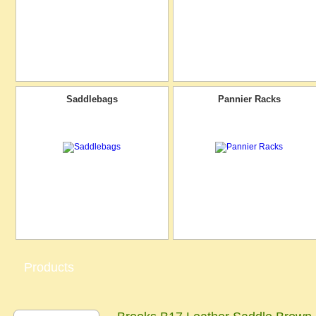
Saddlebags
Pannier Racks
Products