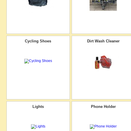
Cycling Shoes
Dirt Wash Cleaner
Lights
Phone Holder