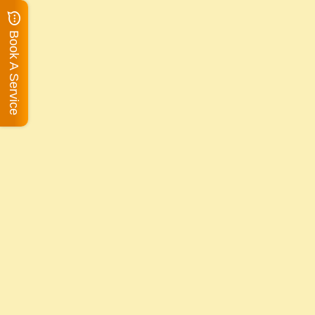
Book A Service