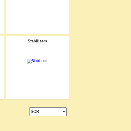
Stabilisers