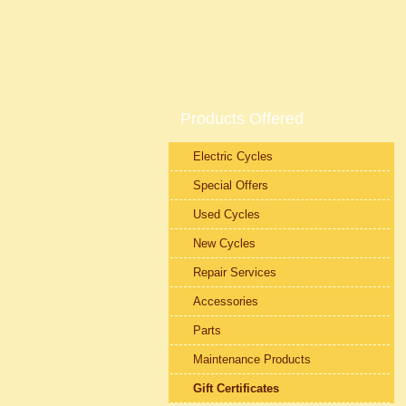
Products Offered
Electric Cycles
Special Offers
Used Cycles
New Cycles
Repair Services
Accessories
Parts
Maintenance Products
Gift Certificates