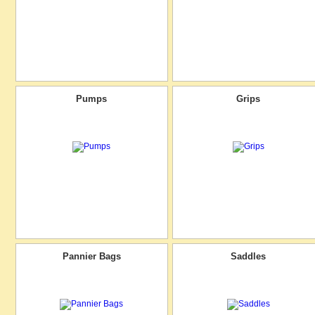
Pumps
Grips
Pannier Bags
Saddles