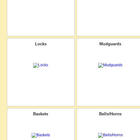
Locks
Mudguards
Baskets
Bells/Horns