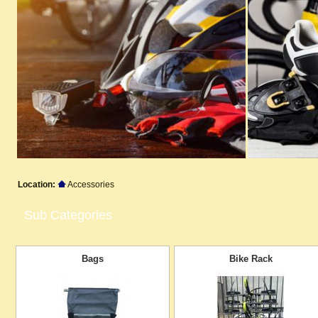
Location:
Accessories
Sub Categories
Bags
Bike Rack