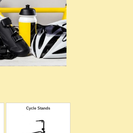
Cycle Stands