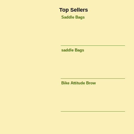
Top Sellers
Saddle Bags
saddle Bags
Bike Attitude Brow