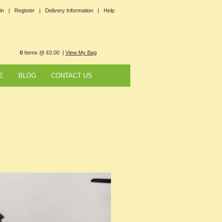
in |
Register |
Delivery Information |
Help
0
Items @ £0.00 |
View My Bag
E
BLOG
CONTACT US