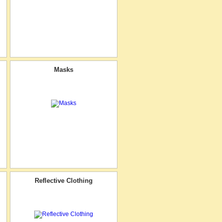
Masks
Reflective Clothing