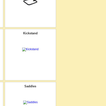
Kickstand
Saddles