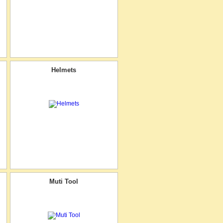
Helmets
Muti Tool