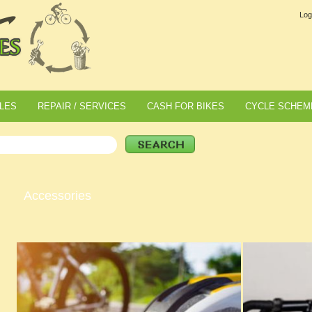
Log
LES
REPAIR / SERVICES
CASH FOR BIKES
CYCLE SCHEM
Accessories