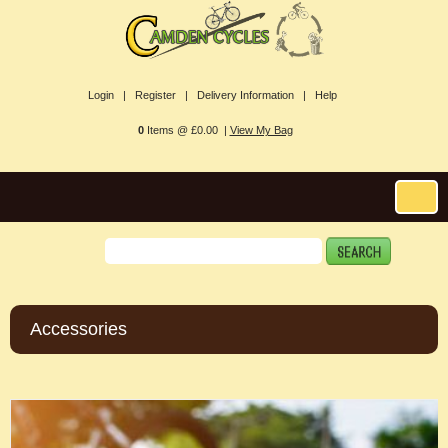
Login |
Register |
Delivery Information |
Help
0
Items @ £0.00 |
View My Bag
Accessories