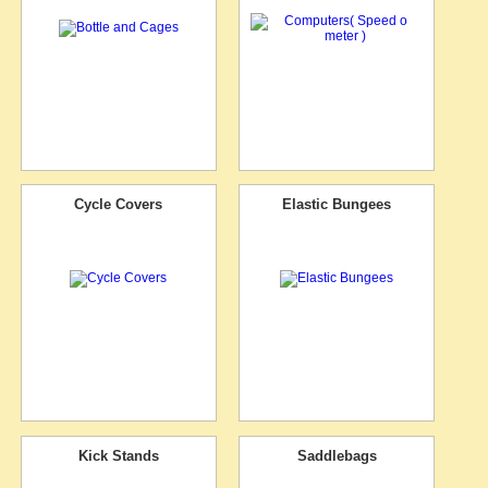
Cycle Covers
Elastic Bungees
Kick Stands
Saddlebags