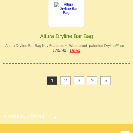
Altura Dryline Bar Bag
Altura Dryline Bar Bag Key Features: • Waterproof -patented Dryline™ co…
£49.99
Used
1
2
3
>
»
Products Offered