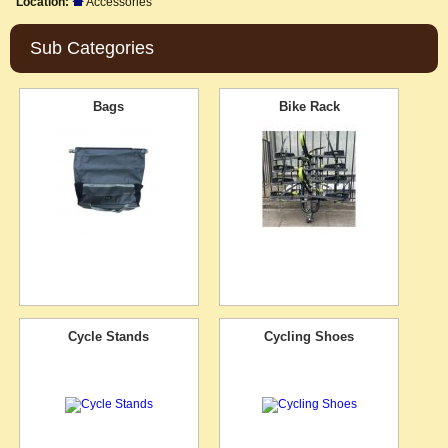
Location:
Accessories
Sub Categories
Bags
Bike Rack
Cycle Stands
Cycling Shoes