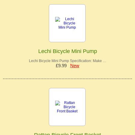
Lechi Bicycle Mini Pump
Lechi Bicycle Mini Pump Specification: Make …
£9.99
New
Rattan Bicycle Front Basket