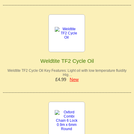
Weldtite TF2 Cycle Oil
Weldtite TF2 Cycle Oil Key Features: Light oil with low temperature fluidity
Hig…
£4.99
New