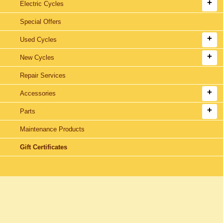
Electric Cycles
Special Offers
Used Cycles
New Cycles
Repair Services
Accessories
Parts
Maintenance Products
Gift Certificates