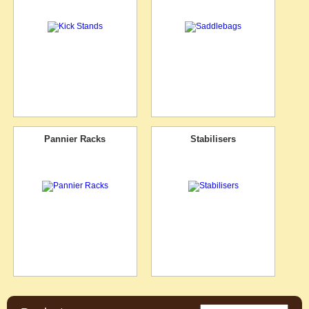
Pannier Racks
Stabilisers