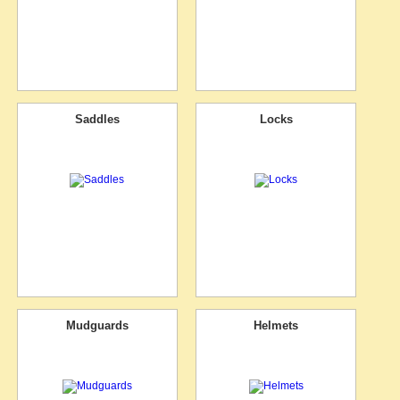
Saddles
Locks
Mudguards
Helmets