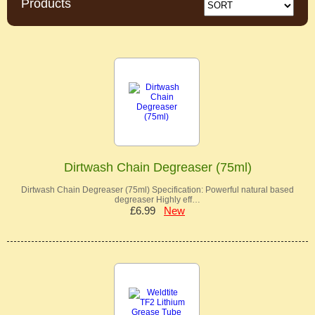
Products
Dirtwash Chain Degreaser (75ml)
Dirtwash Chain Degreaser (75ml) Specification: Powerful natural based
degreaser Highly eff…
£6.99
New