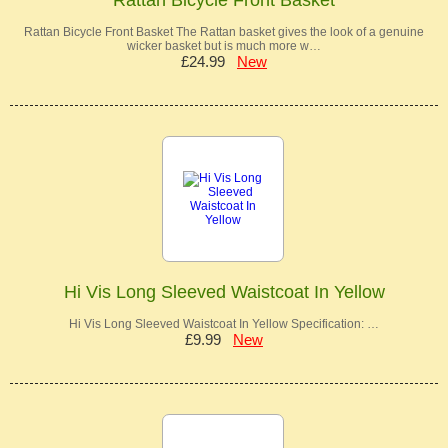
Rattan Bicycle Front Basket The Rattan basket gives the look of a genuine
wicker basket but is much more w…
£24.99
New
Hi Vis Long Sleeved Waistcoat In Yellow
Hi Vis Long Sleeved Waistcoat In Yellow Specification: …
£9.99
New