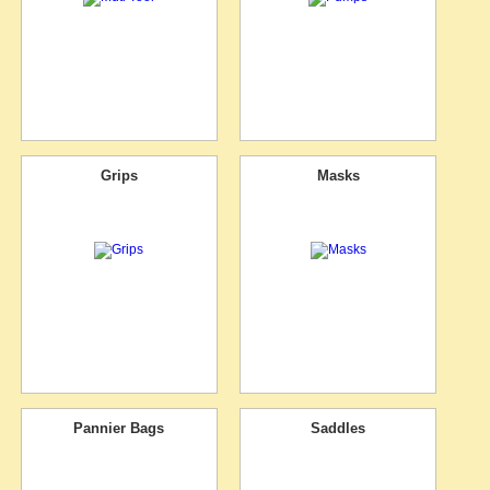
Grips
Masks
Pannier Bags
Saddles