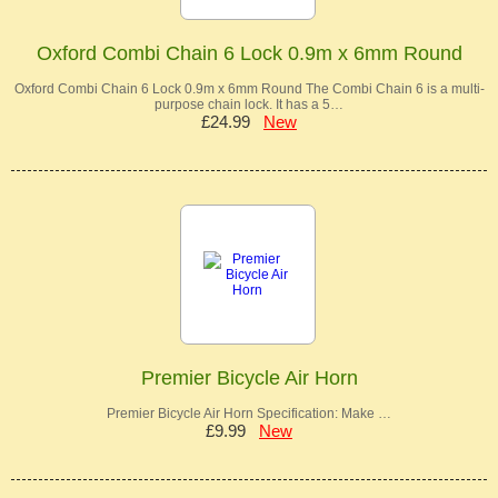
Oxford Combi Chain 6 Lock 0.9m x 6mm Round
Oxford Combi Chain 6 Lock 0.9m x 6mm Round The Combi Chain 6 is a multi-
purpose chain lock. It has a 5…
£24.99
New
Premier Bicycle Air Horn
Premier Bicycle Air Horn Specification: Make …
£9.99
New