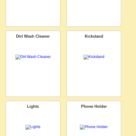
Dirt Wash Cleaner
Kickstand
Lights
Phone Holder