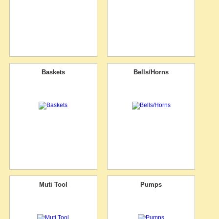
Baskets
Bells/Horns
Muti Tool
Pumps