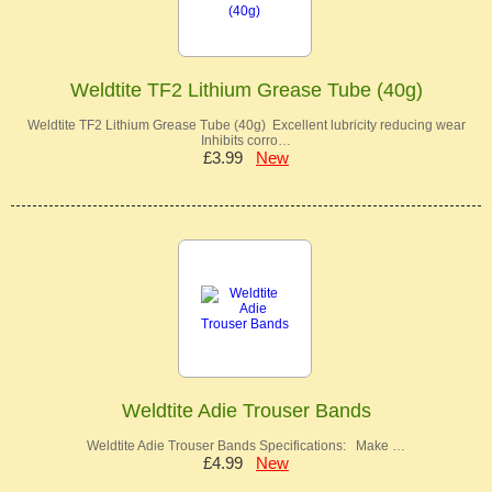
Weldtite TF2 Lithium Grease Tube (40g)
Weldtite TF2 Lithium Grease Tube (40g) Excellent lubricity reducing wear
Inhibits corro…
£3.99
New
Weldtite Adie Trouser Bands
Weldtite Adie Trouser Bands Specifications: Make …
£4.99
New