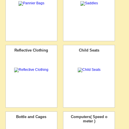
Reflective Clothing
Child Seats
Bottle and Cages
Computers( Speed o
meter )