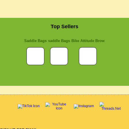
Top Sellers
Saddle Bags
saddle Bags
Bike Attitude Brow