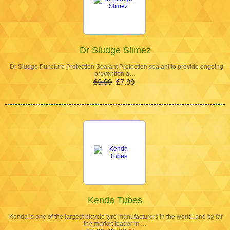
Dr Sludge Slimez
Dr Sludge Puncture Protection Sealant Protection sealant to provide ongoing
prevention a…
£9.99
£7.99
Kenda Tubes
Kenda is one of the largest bicycle tyre manufacturers in the world, and by far
the market leader in …