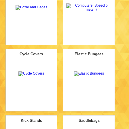
Cycle Covers
Elastic Bungees
Kick Stands
Saddlebags