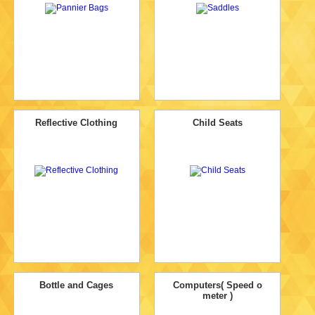
Reflective Clothing
Child Seats
Bottle and Cages
Computers( Speed o
meter )