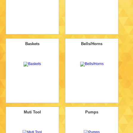
Baskets
Bells/Horns
Muti Tool
Pumps