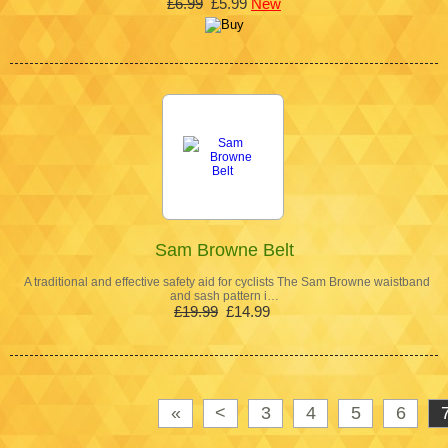
£6.99
£5.99
New
Sam Browne Belt
A traditional and effective safety aid for cyclists The Sam Browne waistband
and sash pattern i…
£19.99
£14.99
«
<
3
4
5
6