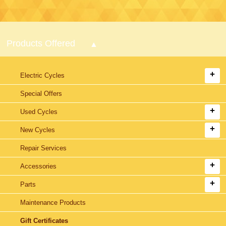
Products Offered
Electric Cycles
Special Offers
Used Cycles
New Cycles
Repair Services
Accessories
Parts
Maintenance Products
Gift Certificates