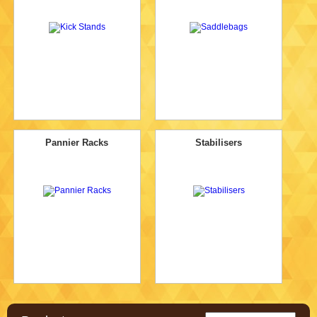
Pannier Racks
Stabilisers