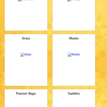
Grips
Masks
Pannier Bags
Saddles