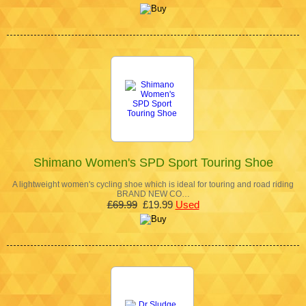
Shimano Women's SPD Sport Touring Shoe
A lightweight women's cycling shoe which is ideal for touring and road riding
BRAND NEW CO…
£69.99
£19.99
Used