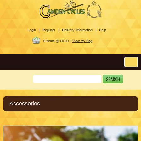
Login |
Register |
Delivery Information |
Help
0
Items @ £0.00 |
View My Bag
Accessories