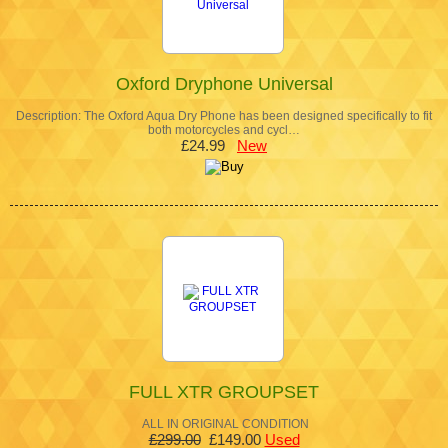
Oxford Dryphone Universal
Description: The Oxford Aqua Dry Phone has been designed specifically to fit
both motorcycles and cycl…
£24.99
New
FULL XTR GROUPSET
ALL IN ORIGINAL CONDITION
£299.00
£149.00
Used