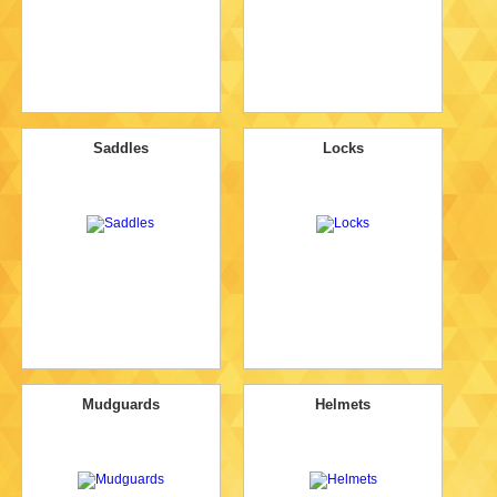
Saddles
Locks
Mudguards
Helmets