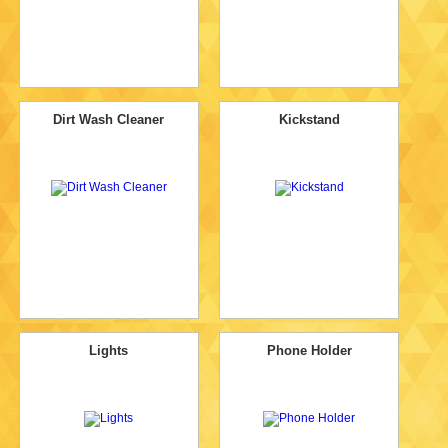
Dirt Wash Cleaner
Kickstand
Lights
Phone Holder