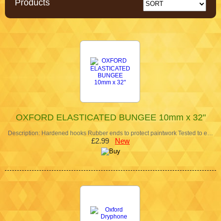
Products
OXFORD ELASTICATED BUNGEE 10mm x 32"
Description: Hardened hooks Rubber ends to protect paintwork Tested to e…
£2.99
New