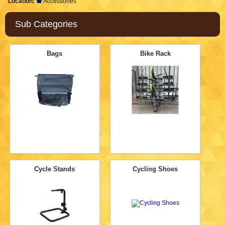
Location:
Accessories
Sub Categories
Bags
Bike Rack
Cycle Stands
Cycling Shoes