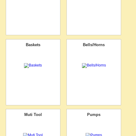
Baskets
Bells/Horns
Muti Tool
Pumps