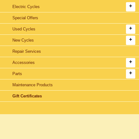
Electric Cycles
Special Offers
Used Cycles
New Cycles
Repair Services
Accessories
Parts
Maintenance Products
Gift Certificates