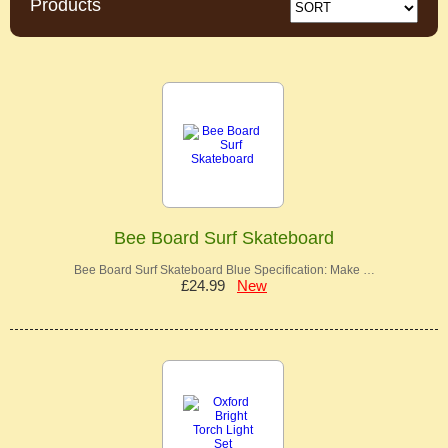
Products
Bee Board Surf Skateboard
Bee Board Surf Skateboard Blue Specification: Make …
£24.99
New