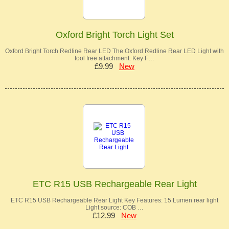
Oxford Bright Torch Light Set
Oxford Bright Torch Redline Rear LED The Oxford Redline Rear LED Light with
tool free attachment. Key F…
£9.99
New
ETC R15 USB Rechargeable Rear Light
ETC R15 USB Rechargeable Rear Light Key Features: 15 Lumen rear light
Light source: COB …
£12.99
New