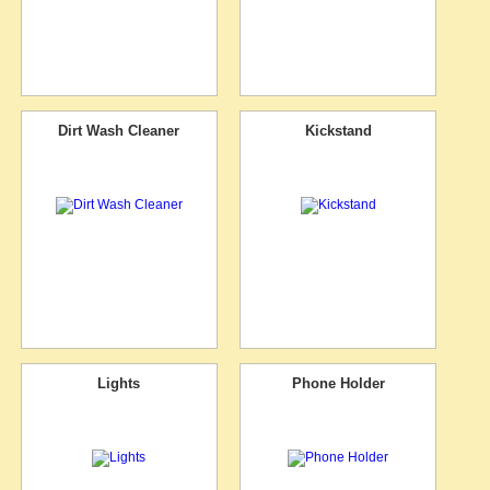
Dirt Wash Cleaner
Kickstand
Lights
Phone Holder