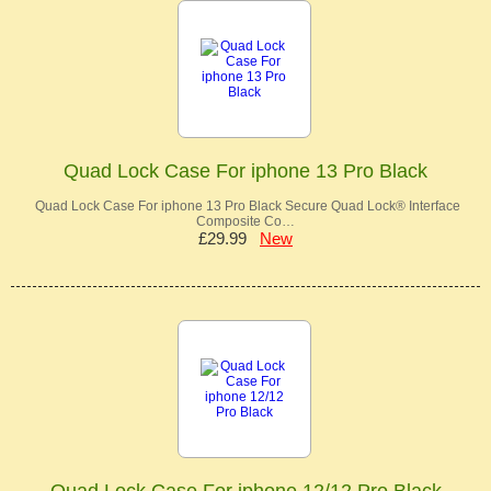
Quad Lock Case For iphone 13 Pro Black
Quad Lock Case For iphone 13 Pro Black Secure Quad Lock® Interface
Composite Co…
£29.99
New
Quad Lock Case For iphone 12/12 Pro Black