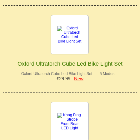
Oxford Ultratorch Cube Led Bike Light Set
Oxford Ultratorch Cube Led Bike Light Set 5 Modes …
£29.99
New