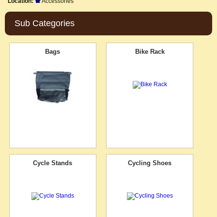
Location:
Accessories
Sub Categories
Bags
Bike Rack
Cycle Stands
Cycling Shoes