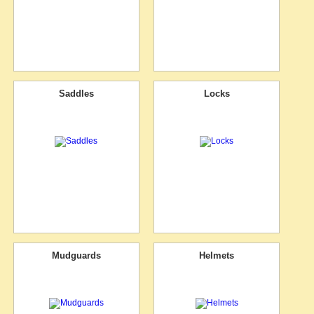
Saddles
Locks
Mudguards
Helmets