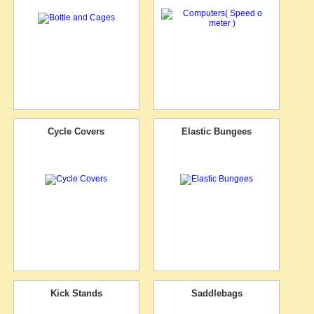
Cycle Covers
Elastic Bungees
Kick Stands
Saddlebags