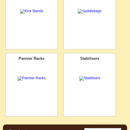
Pannier Racks
Stabilisers