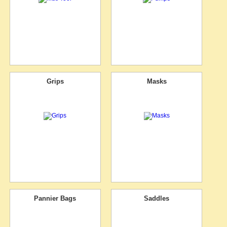
Grips
Masks
Pannier Bags
Saddles