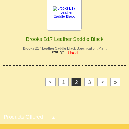
Brooks B17 Leather Saddle Black
Brooks B17 Leather Saddle Black Specification: Ma…
£75.00
Used
<
1
2
3
>
»
Products Offered