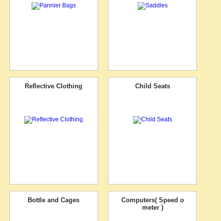
Reflective Clothing
Child Seats
Bottle and Cages
Computers( Speed o
meter )