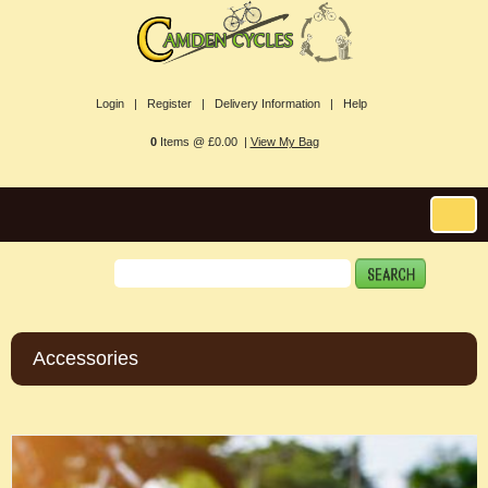
Login |
Register |
Delivery Information |
Help
0
Items @ £0.00 |
View My Bag
Accessories