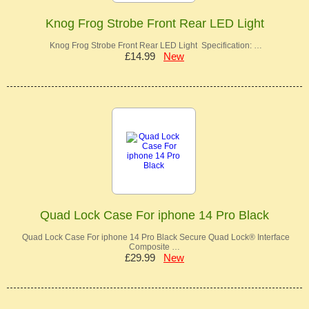
Knog Frog Strobe Front Rear LED Light
Knog Frog Strobe Front Rear LED Light Specification: …
£14.99
New
Quad Lock Case For iphone 14 Pro Black
Quad Lock Case For iphone 14 Pro Black Secure Quad Lock® Interface
Composite …
£29.99
New