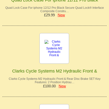
Quad Lock Case For iphone 12/12 Pro Black Secure Quad Lock® Interface
Composite Constru…
£29.99
New
Clarks Cycle Systems M2 Hydraulic Front &
Clarks Cycle Systems M2 Hydraulic Front & Rear Disc Brake SET Key
Features: 2 Position Hydrau…
£100.00
New