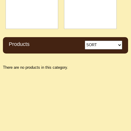
Products
There are no products in this category.