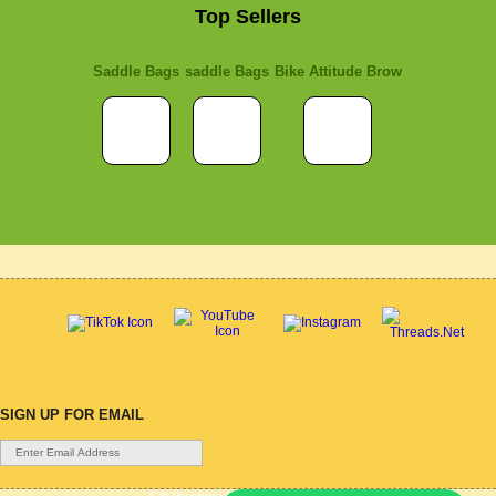
Top Sellers
Saddle Bags
saddle Bags
Bike Attitude Brow
SIGN UP FOR EMAIL
Gift Voucher
|
Contact Us
|
Cycle Hire
|
Terms Of Use
|