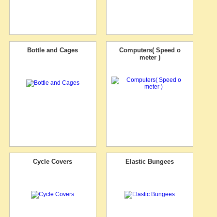
Bottle and Cages
Computers( Speed o
meter )
Cycle Covers
Elastic Bungees