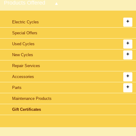
Products Offered
Electric Cycles
Special Offers
Used Cycles
New Cycles
Repair Services
Accessories
Parts
Maintenance Products
Gift Certificates