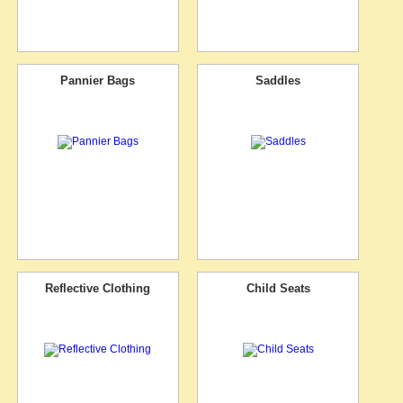
Pannier Bags
Saddles
Reflective Clothing
Child Seats