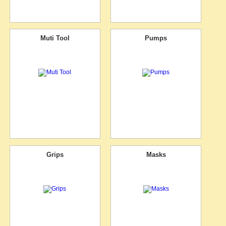
Muti Tool
Pumps
Grips
Masks