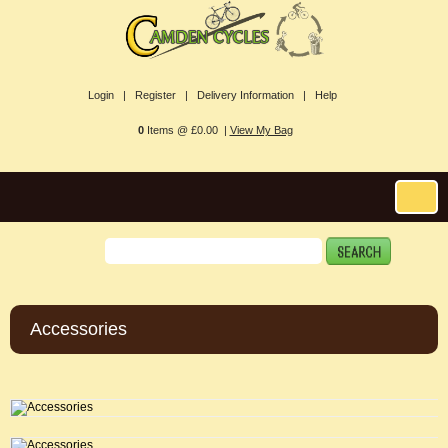
Login |
Register |
Delivery Information |
Help
0
Items @ £0.00 |
View My Bag
Accessories