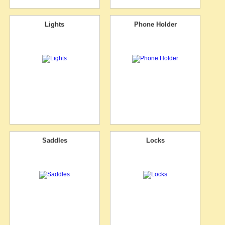
Lights
Phone Holder
Saddles
Locks