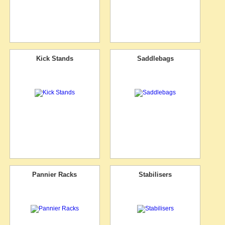
Kick Stands
Saddlebags
Pannier Racks
Stabilisers