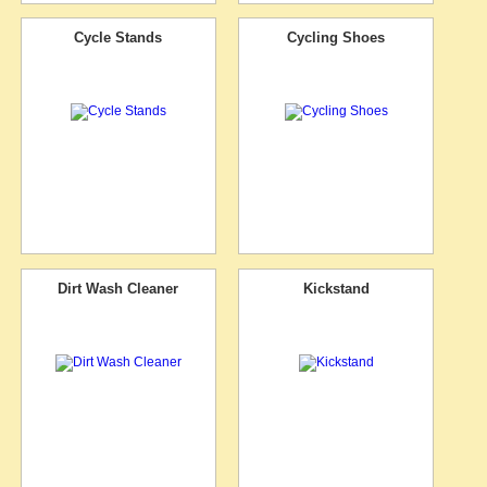
Cycle Stands
Cycling Shoes
Dirt Wash Cleaner
Kickstand