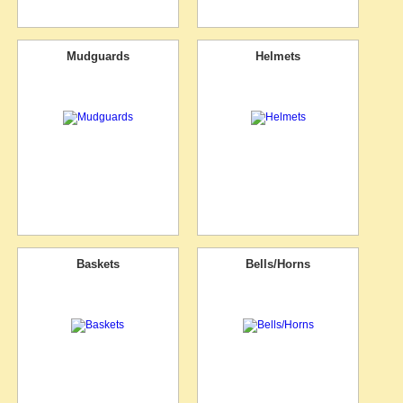
Mudguards
Helmets
Baskets
Bells/Horns