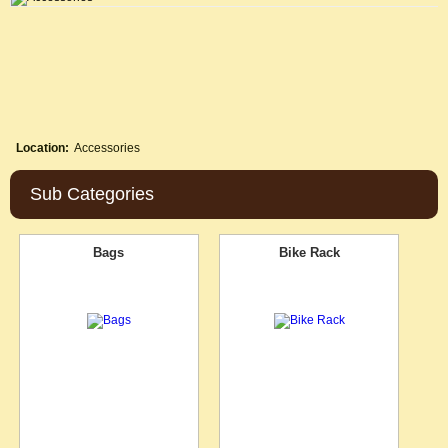
Location:
Accessories
Sub Categories
Bags
Bike Rack