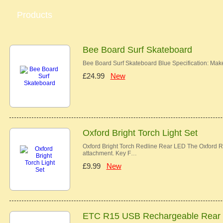
Products
Bee Board Surf Skateboard
Bee Board Surf Skateboard Blue Specification: Ma
£24.99
New
Oxford Bright Torch Light Set
Oxford Bright Torch Redline Rear LED The Oxford Re
attachment. Key F…
£9.99
New
ETC R15 USB Rechargeable Rear 