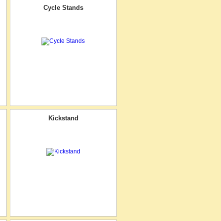
Cycle Stands
Kickstand