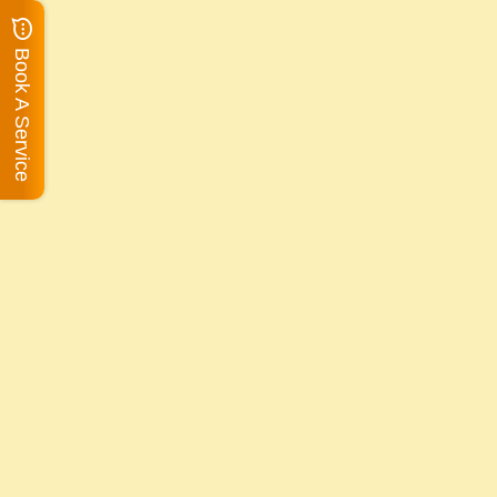
Book A Service