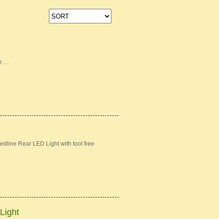
ke …
dline Rear LED Light with tool free
Light