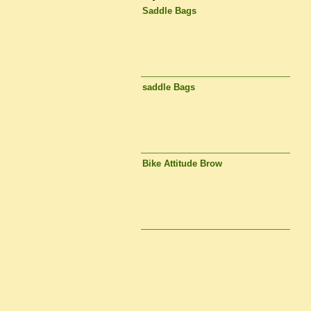
Saddle Bags
saddle Bags
Bike Attitude Brow