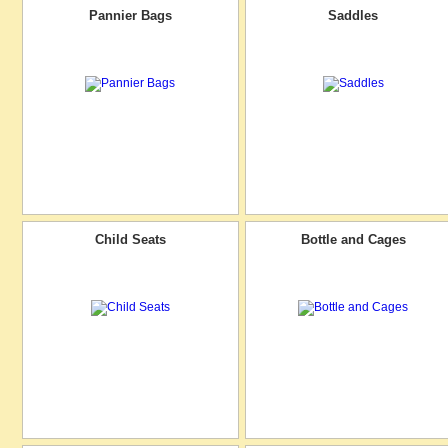
Pannier Bags
Saddles
Child Seats
Bottle and Cages