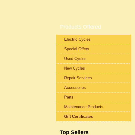
Products Offered
Electric Cycles
Special Offers
Used Cycles
New Cycles
Repair Services
Accessories
Parts
Maintenance Products
Gift Certificates
Top Sellers