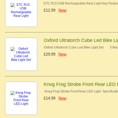
ETC R15 USB Rechargeable Rear Light Key Features
£12.99
New
Oxford Ultratorch Cube Led Bike Li
Oxford Ultratorch Cube Led Bike Light Set 5 Mo
£29.99
New
Knog Frog Strobe Front Rear LED 
Knog Frog Strobe Front Rear LED Light Specificati
£14.99
New