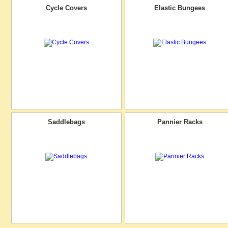
Cycle Covers
Elastic Bungees
Saddlebags
Pannier Racks