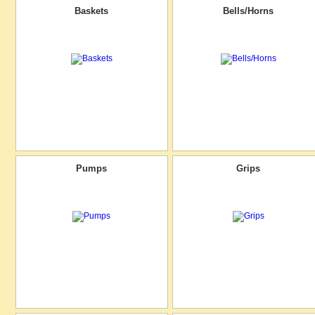
Baskets
Bells/Horns
Pumps
Grips