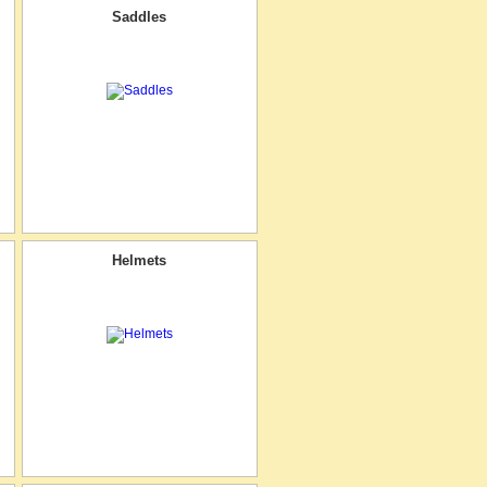
Saddles
Helmets