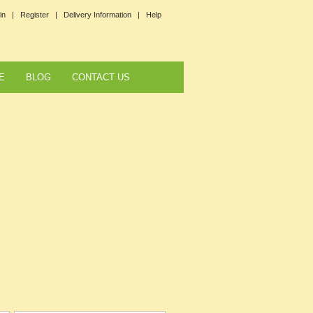
in |
Register |
Delivery Information |
Help
E
BLOG
CONTACT US