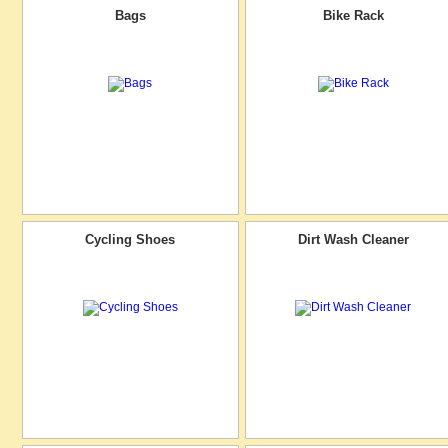
Bags
Bike Rack
Cycling Shoes
Dirt Wash Cleaner