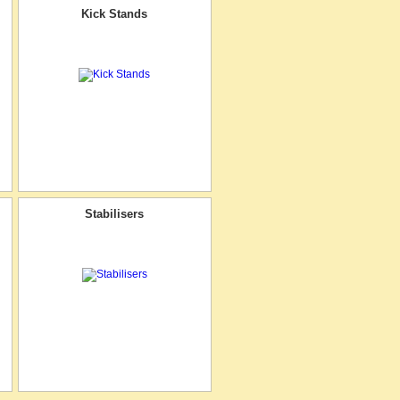
Kick Stands
Stabilisers