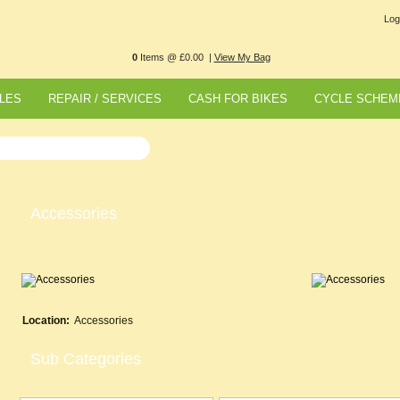
Log
0
Items @ £0.00 |
View My Bag
LES
REPAIR / SERVICES
CASH FOR BIKES
CYCLE SCHEM
Accessories
Location:
Accessories
Sub Categories