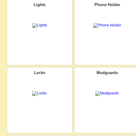
Lights
Phone Holder
Locks
Mudguards