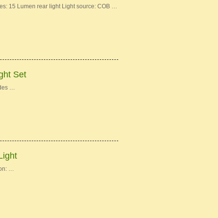
: 15 Lumen rear light Light source: COB …
ght Set
des …
Light
on: …