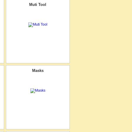
Muti Tool
Masks