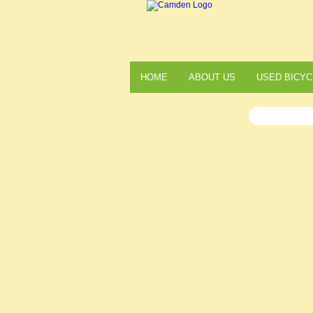
HOME
ABOUT US
USED BICYC