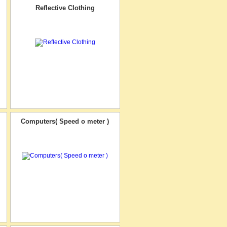
Reflective Clothing
Computers( Speed o meter )