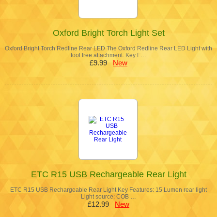
Oxford Bright Torch Light Set
Oxford Bright Torch Redline Rear LED The Oxford Redline Rear LED Light with
tool free attachment. Key F…
£9.99
New
ETC R15 USB Rechargeable Rear Light
ETC R15 USB Rechargeable Rear Light Key Features: 15 Lumen rear light
Light source: COB …
£12.99
New