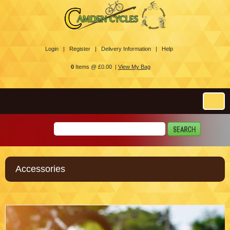
Login |
Register |
Delivery Information |
Help
0
Items @ £0.00 |
View My Bag
Accessories