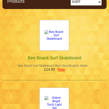
Products
Bee Board Surf Skateboard
Bee Board Surf Skateboard Blue Specification: Make …
£24.99
New