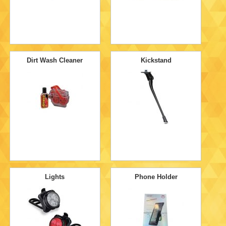
Dirt Wash Cleaner
Kickstand
Lights
Phone Holder