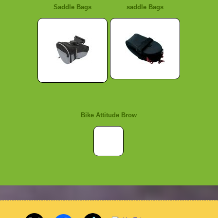
Saddle Bags
saddle Bags
Bike Attitude Brow