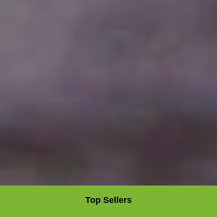
Top Sellers