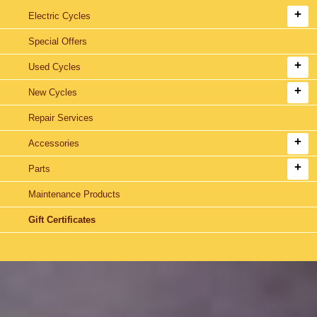
Electric Cycles
Special Offers
Used Cycles
New Cycles
Repair Services
Accessories
Parts
Maintenance Products
Gift Certificates