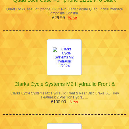
Quad Lock Case For iphone 12/12 Pro Black Secure Quad Lock® Interface
Composite Constru…
£29.99
New
Clarks Cycle Systems M2 Hydraulic Front &
Clarks Cycle Systems M2 Hydraulic Front & Rear Disc Brake SET Key
Features: 2 Position Hydrau…
£100.00
New