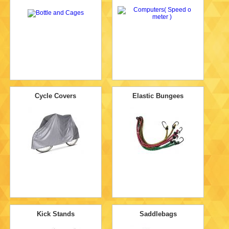
Cycle Covers
Elastic Bungees
Kick Stands
Saddlebags