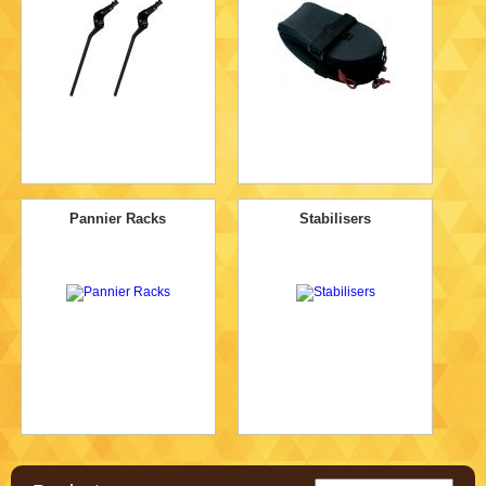
Pannier Racks
Stabilisers