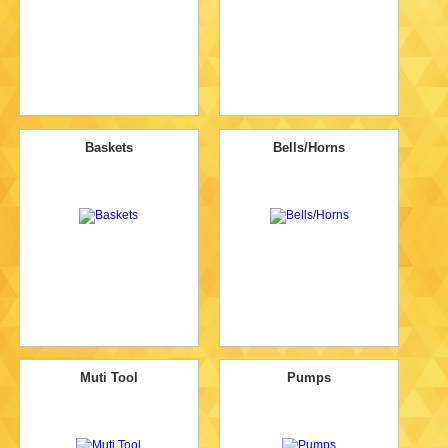
Baskets
Bells/Horns
Muti Tool
Pumps