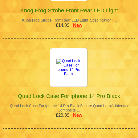
Knog Frog Strobe Front Rear LED Light
Knog Frog Strobe Front Rear LED Light Specification: …
£14.99
New
Quad Lock Case For iphone 14 Pro Black
Quad Lock Case For iphone 14 Pro Black Secure Quad Lock® Interface
Composite …
£29.99
New