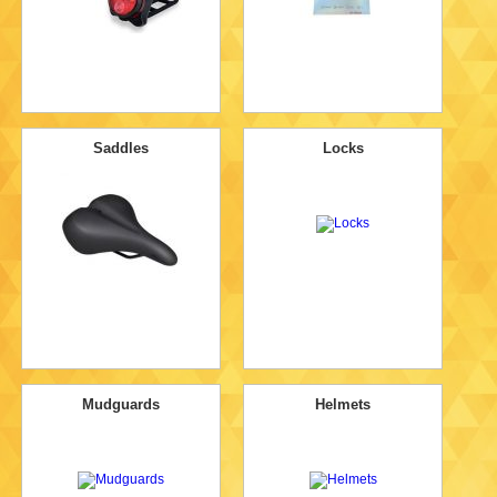
Saddles
Locks
Mudguards
Helmets