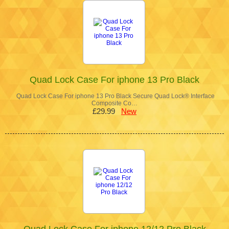
Quad Lock Case For iphone 13 Pro Black
Quad Lock Case For iphone 13 Pro Black Secure Quad Lock® Interface
Composite Co…
£29.99
New
Quad Lock Case For iphone 12/12 Pro Black