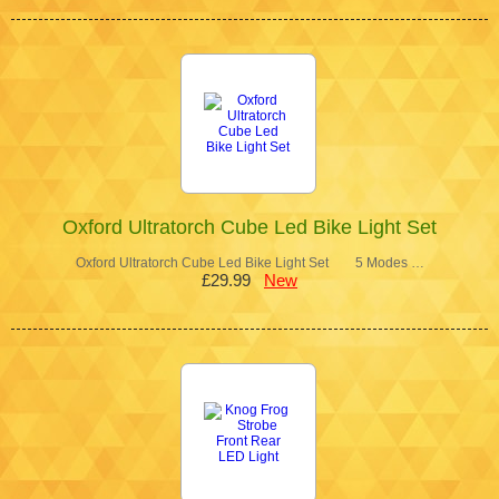
Oxford Ultratorch Cube Led Bike Light Set
Oxford Ultratorch Cube Led Bike Light Set 5 Modes …
£29.99
New