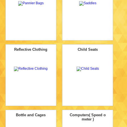
Reflective Clothing
Child Seats
Bottle and Cages
Computers( Speed o
meter )