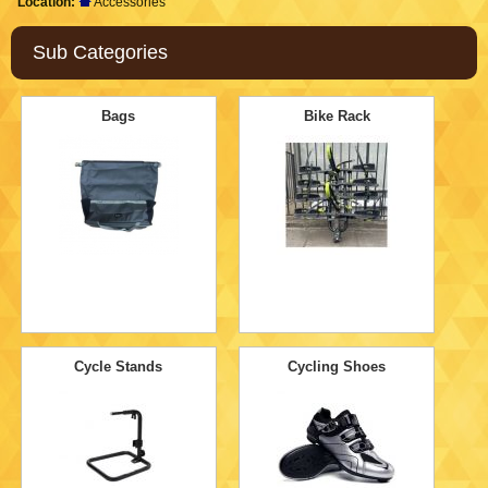
Location:
Accessories
Sub Categories
Bags
Bike Rack
Cycle Stands
Cycling Shoes