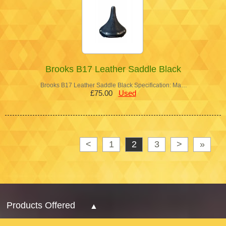
Brooks B17 Leather Saddle Black
Brooks B17 Leather Saddle Black Specification: Ma…
£75.00
Used
<
1
2
3
>
»
Products Offered