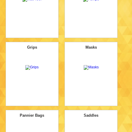
Grips
Masks
Pannier Bags
Saddles