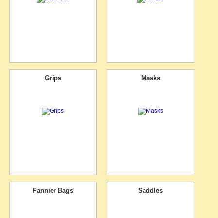
Grips
Masks
Pannier Bags
Saddles