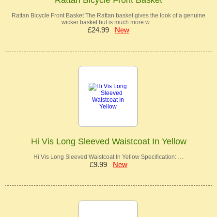
Rattan Bicycle Front Basket The Rattan basket gives the look of a genuine
wicker basket but is much more w…
£24.99
New
Hi Vis Long Sleeved Waistcoat In Yellow
Hi Vis Long Sleeved Waistcoat In Yellow Specification: …
£9.99
New