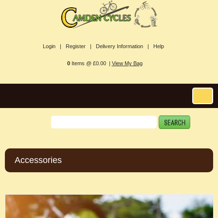
Login |
Register |
Delivery Information |
Help
0
Items @ £0.00 |
View My Bag
Accessories