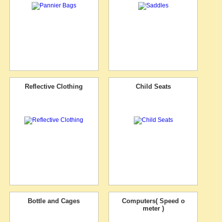
Reflective Clothing
Child Seats
Bottle and Cages
Computers( Speed o
meter )