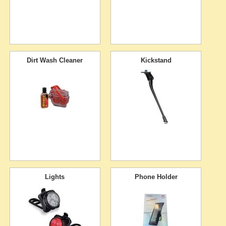
Dirt Wash Cleaner
Kickstand
Lights
Phone Holder