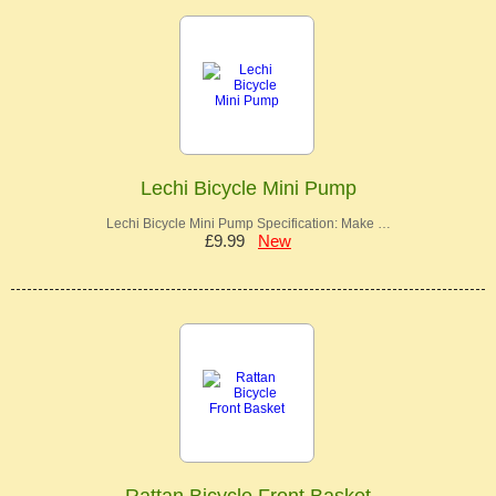
Lechi Bicycle Mini Pump
Lechi Bicycle Mini Pump Specification: Make …
£9.99
New
Rattan Bicycle Front Basket