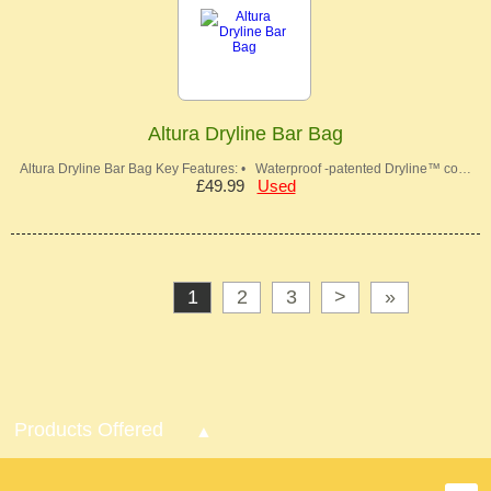
Altura Dryline Bar Bag
Altura Dryline Bar Bag Key Features: • Waterproof -patented Dryline™ co…
£49.99
Used
1
2
3
>
»
Products Offered