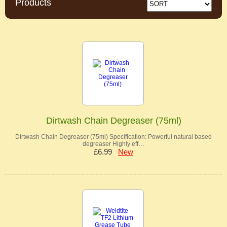
Products
Dirtwash Chain Degreaser (75ml)
Dirtwash Chain Degreaser (75ml) Specification: Powerful natural based
degreaser Highly eff…
£6.99
New