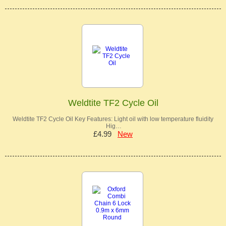
Weldtite TF2 Cycle Oil
Weldtite TF2 Cycle Oil Key Features: Light oil with low temperature fluidity
Hig…
£4.99
New