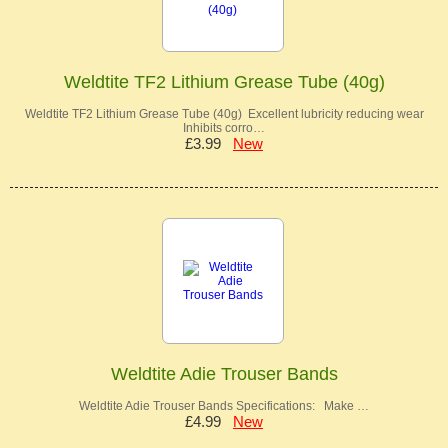
Weldtite TF2 Lithium Grease Tube (40g)
Weldtite TF2 Lithium Grease Tube (40g) Excellent lubricity reducing wear
Inhibits corro…
£3.99
New
Weldtite Adie Trouser Bands
Weldtite Adie Trouser Bands Specifications: Make …
£4.99
New