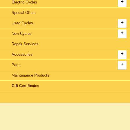
Electric Cycles
Special Offers
Used Cycles
New Cycles
Repair Services
Accessories
Parts
Maintenance Products
Gift Certificates