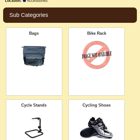
Location:
Accessories
Sub Categories
Bags
Bike Rack
Cycle Stands
Cycling Shoes