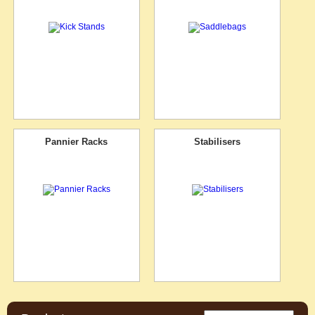
Pannier Racks
Stabilisers