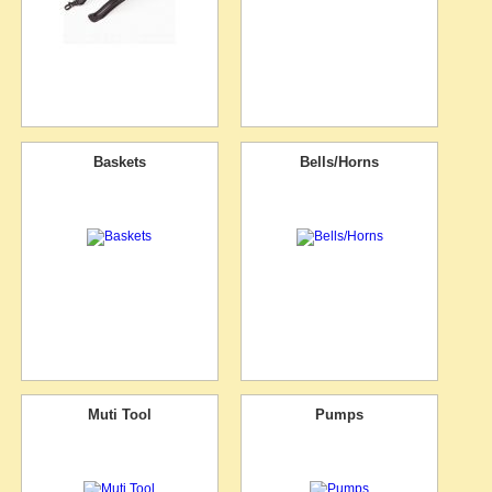
Baskets
Bells/Horns
Muti Tool
Pumps