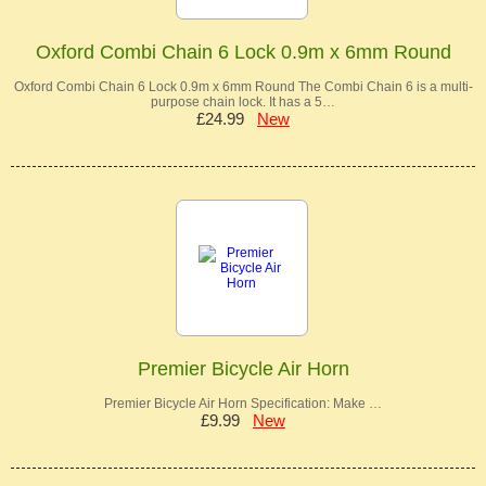
Oxford Combi Chain 6 Lock 0.9m x 6mm Round
Oxford Combi Chain 6 Lock 0.9m x 6mm Round The Combi Chain 6 is a multi-
purpose chain lock. It has a 5…
£24.99
New
Premier Bicycle Air Horn
Premier Bicycle Air Horn Specification: Make …
£9.99
New