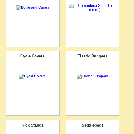
Cycle Covers
Elastic Bungees
Kick Stands
Saddlebags