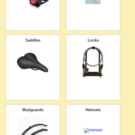
Saddles
Locks
Mudguards
Helmets