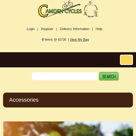
Login |
Register |
Delivery Information |
Help
0
Items @ £0.00 |
View My Bag
Accessories