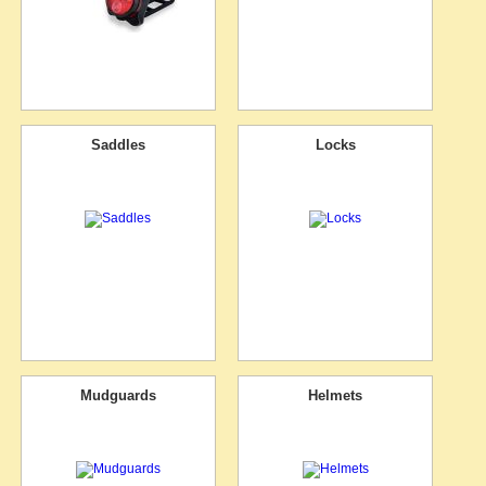
Saddles
Locks
Mudguards
Helmets