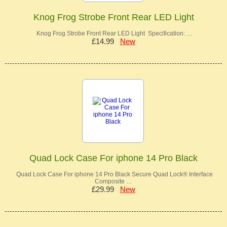
Knog Frog Strobe Front Rear LED Light
Knog Frog Strobe Front Rear LED Light Specification: …
£14.99
New
Quad Lock Case For iphone 14 Pro Black
Quad Lock Case For iphone 14 Pro Black Secure Quad Lock® Interface
Composite …
£29.99
New