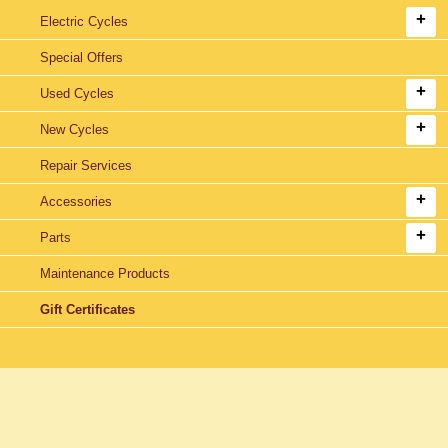
Electric Cycles
Special Offers
Used Cycles
New Cycles
Repair Services
Accessories
Parts
Maintenance Products
Gift Certificates