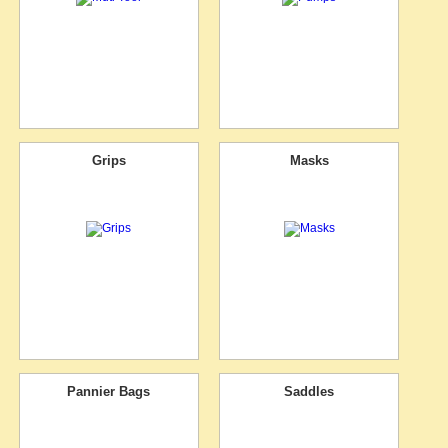
Grips
Masks
Pannier Bags
Saddles