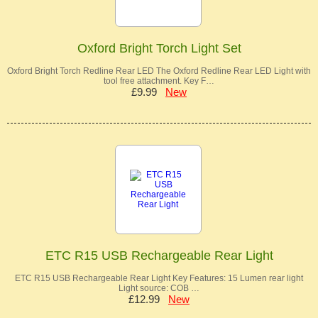
Oxford Bright Torch Light Set
Oxford Bright Torch Redline Rear LED The Oxford Redline Rear LED Light with
tool free attachment. Key F…
£9.99
New
ETC R15 USB Rechargeable Rear Light
ETC R15 USB Rechargeable Rear Light Key Features: 15 Lumen rear light
Light source: COB …
£12.99
New