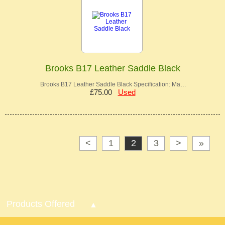
Brooks B17 Leather Saddle Black
Brooks B17 Leather Saddle Black Specification: Ma…
£75.00
Used
<
1
2
3
>
»
Products Offered