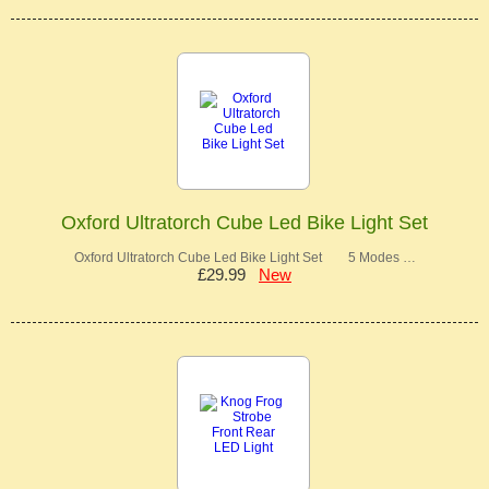
Oxford Ultratorch Cube Led Bike Light Set
Oxford Ultratorch Cube Led Bike Light Set 5 Modes …
£29.99
New