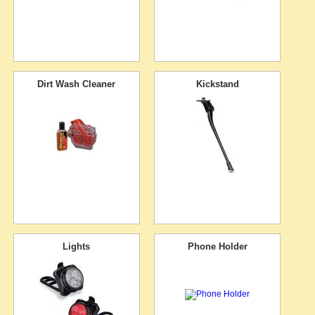
Dirt Wash Cleaner
Kickstand
Lights
Phone Holder