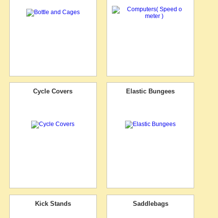
Cycle Covers
Elastic Bungees
Kick Stands
Saddlebags