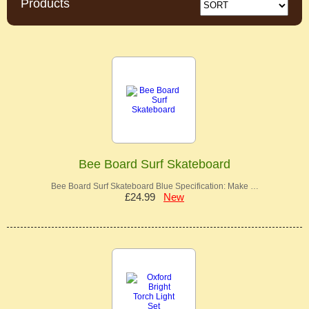
Products
Bee Board Surf Skateboard
Bee Board Surf Skateboard Blue Specification: Make …
£24.99
New