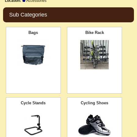
Location:
Accessories
Sub Categories
Bags
Bike Rack
Cycle Stands
Cycling Shoes