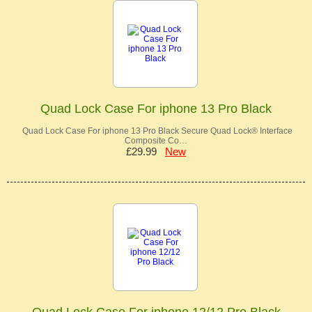
Quad Lock Case For iphone 13 Pro Black
Quad Lock Case For iphone 13 Pro Black Secure Quad Lock® Interface
Composite Co…
£29.99
New
Quad Lock Case For iphone 12/12 Pro Black