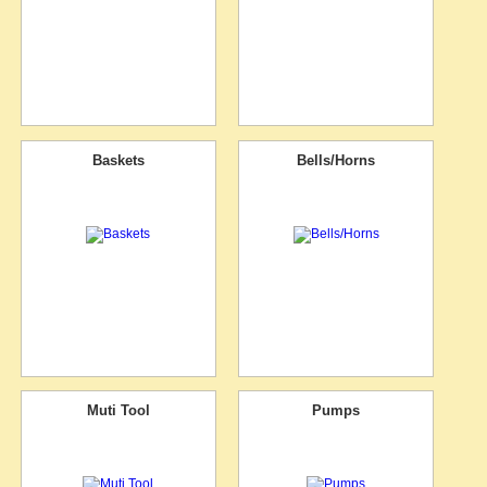
Baskets
Bells/Horns
Muti Tool
Pumps