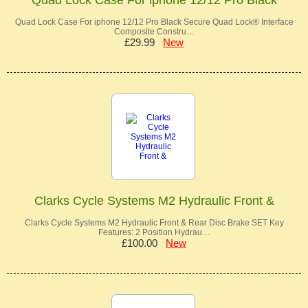
Quad Lock Case For iphone 12/12 Pro Black Secure Quad Lock® Interface
Composite Constru…
£29.99
New
Clarks Cycle Systems M2 Hydraulic Front &
Clarks Cycle Systems M2 Hydraulic Front & Rear Disc Brake SET Key
Features: 2 Position Hydrau…
£100.00
New