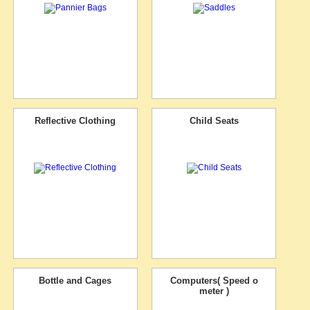
Reflective Clothing
Child Seats
Bottle and Cages
Computers( Speed o
meter )