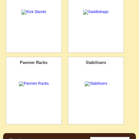
Pannier Racks
Stabilisers