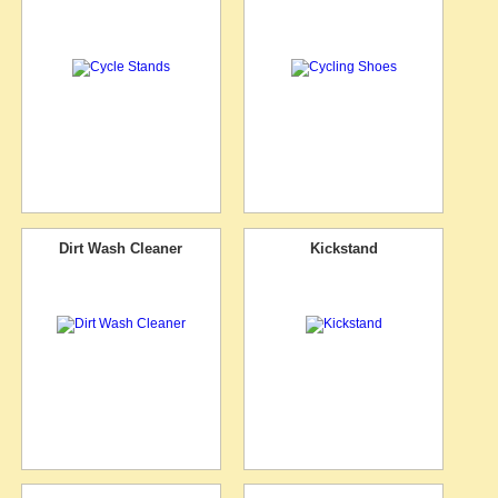
Dirt Wash Cleaner
Kickstand