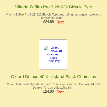
Vittoria Zaffiro Pro 3 28-622 Bicycle Tyre
Vittoria Zaffiro Pro 3 28-622 Bicycle Tyre Low rolling resistance make long
rides in the saddl…
£24.99
New
Oxford Deluxe 40 Kickstand Black Chainstay
Oxford Deluxe 40 Kickstand Black Chainstay Fit (40mm Centre) Oxford's
Deluxe 40 is an adjustable kic…
£24.99
New