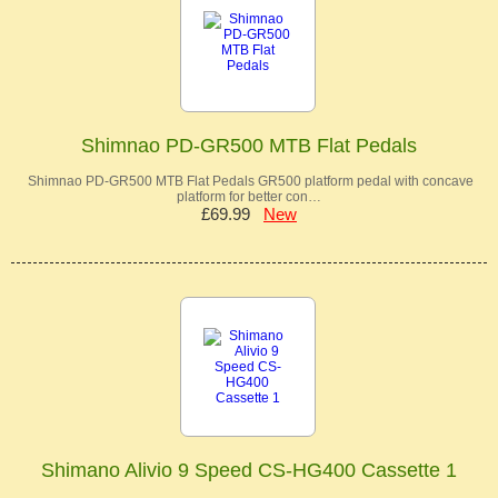
Shimnao PD-GR500 MTB Flat Pedals
Shimnao PD-GR500 MTB Flat Pedals GR500 platform pedal with concave
platform for better con…
£69.99
New
Shimano Alivio 9 Speed CS-HG400 Cassette 1