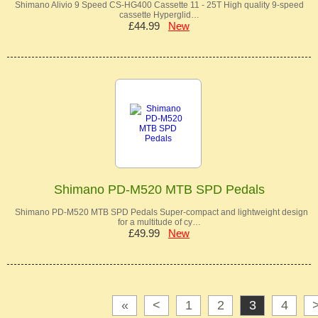
Shimano Alivio 9 Speed CS-HG400 Cassette 11 - 25T High quality 9-speed
cassette Hyperglid…
£44.99
New
Shimano PD-M520 MTB SPD Pedals
Shimano PD-M520 MTB SPD Pedals Super-compact and lightweight design
for a multitude of cy…
£49.99
New
«
<
1
2
3
4