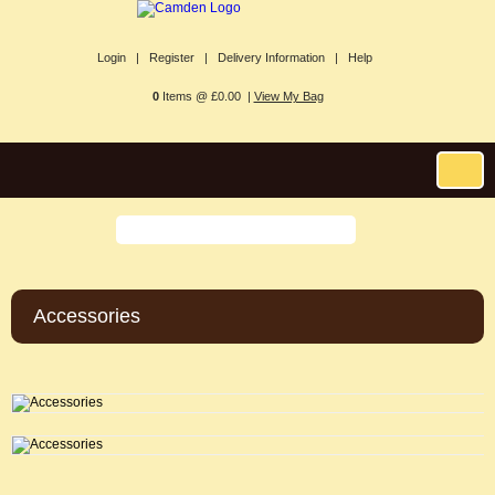
Login |
Register |
Delivery Information |
Help
0
Items @ £0.00 |
View My Bag
Accessories