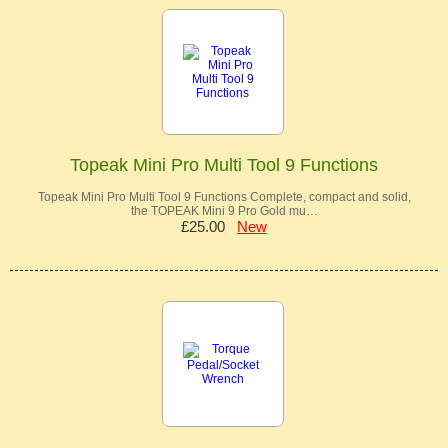
Topeak Mini Pro Multi Tool 9 Functions
Topeak Mini Pro Multi Tool 9 Functions Complete, compact and solid,
the TOPEAK Mini 9 Pro Gold mu…
£25.00
New