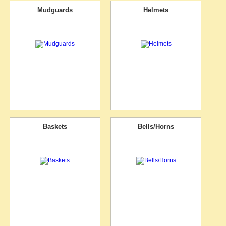
Mudguards
Helmets
Baskets
Bells/Horns