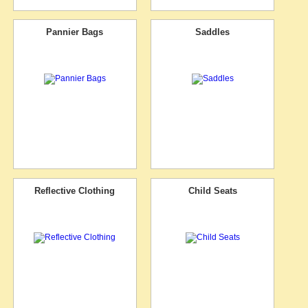
Pannier Bags
Saddles
Reflective Clothing
Child Seats