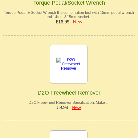
Torque Pedal/Socket Wrench
Torque Pedal & Socket Wrench It is combination tool with 15mm pedal wrench
and 14mm &15mm socket…
£16.99
New
D2O Freewheel Remover
D2O Freewheel Remover Specification: Make …
£9.99
New