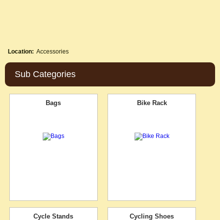
Location:
Accessories
Sub Categories
Bags
Bike Rack
Cycle Stands
Cycling Shoes