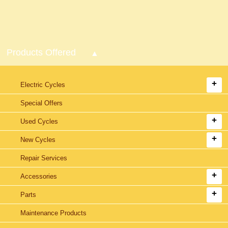
Products Offered
Electric Cycles
Special Offers
Used Cycles
New Cycles
Repair Services
Accessories
Parts
Maintenance Products