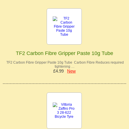
TF2 Carbon Fibre Gripper Paste 10g Tube
TF2 Carbon Fibre Gripper Paste 10g Tube Carbon Fibre Reduces required
tightening …
£4.99
New