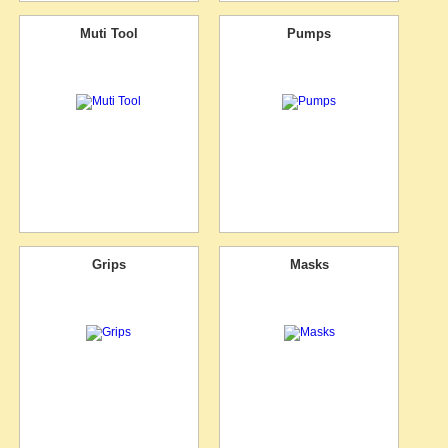
Muti Tool
Pumps
Grips
Masks