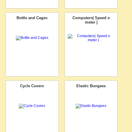
Bottle and Cages
Computers( Speed o
meter )
Cycle Covers
Elastic Bungees