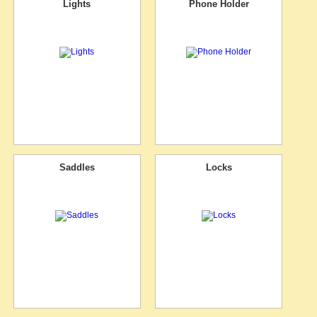
Lights
Phone Holder
Saddles
Locks