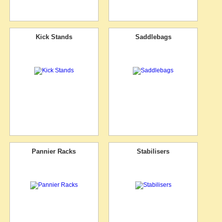
Kick Stands
Saddlebags
Pannier Racks
Stabilisers