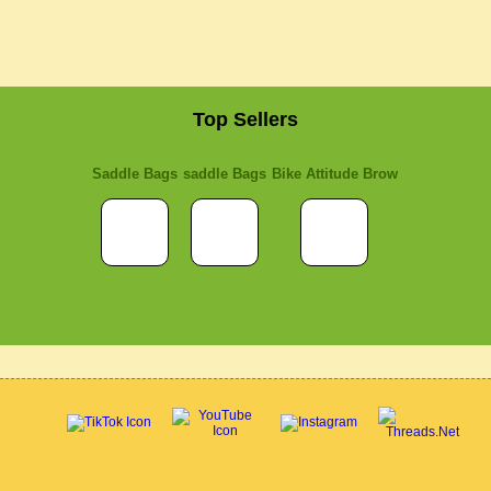
Top Sellers
Saddle Bags
saddle Bags
Bike Attitude Brow