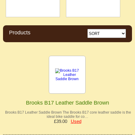
Products
Brooks B17 Leather Saddle Brown
Brooks B17 Leather Saddle Brown The Brooks B17 core leather saddle is the
ideal bike saddle for co…
£39.00
Used