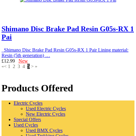
Shimano Disc Brake Pad Resin G05s-RX 1
Pai
Shimano Disc Brake Pad Resin G05s-RX 1 Pair Lining material:
Resin (5th generation) …
£12.99
New
«
<
1
2
3
4
5
>
»
Products Offered
Electric Cycles
Used Electric Cycles
New Electric Cycles
Special Offers
Used Cycles
Used BMX Cycles
Used Trekking Cycles