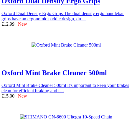
Oxford Dual Density Ergo Grips
Oxford Dual Density Ergo Grips The dual density ergo handlebar
grips have an ergonomic paddle design, du…
£12.99
New
Oxford Mint Brake Cleaner 500ml
Oxford Mint Brake Cleaner 500ml It's important to keep your brakes
clean for efficient braking and t…
£15.00
New