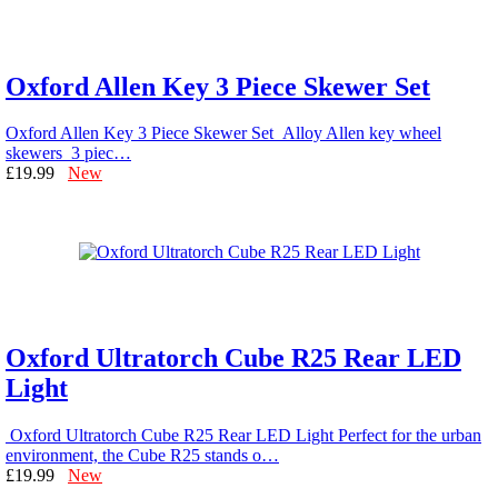
Oxford Allen Key 3 Piece Skewer Set
Oxford Allen Key 3 Piece Skewer Set Alloy Allen key wheel
skewers 3 piec…
£19.99
New
Oxford Ultratorch Cube R25 Rear LED
Light
Oxford Ultratorch Cube R25 Rear LED Light Perfect for the urban
environment, the Cube R25 stands o…
£19.99
New