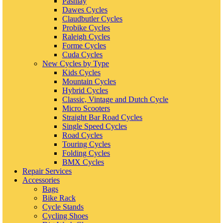
Pashlay
Dawes Cycles
Claudbutler Cycles
Probike Cycles
Raleigh Cycles
Forme Cycles
Cuda Cycles
New Cycles by Type
Kids Cycles
Mountain Cycles
Hybrid Cycles
Classic, Vintage and Dutch Cycle
Micro Scooters
Straight Bar Road Cycles
Single Speed Cycles
Road Cycles
Touring Cycles
Folding Cycles
BMX Cycles
Repair Services
Accessories
Bags
Bike Rack
Cycle Stands
Cycling Shoes