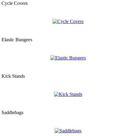
Cycle Covers
Elastic Bungees
Kick Stands
Saddlebags