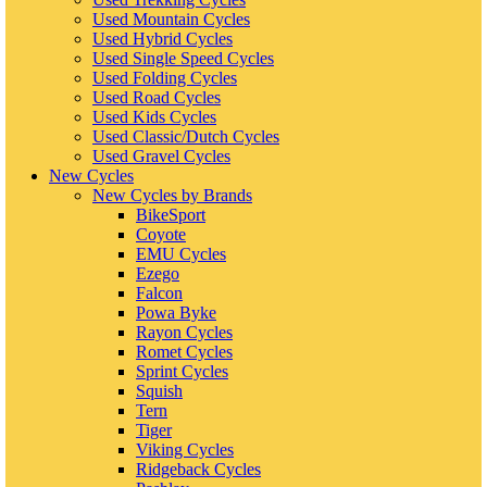
Used Mountain Cycles
Used Hybrid Cycles
Used Single Speed Cycles
Used Folding Cycles
Used Road Cycles
Used Kids Cycles
Used Classic/Dutch Cycles
Used Gravel Cycles
New Cycles
New Cycles by Brands
BikeSport
Coyote
EMU Cycles
Ezego
Falcon
Powa Byke
Rayon Cycles
Romet Cycles
Sprint Cycles
Squish
Tern
Tiger
Viking Cycles
Ridgeback Cycles