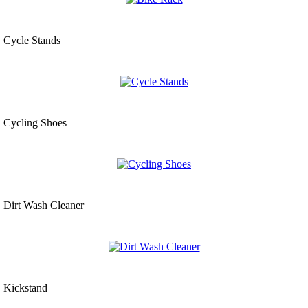
Cycle Stands
Cycling Shoes
Dirt Wash Cleaner
Kickstand