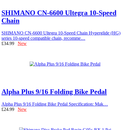
SHIMANO CN-6600 Ultegra 10-Speed
Chain
SHIMANO CN-6600 Ultegra 10-Speed Chain Hyperglide (HG)
series 10-speed compatible chain, recomme…
£34.99
New
Alpha Plus 9/16 Folding Bike Pedal
Alpha Plus 9/16 Folding Bike Pedal Specification: Mak…
£24.99
New