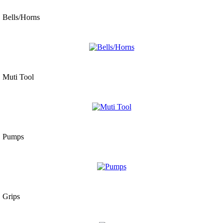
Bells/Horns
Muti Tool
Pumps
Grips