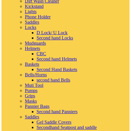
Dirt Wash Cleaner
Kickstand
Lights
Phone Holder
Saddles
Locks
D Lock/ U Lock
Second hand Locks
Mudguards
Helmets
CBC
Second hand Helmets
Baskets
Second Hand Baskets
Bells/Horns
second hand Bells
Muti Tool
Pumps
Grips
Masks
Pannier Bags
Second hand Panniers
Saddles
Gel Saddle Covers
Secondhand Seatpost and saddle