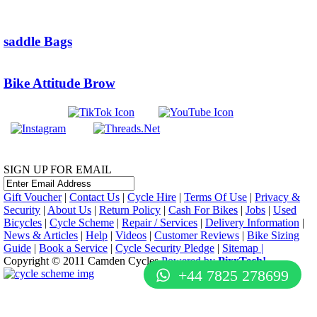
saddle Bags
Bike Attitude Brow
SIGN UP FOR EMAIL
Gift Voucher
|
Contact Us
|
Cycle Hire
|
Terms Of Use
|
Privacy &
Security
|
About Us
|
Return Policy
|
Cash For Bikes
|
Jobs
|
Used
Bicycles
|
Cycle Scheme
|
Repair / Services
|
Delivery Information
|
News & Articles
|
Help
|
Videos
|
Customer Reviews
|
Bike Sizing
Guide
|
Book a Service
|
Cycle Security Pledge
|
Sitemap |
Copyright © 2011 Camden Cycles.
Powered by
PixxTech!
+44 7825 278699