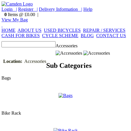
Login |
Register |
Delivery Information |
Help
0
Items @ £0.00 |
View My Bag
HOME
ABOUT US
USED BICYCLES
REPAIR / SERVICES
CASH FOR BIKES
CYCLE SCHEME
BLOG
CONTACT US
Accessories
Location:
Accessories
Sub Categories
Bags
Bike Rack