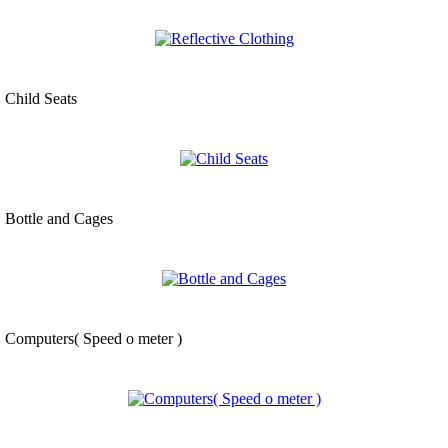
Child Seats
Bottle and Cages
Computers( Speed o meter )