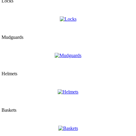
Locks
Mudguards
Helmets
Baskets