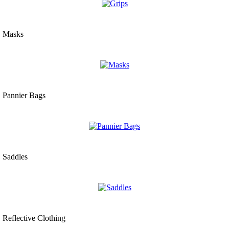
Masks
Pannier Bags
Saddles
Reflective Clothing