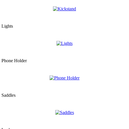
Lights
Phone Holder
Saddles