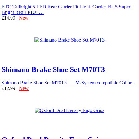
ETC Tailbright 5 LED Rear Carrier Fit Light Carrier Fit. 5 Super
Bright Red LEDs. …
£14.99
New
Shimano Brake Shoe Set M70T3
Shimano Brake Shoe Set M70T3 M-System compatible Calibr…
£12.99
New