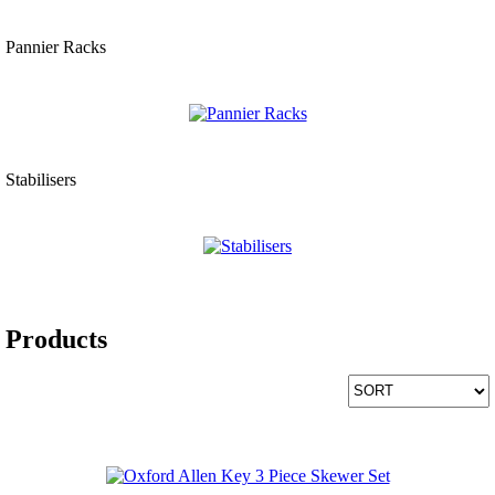
Pannier Racks
Stabilisers
Products