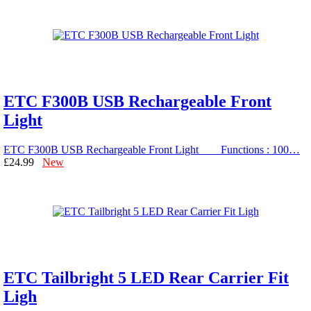
ETC F300B USB Rechargeable Front
Light
ETC F300B USB Rechargeable Front Light Functions : 100…
£24.99
New
ETC Tailbright 5 LED Rear Carrier Fit
Ligh