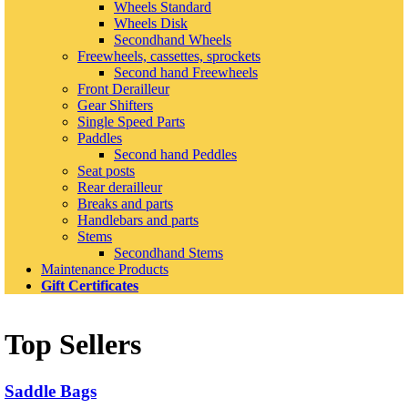
Wheels Standard
Wheels Disk
Secondhand Wheels
Freewheels, cassettes, sprockets
Second hand Freewheels
Front Derailleur
Gear Shifters
Single Speed Parts
Paddles
Second hand Peddles
Seat posts
Rear derailleur
Breaks and parts
Handlebars and parts
Stems
Secondhand Stems
Maintenance Products
Gift Certificates
Top Sellers
Saddle Bags