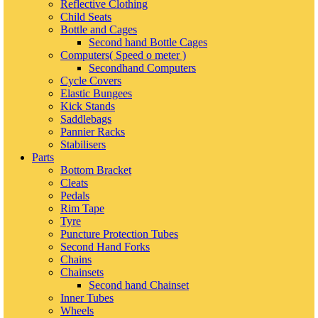
Reflective Clothing
Child Seats
Bottle and Cages
Second hand Bottle Cages
Computers( Speed o meter )
Secondhand Computers
Cycle Covers
Elastic Bungees
Kick Stands
Saddlebags
Pannier Racks
Stabilisers
Parts
Bottom Bracket
Cleats
Pedals
Rim Tape
Tyre
Puncture Protection Tubes
Second Hand Forks
Chains
Chainsets
Second hand Chainset
Inner Tubes
Wheels