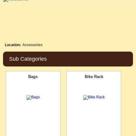
Location:
Accessories
Sub Categories
Bags
Bike Rack