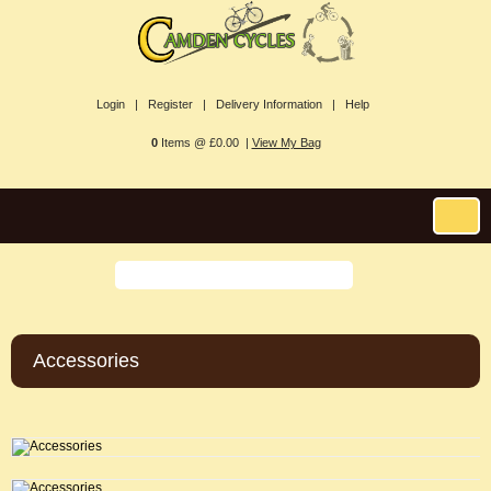
Login |
Register |
Delivery Information |
Help
0
Items @ £0.00 |
View My Bag
Accessories