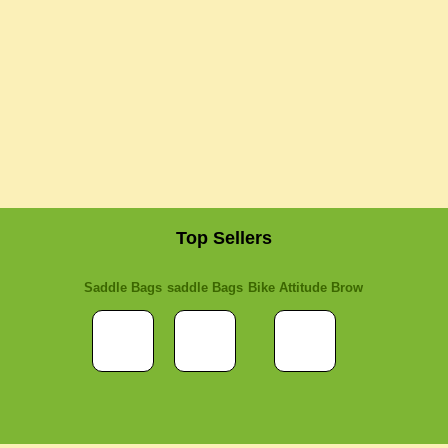
Top Sellers
Saddle Bags
saddle Bags
Bike Attitude Brow