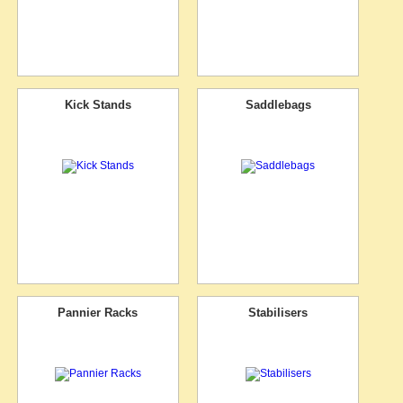
Kick Stands
Saddlebags
Pannier Racks
Stabilisers