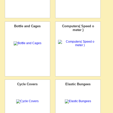
Bottle and Cages
Computers( Speed o
meter )
Cycle Covers
Elastic Bungees