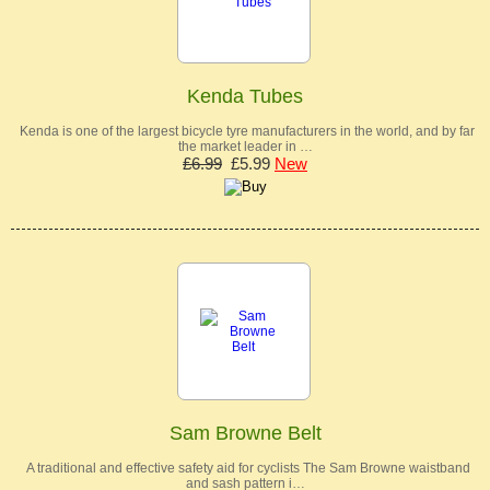
Kenda Tubes
Kenda is one of the largest bicycle tyre manufacturers in the world, and by far
the market leader in …
£6.99
£5.99
New
Sam Browne Belt
A traditional and effective safety aid for cyclists The Sam Browne waistband
and sash pattern i…