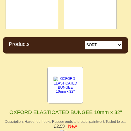
Products
OXFORD ELASTICATED BUNGEE 10mm x 32"
Description: Hardened hooks Rubber ends to protect paintwork Tested to e…
£2.99
New