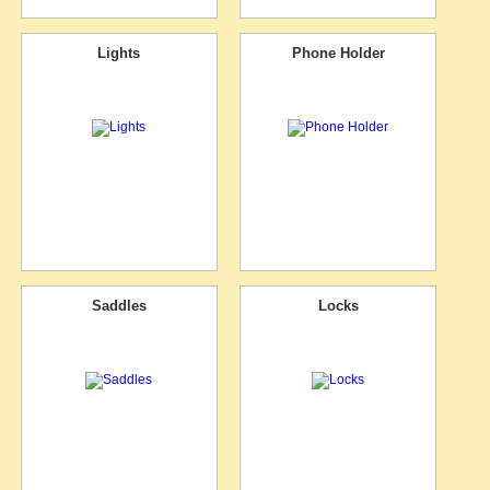
Lights
Phone Holder
Saddles
Locks