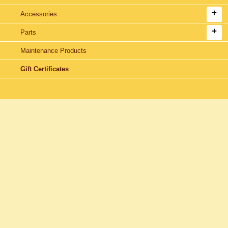
Accessories
Parts
Maintenance Products
Gift Certificates