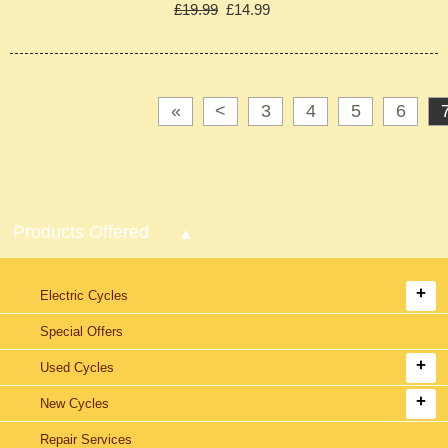
£19.99
£14.99
«
<
3
4
5
6
Products Offered
Electric Cycles
Special Offers
Used Cycles
New Cycles
Repair Services