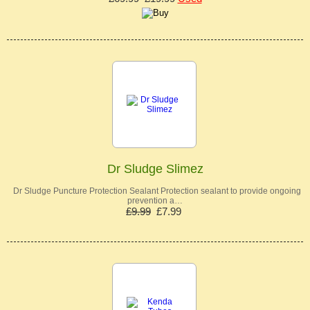
Dr Sludge Slimez
Dr Sludge Puncture Protection Sealant Protection sealant to provide ongoing
prevention a…
£9.99
£7.99