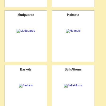
Mudguards
Helmets
Baskets
Bells/Horns