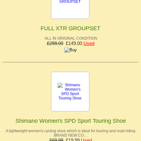
FULL XTR GROUPSET
ALL IN ORIGINAL CONDITION
£299.00
£149.00
Used
Shimano Women's SPD Sport Touring Shoe
A lightweight women's cycling shoe which is ideal for touring and road riding
BRAND NEW CO…
£69.99
£19.99
Used