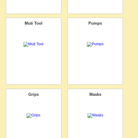
Muti Tool
Pumps
Grips
Masks