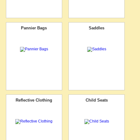
Pannier Bags
Saddles
Reflective Clothing
Child Seats