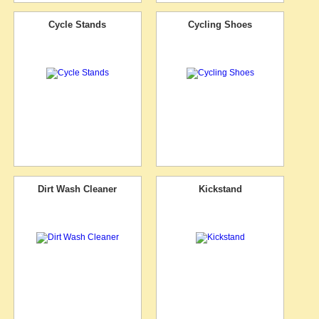
Cycle Stands
Cycling Shoes
Dirt Wash Cleaner
Kickstand