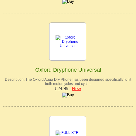
Oxford Dryphone Universal
Description: The Oxford Aqua Dry Phone has been designed specifically to fit
both motorcycles and cycl…
£24.99
New