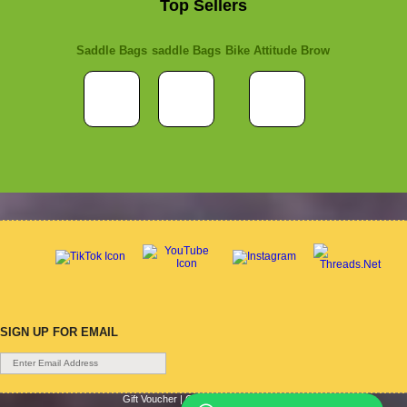
Top Sellers
Saddle Bags
saddle Bags
Bike Attitude Brow
SIGN UP FOR EMAIL
Gift Voucher
|
Contact Us
|
Cycle Hire
|
Terms Of Use
|