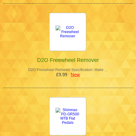
D2O Freewheel Remover
D2O Freewheel Remover Specification: Make …
£9.99
New