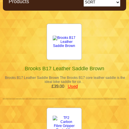
Products
Brooks B17 Leather Saddle Brown
Brooks B17 Leather Saddle Brown The Brooks B17 core leather saddle is the
ideal bike saddle for co…
£39.00
Used