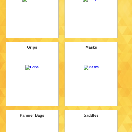
Grips
Masks
Pannier Bags
Saddles