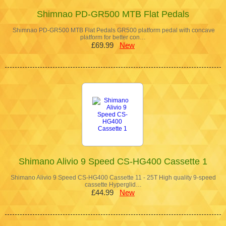
Shimnao PD-GR500 MTB Flat Pedals
Shimnao PD-GR500 MTB Flat Pedals GR500 platform pedal with concave
platform for better con…
£69.99
New
Shimano Alivio 9 Speed CS-HG400 Cassette 1
Shimano Alivio 9 Speed CS-HG400 Cassette 11 - 25T High quality 9-speed
cassette Hyperglid…
£44.99
New