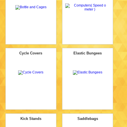
Cycle Covers
Elastic Bungees
Kick Stands
Saddlebags