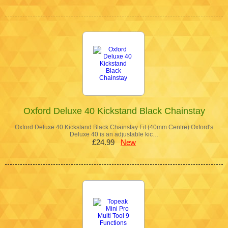
Oxford Deluxe 40 Kickstand Black Chainstay
Oxford Deluxe 40 Kickstand Black Chainstay Fit (40mm Centre) Oxford's
Deluxe 40 is an adjustable kic…
£24.99
New