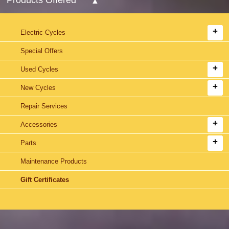
Electric Cycles
Special Offers
Used Cycles
New Cycles
Repair Services
Accessories
Parts
Maintenance Products
Gift Certificates