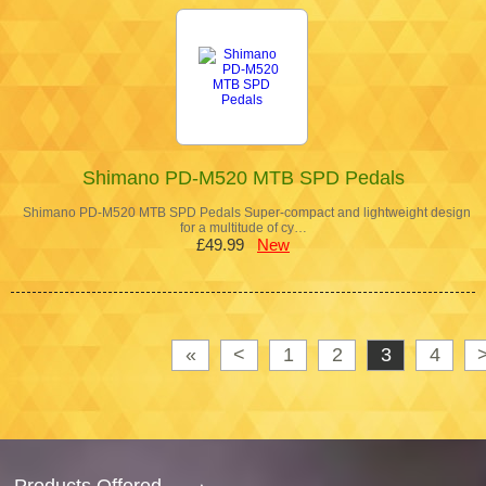
Shimano PD-M520 MTB SPD Pedals
Shimano PD-M520 MTB SPD Pedals Super-compact and lightweight design
for a multitude of cy…
£49.99
New
«
<
1
2
3
4
Products Offered