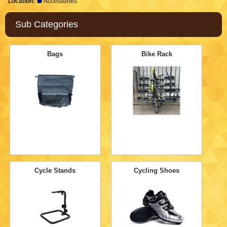
Location:
Accessories
Sub Categories
Bags
Bike Rack
Cycle Stands
Cycling Shoes