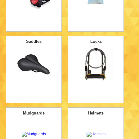
Saddles
Locks
Mudguards
Helmets