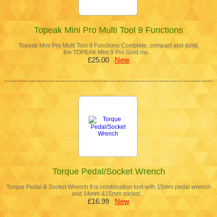
Topeak Mini Pro Multi Tool 9 Functions
Topeak Mini Pro Multi Tool 9 Functions Complete, compact and solid,
the TOPEAK Mini 9 Pro Gold mu…
£25.00
New
Torque Pedal/Socket Wrench
Torque Pedal & Socket Wrench It is combination tool with 15mm pedal wrench
and 14mm &15mm socket…
£16.99
New