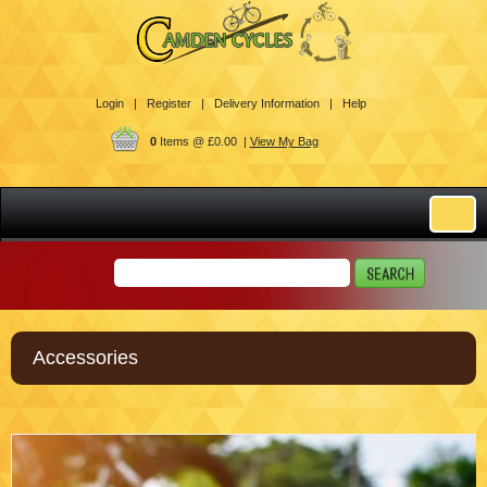
Login |
Register |
Delivery Information |
Help
0
Items @ £0.00 |
View My Bag
Accessories