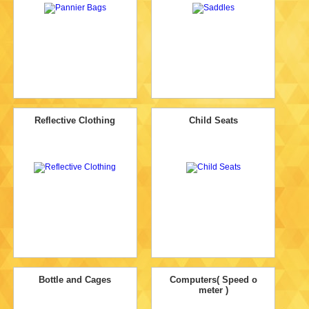
Reflective Clothing
Child Seats
Bottle and Cages
Computers( Speed o
meter )