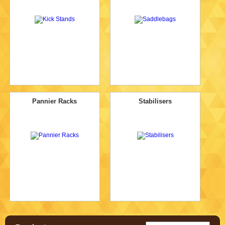
Pannier Racks
Stabilisers