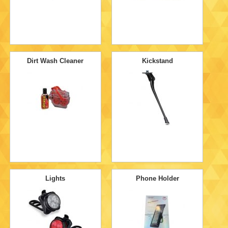
Dirt Wash Cleaner
Kickstand
Lights
Phone Holder