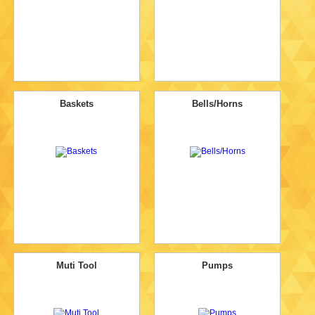
Baskets
Bells/Horns
Muti Tool
Pumps