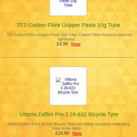
TF2 Carbon Fibre Gripper Paste 10g Tube
TF2 Carbon Fibre Gripper Paste 10g Tube Carbon Fibre Reduces required
tightening …
£4.99
New
Vittoria Zaffiro Pro 3 28-622 Bicycle Tyre
Vittoria Zaffiro Pro 3 28-622 Bicycle Tyre Low rolling resistance make long
rides in the saddl…
£24.99
New