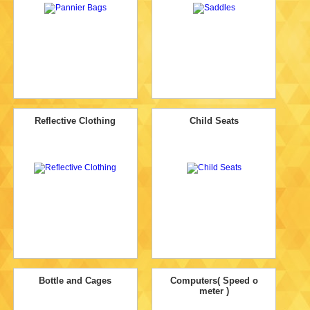
Reflective Clothing
Child Seats
Bottle and Cages
Computers( Speed o
meter )