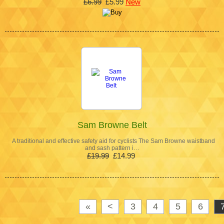
£6.99
£5.99
New
Sam Browne Belt
A traditional and effective safety aid for cyclists The Sam Browne waistband
and sash pattern i…
£19.99
£14.99
«
<
3
4
5
6