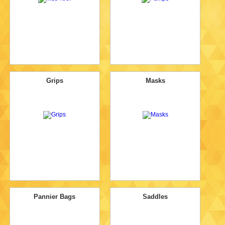
Grips
Masks
Pannier Bags
Saddles