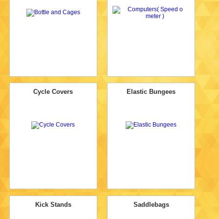
Cycle Covers
Elastic Bungees
Kick Stands
Saddlebags