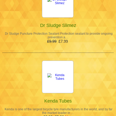
Dr Sludge Slimez
Dr Sludge Puncture Protection Sealant Protection sealant to provide ongoing
prevention a…
£9.99
£7.99
Kenda Tubes
Kenda is one of the largest bicycle tyre manufacturers in the world, and by far
the market leader in …