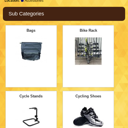
Location:
Accessories
Sub Categories
Bags
Bike Rack
Cycle Stands
Cycling Shoes