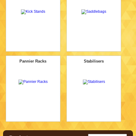
Pannier Racks
Stabilisers