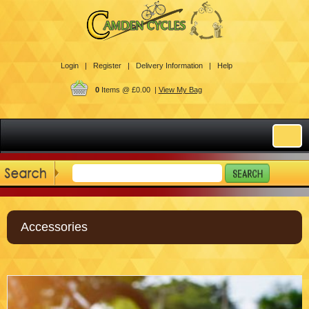
Login |
Register |
Delivery Information |
Help
0
Items @ £0.00 |
View My Bag
Accessories