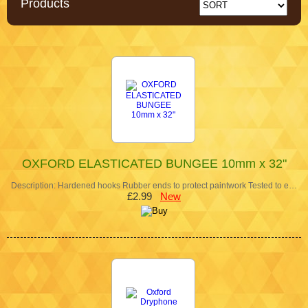
Products
OXFORD ELASTICATED BUNGEE 10mm x 32"
Description: Hardened hooks Rubber ends to protect paintwork Tested to e…
£2.99
New