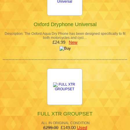
Oxford Dryphone Universal
Description: The Oxford Aqua Dry Phone has been designed specifically to fit
both motorcycles and cycl…
£24.99
New
FULL XTR GROUPSET
ALL IN ORIGINAL CONDITION
£299.00
£149.00
Used