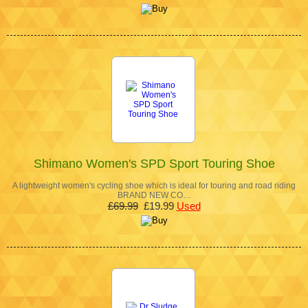
Shimano Women's SPD Sport Touring Shoe
A lightweight women's cycling shoe which is ideal for touring and road riding
BRAND NEW CO…
£69.99
£19.99
Used