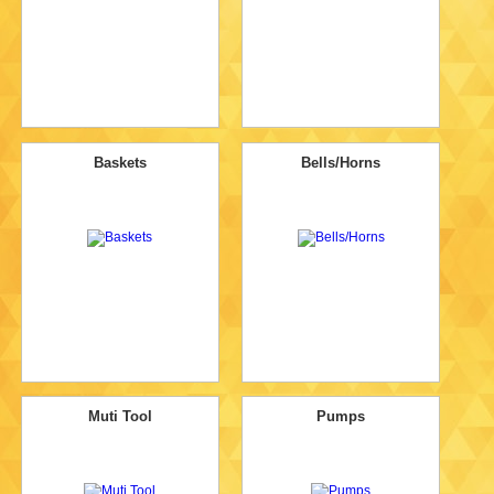
Baskets
Bells/Horns
Muti Tool
Pumps