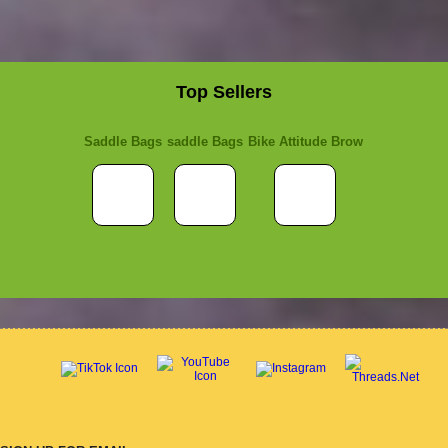
Top Sellers
Saddle Bags
saddle Bags
Bike Attitude Brow