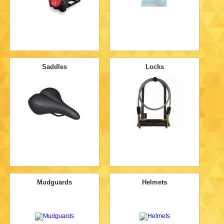
Saddles
Locks
Mudguards
Helmets