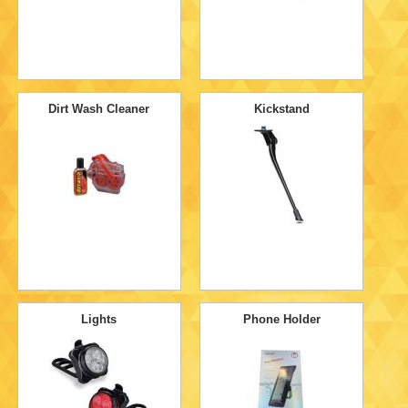
Dirt Wash Cleaner
Kickstand
Lights
Phone Holder