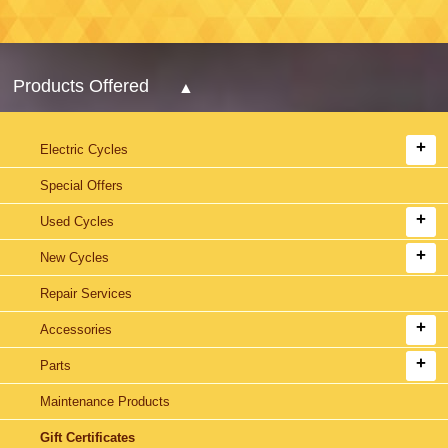
Products Offered
Electric Cycles
Special Offers
Used Cycles
New Cycles
Repair Services
Accessories
Parts
Maintenance Products
Gift Certificates