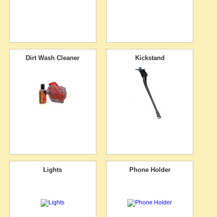
Dirt Wash Cleaner
Kickstand
Lights
Phone Holder