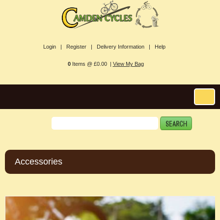
Login |
Register |
Delivery Information |
Help
0
Items @ £0.00 |
View My Bag
Accessories