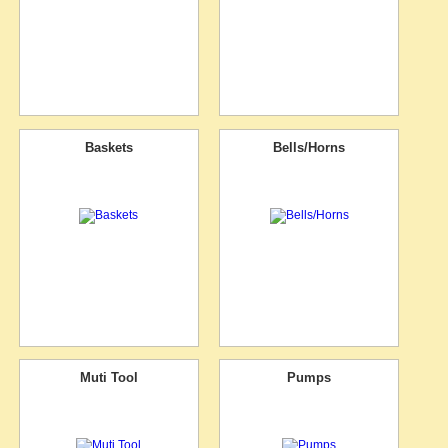
Baskets
Bells/Horns
Muti Tool
Pumps