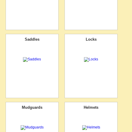
Saddles
Locks
Mudguards
Helmets