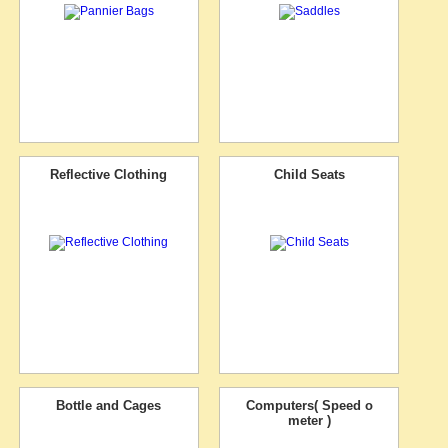
Reflective Clothing
Child Seats
Bottle and Cages
Computers( Speed o
meter )