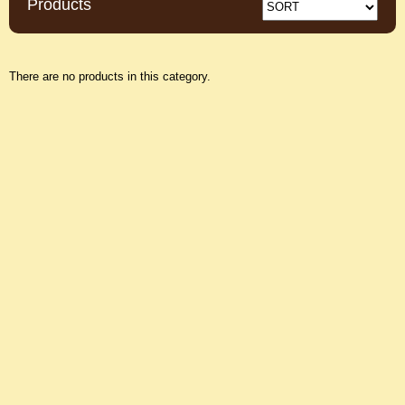
Products
There are no products in this category.