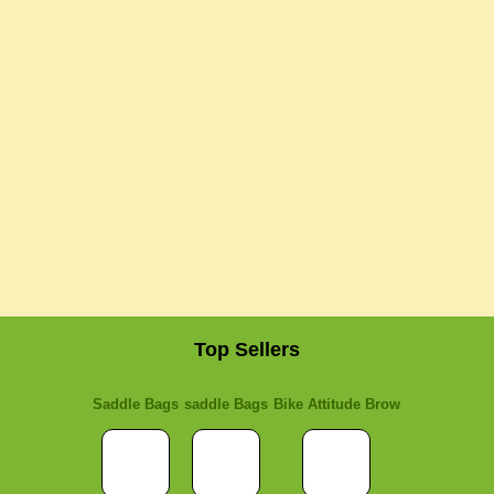
Top Sellers
Saddle Bags
saddle Bags
Bike Attitude Brow