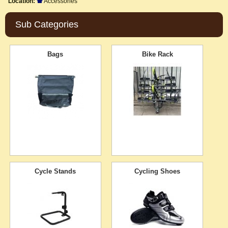
Location:
Accessories
Sub Categories
Bags
Bike Rack
Cycle Stands
Cycling Shoes