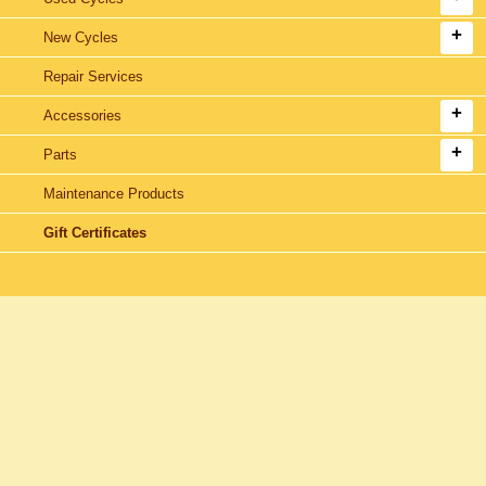
New Cycles
Repair Services
Accessories
Parts
Maintenance Products
Gift Certificates