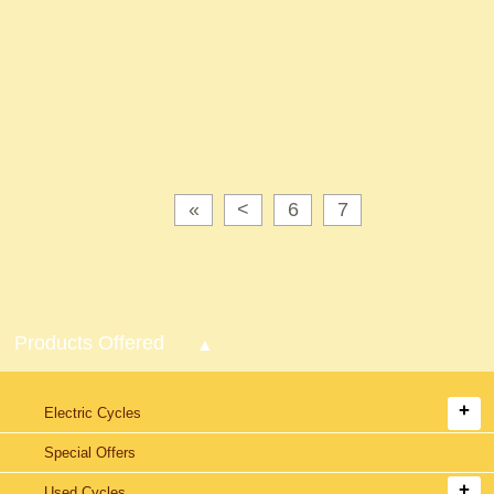
«
<
6
7
Products Offered
Electric Cycles
Special Offers
Used Cycles