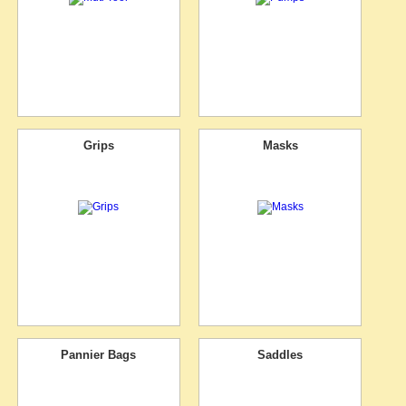
Grips
Masks
Pannier Bags
Saddles