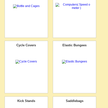
Cycle Covers
Elastic Bungees
Kick Stands
Saddlebags