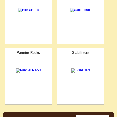
Pannier Racks
Stabilisers