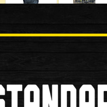
Cycling Shoes
Dirt Wash Cleaner
Lights
Phone Holder