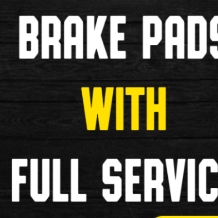
Dirtwash Chain Degreaser (75ml)
Dirtwash Chain Degreaser (75ml) Specification: Pow
£6.99
New
Weldtite TF2 Lithium Grease Tube 
Weldtite TF2 Lithium Grease Tube (40g) Excellent lu
£3.99
New
Weldtite Adie Trouser Bands
Weldtite Adie Trouser Bands Specifications: Make
£4.99
New