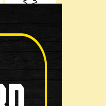
Kickstand
Saddles