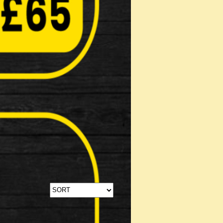
Stabilisers