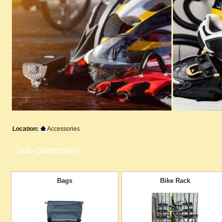
Location:
Accessories
Sub Categories
Bags
Bike Rack