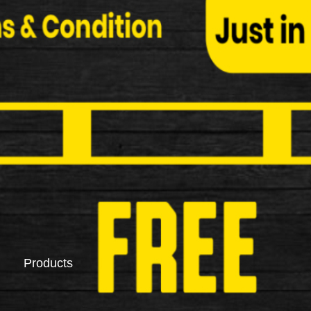
Saddlebags
Pannier Racks
Products