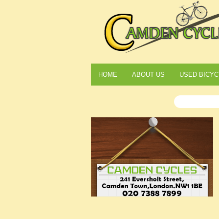
HOME
ABOUT US
USED BICYC