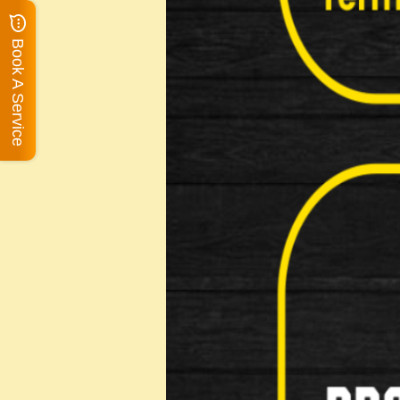
Book A Service