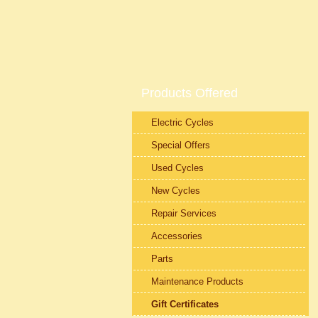
Products Offered
Electric Cycles
Special Offers
Used Cycles
New Cycles
Repair Services
Accessories
Parts
Maintenance Products
Gift Certificates