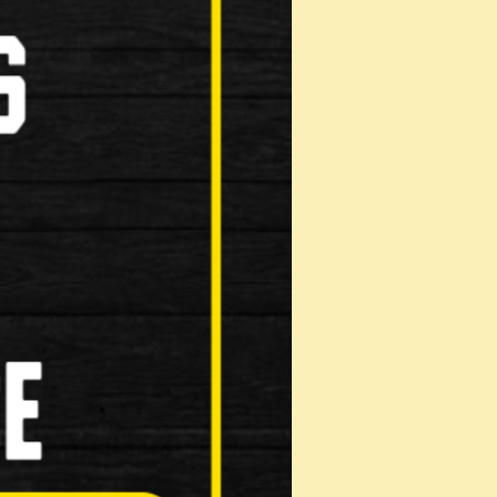
erful natural based degreaser Highly eff…
(40g)
bricity reducing wear Inhibits corro…
 …