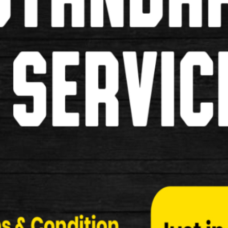
Locks
Mudguards
Baskets
Bells/Horns