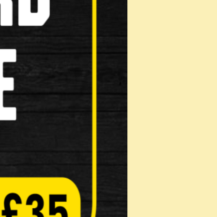
Helmets
Muti Tool