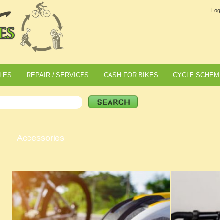
Log
LES
REPAIR / SERVICES
CASH FOR BIKES
CYCLE SCHEM
Accessories