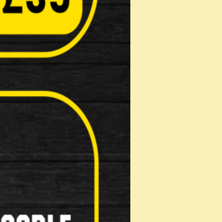
Masks
Reflective Clothing