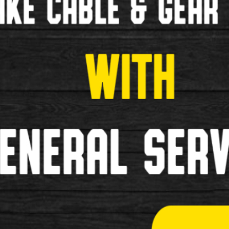
Child Seats
Bottle and Cages
Cycle Covers
Elastic Bungees