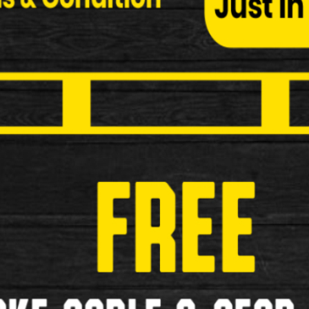
Pumps
Grips
Pannier Bags
Saddles