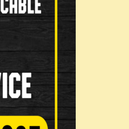
Computers( Speed o meter )
Kick Stands