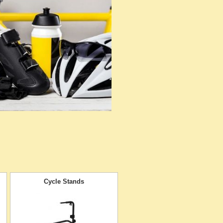
Cycle Stands