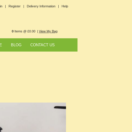
in |
Register |
Delivery Information |
Help
0
Items @ £0.00 |
View My Bag
E
BLOG
CONTACT US