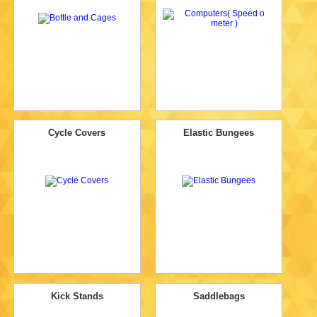
Cycle Covers
Elastic Bungees
Kick Stands
Saddlebags