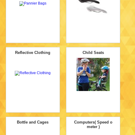
Reflective Clothing
Child Seats
Bottle and Cages
Computers( Speed o
meter )