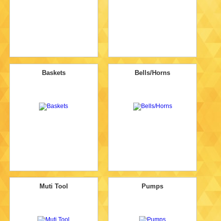
Baskets
Bells/Horns
Muti Tool
Pumps