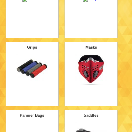
Grips
Masks
Pannier Bags
Saddles