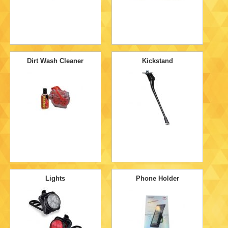
Dirt Wash Cleaner
Kickstand
Lights
Phone Holder