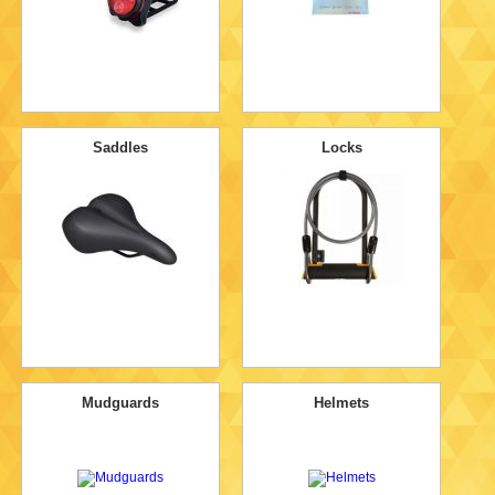
Saddles
Locks
Mudguards
Helmets