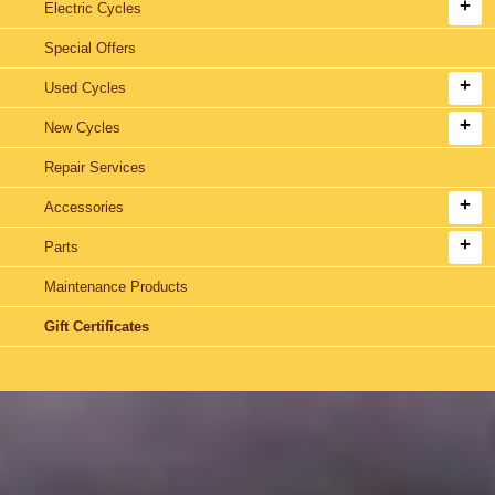
Electric Cycles
Special Offers
Used Cycles
New Cycles
Repair Services
Accessories
Parts
Maintenance Products
Gift Certificates