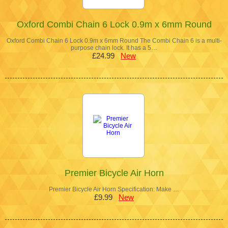
Oxford Combi Chain 6 Lock 0.9m x 6mm Round
Oxford Combi Chain 6 Lock 0.9m x 6mm Round The Combi Chain 6 is a multi-
purpose chain lock. It has a 5…
£24.99
New
Premier Bicycle Air Horn
Premier Bicycle Air Horn Specification: Make …
£9.99
New