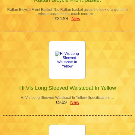
Rattan Bicycle Front Basket The Rattan basket gives the look of a genuine
wicker basket but is much more w…
£24.99
New
Hi Vis Long Sleeved Waistcoat In Yellow
Hi Vis Long Sleeved Waistcoat In Yellow Specification: …
£9.99
New