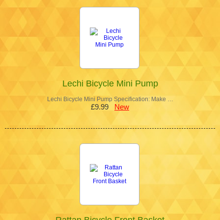
Lechi Bicycle Mini Pump
Lechi Bicycle Mini Pump Specification: Make …
£9.99
New
Rattan Bicycle Front Basket