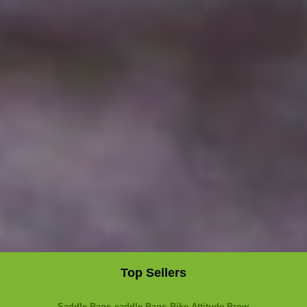
Top Sellers
Saddle Bags
saddle Bags
Bike Attitude Brow