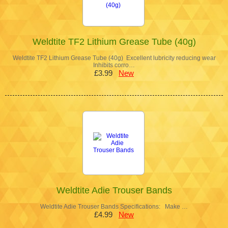
Weldtite TF2 Lithium Grease Tube (40g)
Weldtite TF2 Lithium Grease Tube (40g) Excellent lubricity reducing wear
Inhibits corro…
£3.99
New
Weldtite Adie Trouser Bands
Weldtite Adie Trouser Bands Specifications: Make …
£4.99
New