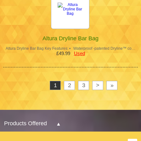
Altura Dryline Bar Bag
Altura Dryline Bar Bag Key Features: • Waterproof -patented Dryline™ co…
£49.99
Used
1
2
3
>
»
Products Offered