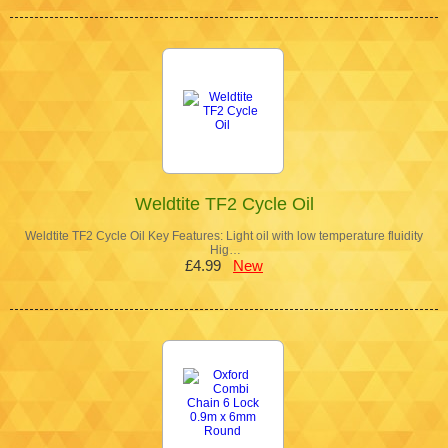
Weldtite TF2 Cycle Oil
Weldtite TF2 Cycle Oil Key Features: Light oil with low temperature fluidity
Hig…
£4.99
New