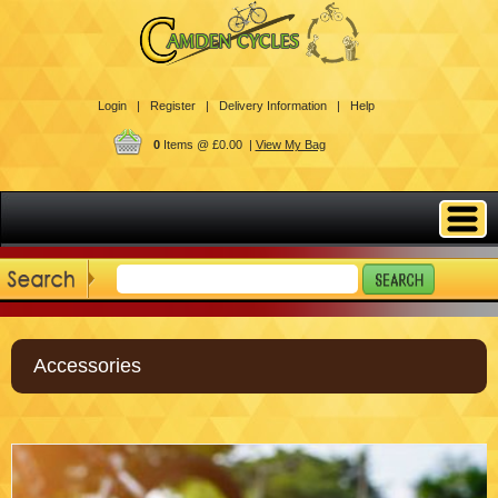
Login |
Register |
Delivery Information |
Help
0
Items @ £0.00 |
View My Bag
Accessories