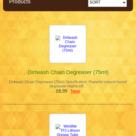
Products
Dirtwash Chain Degreaser (75ml)
Dirtwash Chain Degreaser (75ml) Specification: Powerful natural based
degreaser Highly eff…
£6.99
New