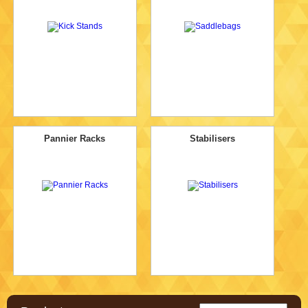
Pannier Racks
Stabilisers