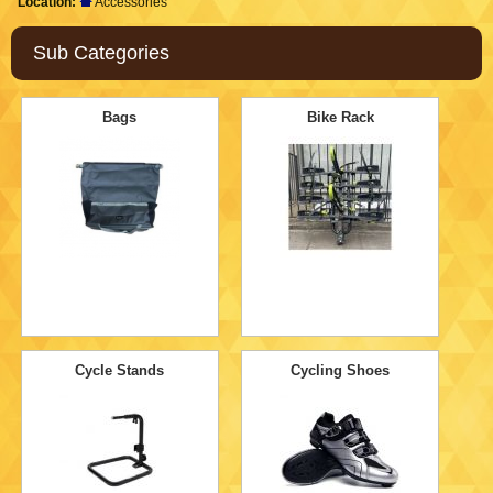
Location:
Accessories
Sub Categories
Bags
Bike Rack
Cycle Stands
Cycling Shoes