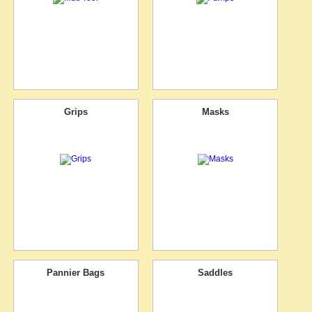
Grips
Masks
Pannier Bags
Saddles