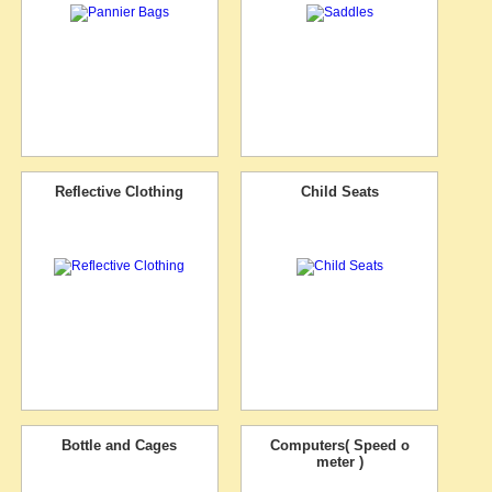
Reflective Clothing
Child Seats
Bottle and Cages
Computers( Speed o
meter )