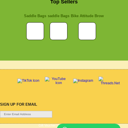
Top Sellers
Saddle Bags
saddle Bags
Bike Attitude Brow
SIGN UP FOR EMAIL
Gift Voucher
|
Contact Us
|
Cycle Hire
|
Terms Of Use
|