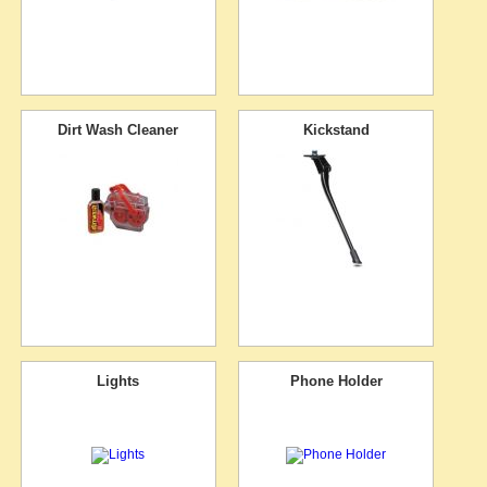
Dirt Wash Cleaner
Kickstand
Lights
Phone Holder