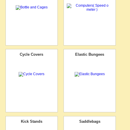
Cycle Covers
Elastic Bungees
Kick Stands
Saddlebags