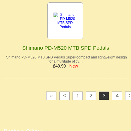
Shimano PD-M520 MTB SPD Pedals
Shimano PD-M520 MTB SPD Pedals Super-compact and lightweight design
for a multitude of cy…
£49.99
New
«
<
1
2
3
4
Products Offered