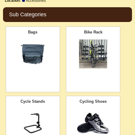
Location:
Accessories
Sub Categories
Bags
Bike Rack
Cycle Stands
Cycling Shoes