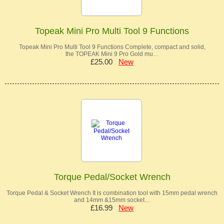
Topeak Mini Pro Multi Tool 9 Functions
Topeak Mini Pro Multi Tool 9 Functions Complete, compact and solid,
the TOPEAK Mini 9 Pro Gold mu…
£25.00
New
Torque Pedal/Socket Wrench
Torque Pedal & Socket Wrench It is combination tool with 15mm pedal wrench
and 14mm &15mm socket…
£16.99
New