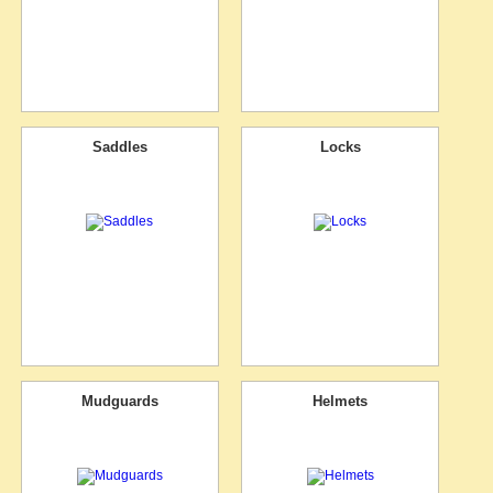
Saddles
Locks
Mudguards
Helmets