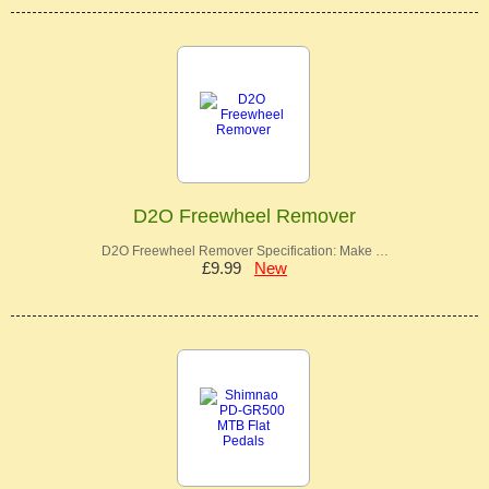
D2O Freewheel Remover
D2O Freewheel Remover Specification: Make …
£9.99
New