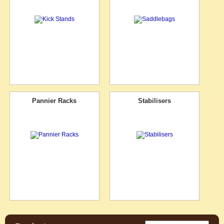
Pannier Racks
Stabilisers