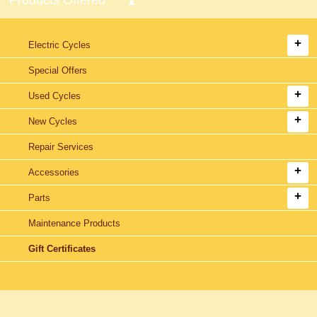
Electric Cycles
Special Offers
Used Cycles
New Cycles
Repair Services
Accessories
Parts
Maintenance Products
Gift Certificates