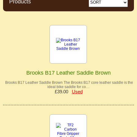
Products
Brooks B17 Leather Saddle Brown
Brooks B17 Leather Saddle Brown The Brooks B17 core leather saddle is the
ideal bike saddle for co…
£39.00
Used