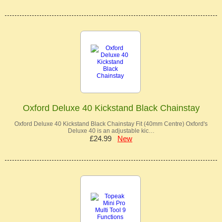
Oxford Deluxe 40 Kickstand Black Chainstay
Oxford Deluxe 40 Kickstand Black Chainstay Fit (40mm Centre) Oxford's
Deluxe 40 is an adjustable kic…
£24.99
New