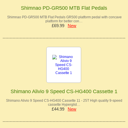
Shimnao PD-GR500 MTB Flat Pedals
Shimnao PD-GR500 MTB Flat Pedals GR500 platform pedal with concave
platform for better con…
£69.99
New
Shimano Alivio 9 Speed CS-HG400 Cassette 1
Shimano Alivio 9 Speed CS-HG400 Cassette 11 - 25T High quality 9-speed
cassette Hyperglid…
£44.99
New