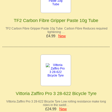
TF2 Carbon Fibre Gripper Paste 10g Tube
TF2 Carbon Fibre Gripper Paste 10g Tube Carbon Fibre Reduces required
tightening …
£4.99
New
Vittoria Zaffiro Pro 3 28-622 Bicycle Tyre
Vittoria Zaffiro Pro 3 28-622 Bicycle Tyre Low rolling resistance make long
rides in the saddl…
£24.99
New