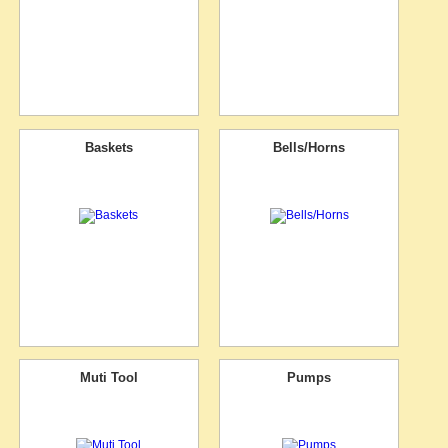
Baskets
Bells/Horns
Muti Tool
Pumps