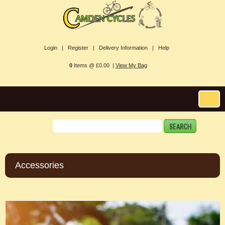
Login |
Register |
Delivery Information |
Help
0
Items @ £0.00 |
View My Bag
Accessories