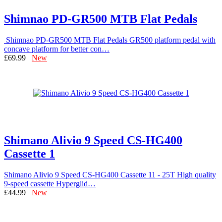
Shimnao PD-GR500 MTB Flat Pedals
Shimnao PD-GR500 MTB Flat Pedals GR500 platform pedal with
concave platform for better con…
£69.99
New
Shimano Alivio 9 Speed CS-HG400
Cassette 1
Shimano Alivio 9 Speed CS-HG400 Cassette 11 - 25T High quality
9-speed cassette Hyperglid…
£44.99
New