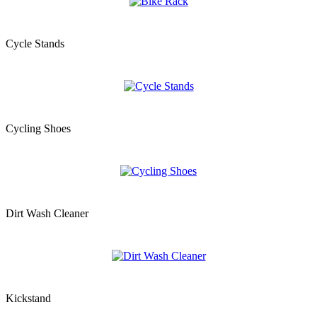
Cycle Stands
Cycling Shoes
Dirt Wash Cleaner
Kickstand