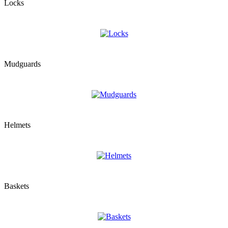
Locks
Mudguards
Helmets
Baskets