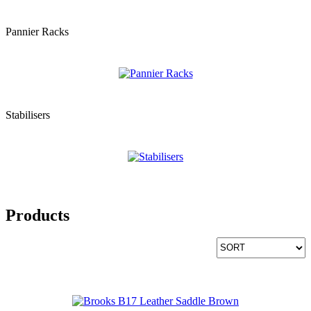
Pannier Racks
Stabilisers
Products