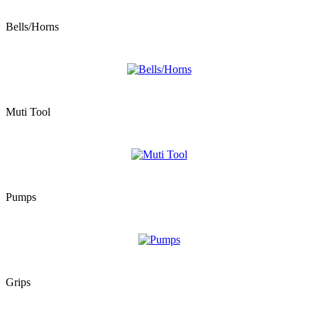
Bells/Horns
Muti Tool
Pumps
Grips