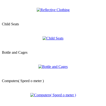
Child Seats
Bottle and Cages
Computers( Speed o meter )