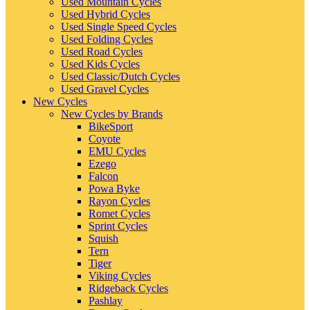
Used Mountain Cycles
Used Hybrid Cycles
Used Single Speed Cycles
Used Folding Cycles
Used Road Cycles
Used Kids Cycles
Used Classic/Dutch Cycles
Used Gravel Cycles
New Cycles
New Cycles by Brands
BikeSport
Coyote
EMU Cycles
Ezego
Falcon
Powa Byke
Rayon Cycles
Romet Cycles
Sprint Cycles
Squish
Tern
Tiger
Viking Cycles
Ridgeback Cycles
Pashlay