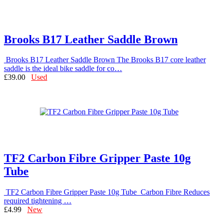
Brooks B17 Leather Saddle Brown
Brooks B17 Leather Saddle Brown The Brooks B17 core leather
saddle is the ideal bike saddle for co…
£39.00
Used
TF2 Carbon Fibre Gripper Paste 10g
Tube
TF2 Carbon Fibre Gripper Paste 10g Tube Carbon Fibre Reduces
required tightening …
£4.99
New