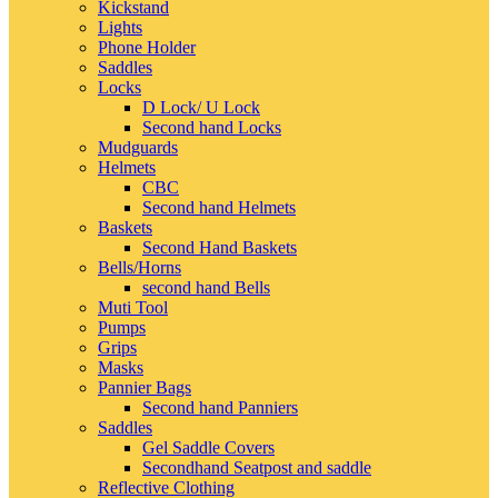
Kickstand
Lights
Phone Holder
Saddles
Locks
D Lock/ U Lock
Second hand Locks
Mudguards
Helmets
CBC
Second hand Helmets
Baskets
Second Hand Baskets
Bells/Horns
second hand Bells
Muti Tool
Pumps
Grips
Masks
Pannier Bags
Second hand Panniers
Saddles
Gel Saddle Covers
Secondhand Seatpost and saddle
Reflective Clothing