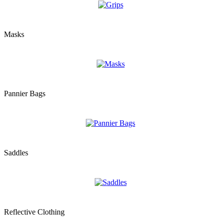
Masks
Pannier Bags
Saddles
Reflective Clothing