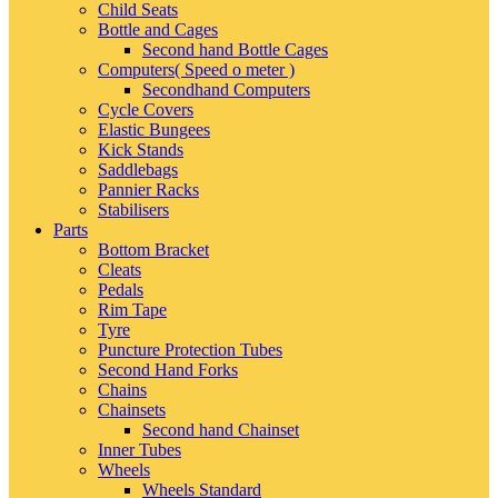
Child Seats
Bottle and Cages
Second hand Bottle Cages
Computers( Speed o meter )
Secondhand Computers
Cycle Covers
Elastic Bungees
Kick Stands
Saddlebags
Pannier Racks
Stabilisers
Parts
Bottom Bracket
Cleats
Pedals
Rim Tape
Tyre
Puncture Protection Tubes
Second Hand Forks
Chains
Chainsets
Second hand Chainset
Inner Tubes
Wheels
Wheels Standard