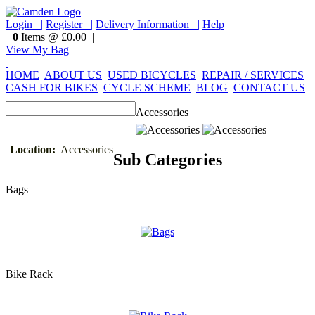
Login |
Register |
Delivery Information |
Help
0
Items @ £0.00 |
View My Bag
HOME
ABOUT US
USED BICYCLES
REPAIR / SERVICES
CASH FOR BIKES
CYCLE SCHEME
BLOG
CONTACT US
Accessories
Location:
Accessories
Sub Categories
Bags
Bike Rack