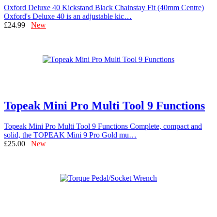
Oxford Deluxe 40 Kickstand Black Chainstay Fit (40mm Centre)
Oxford's Deluxe 40 is an adjustable kic…
£24.99
New
Topeak Mini Pro Multi Tool 9 Functions
Topeak Mini Pro Multi Tool 9 Functions Complete, compact and
solid, the TOPEAK Mini 9 Pro Gold mu…
£25.00
New