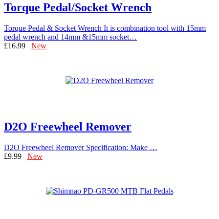
Torque Pedal/Socket Wrench
Torque Pedal & Socket Wrench It is combination tool with 15mm
pedal wrench and 14mm &15mm socket…
£16.99
New
D2O Freewheel Remover
D2O Freewheel Remover Specification: Make …
£9.99
New