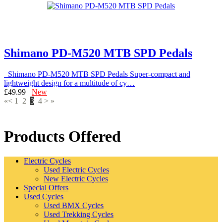
Shimano PD-M520 MTB SPD Pedals
Shimano PD-M520 MTB SPD Pedals Super-compact and
lightweight design for a multitude of cy…
£49.99
New
«
<
1
2
3
4
>
»
Products Offered
Electric Cycles
Used Electric Cycles
New Electric Cycles
Special Offers
Used Cycles
Used BMX Cycles
Used Trekking Cycles