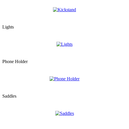
Lights
Phone Holder
Saddles