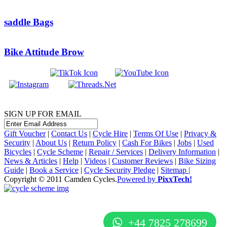
saddle Bags
Bike Attitude Brow
SIGN UP FOR EMAIL
Gift Voucher
|
Contact Us
|
Cycle Hire
|
Terms Of Use
|
Privacy &
Security
|
About Us
|
Return Policy
|
Cash For Bikes
|
Jobs
|
Used
Bicycles
|
Cycle Scheme
|
Repair / Services
|
Delivery Information
|
News & Articles
|
Help
|
Videos
|
Customer Reviews
|
Bike Sizing
Guide
|
Book a Service
|
Cycle Security Pledge
|
Sitemap |
Copyright © 2011 Camden Cycles.
Powered by
PixxTech!
+44 7825 278699