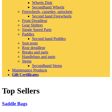
Wheels Disk
Secondhand Wheels
Freewheels, cassettes, sprockets
Second hand Freewheels
Front Derailleur
Gear Shifters
Single Speed Parts
Paddles
Second hand Peddles
Seat posts
Rear derailleur
Breaks and parts
Handlebars and parts
Stems
Secondhand Stems
Maintenance Products
Gift Certificates
Top Sellers
Saddle Bags