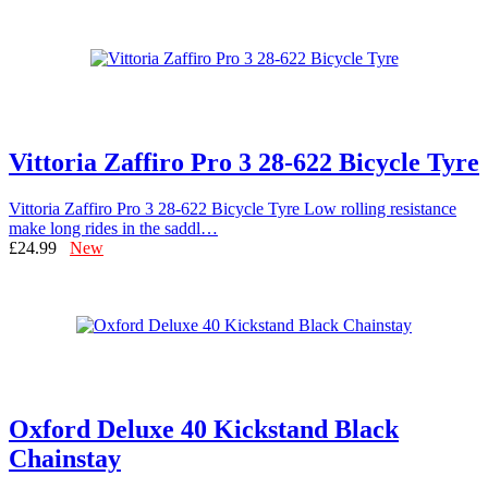
Vittoria Zaffiro Pro 3 28-622 Bicycle Tyre
Vittoria Zaffiro Pro 3 28-622 Bicycle Tyre Low rolling resistance
make long rides in the saddl…
£24.99
New
Oxford Deluxe 40 Kickstand Black
Chainstay