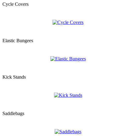
Cycle Covers
Elastic Bungees
Kick Stands
Saddlebags