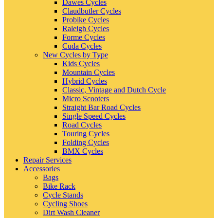
Dawes Cycles
Claudbutler Cycles
Probike Cycles
Raleigh Cycles
Forme Cycles
Cuda Cycles
New Cycles by Type
Kids Cycles
Mountain Cycles
Hybrid Cycles
Classic, Vintage and Dutch Cycle
Micro Scooters
Straight Bar Road Cycles
Single Speed Cycles
Road Cycles
Touring Cycles
Folding Cycles
BMX Cycles
Repair Services
Accessories
Bags
Bike Rack
Cycle Stands
Cycling Shoes
Dirt Wash Cleaner