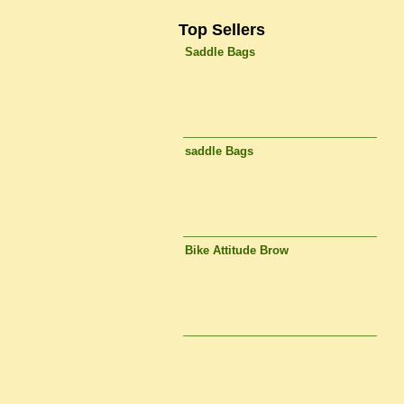
Top Sellers
Saddle Bags
saddle Bags
Bike Attitude Brow