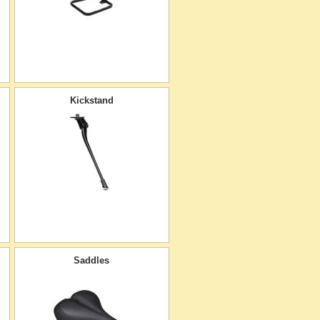
Kickstand
Saddles