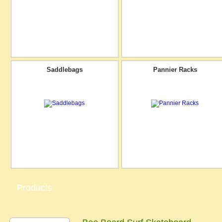
Saddlebags
Pannier Racks
Products