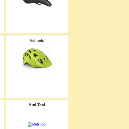
Helmets
Muti Tool