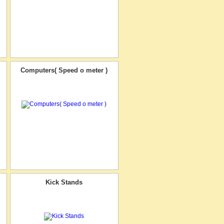
Computers( Speed o meter )
Kick Stands