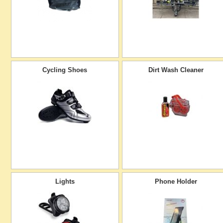
Cycling Shoes
Dirt Wash Cleaner
Lights
Phone Holder