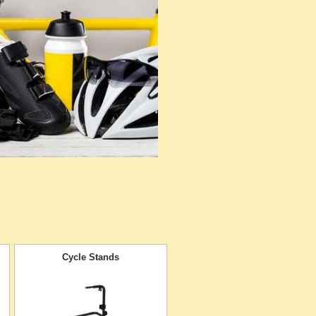
Cycle Stands