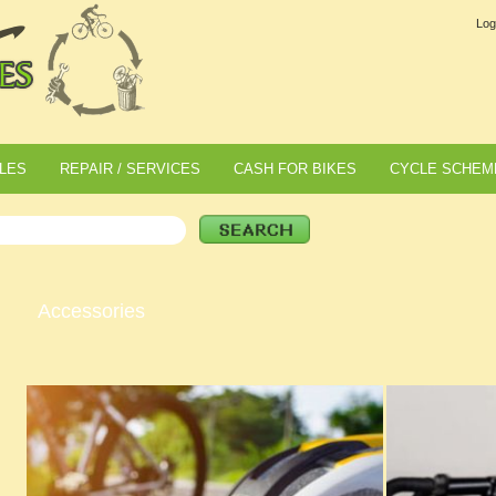
Log
LES
REPAIR / SERVICES
CASH FOR BIKES
CYCLE SCHEM
Accessories