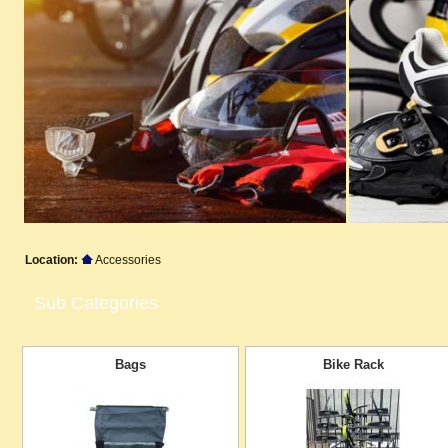
Location:
Accessories
Sub Categories
Bags
Bike Rack