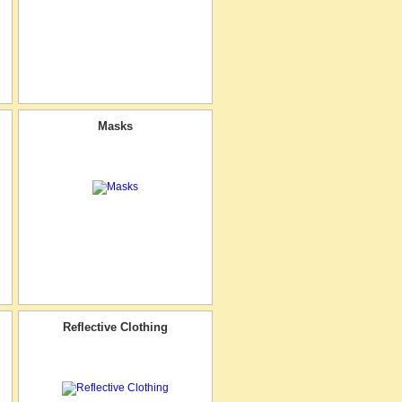
Masks
Reflective Clothing