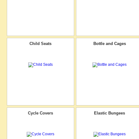
Child Seats
Bottle and Cages
Cycle Covers
Elastic Bungees