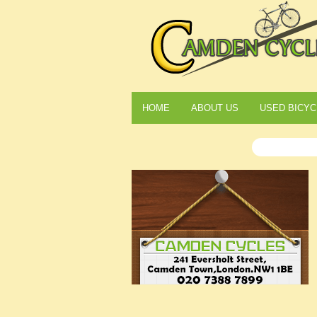
HOME
ABOUT US
USED BICYC