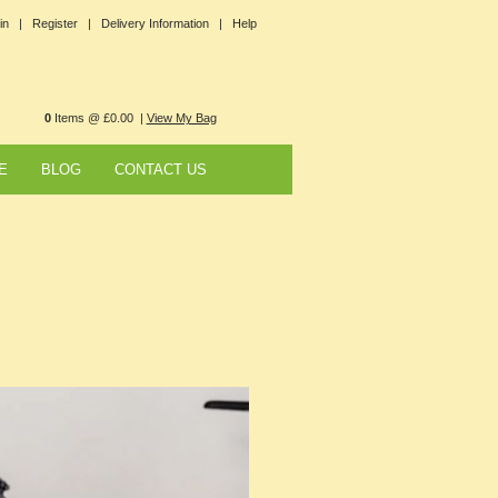
in |
Register |
Delivery Information |
Help
0
Items @ £0.00 |
View My Bag
E
BLOG
CONTACT US