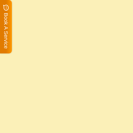
Book A Service