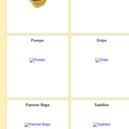
Pumps
Grips
Pannier Bags
Saddles