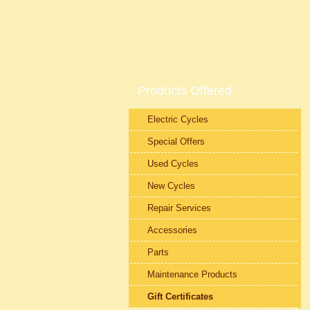
Products Offered
Electric Cycles
Special Offers
Used Cycles
New Cycles
Repair Services
Accessories
Parts
Maintenance Products
Gift Certificates