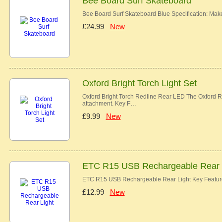
Bee Board Surf Skateboard
Bee Board Surf Skateboard Blue Specification: Ma
£24.99
New
Oxford Bright Torch Light Set
Oxford Bright Torch Redline Rear LED The Oxford Re
attachment. Key F…
£9.99
New
ETC R15 USB Rechargeable Rear 
ETC R15 USB Rechargeable Rear Light Key Features
£12.99
New