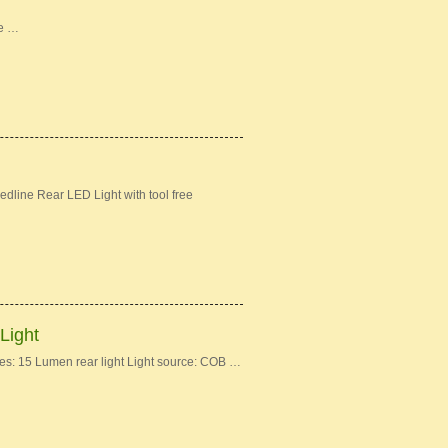
ke …
dline Rear LED Light with tool free
Light
: 15 Lumen rear light Light source: COB …