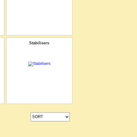
Stabilisers