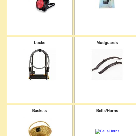
Locks
Mudguards
Baskets
Bells/Horns