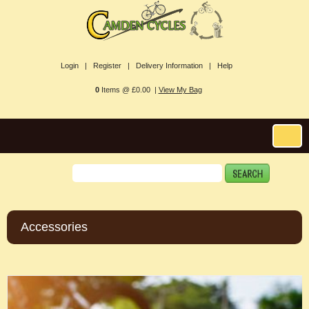
Login |
Register |
Delivery Information |
Help
0
Items @ £0.00 |
View My Bag
Accessories