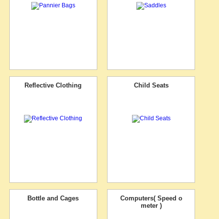
Reflective Clothing
Child Seats
Bottle and Cages
Computers( Speed o
meter )