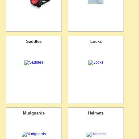
Saddles
Locks
Mudguards
Helmets