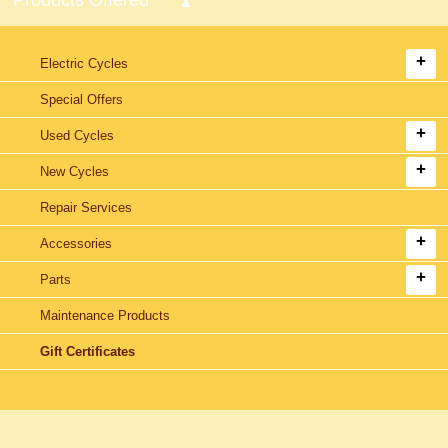
Electric Cycles
Special Offers
Used Cycles
New Cycles
Repair Services
Accessories
Parts
Maintenance Products
Gift Certificates