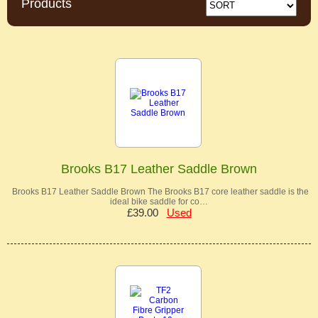
Products
Brooks B17 Leather Saddle Brown
Brooks B17 Leather Saddle Brown The Brooks B17 core leather saddle is the
ideal bike saddle for co…
£39.00
Used