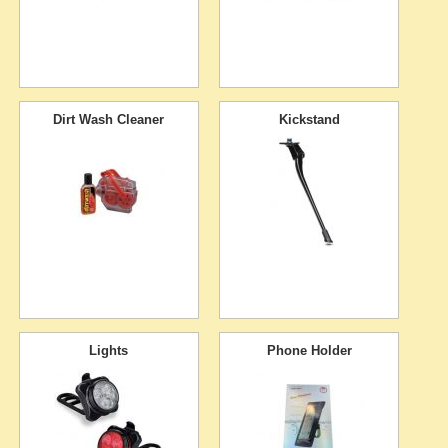
Dirt Wash Cleaner
Kickstand
Lights
Phone Holder