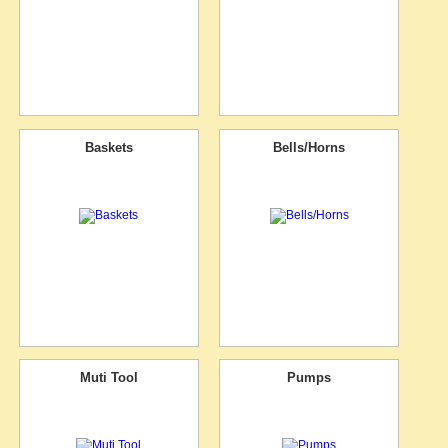
Baskets
Bells/Horns
Muti Tool
Pumps