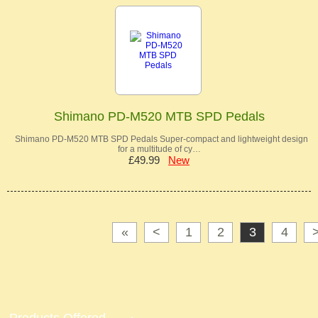
Shimano PD-M520 MTB SPD Pedals
Shimano PD-M520 MTB SPD Pedals Super-compact and lightweight design
for a multitude of cy…
£49.99
New
«
<
1
2
3
4
Products Offered