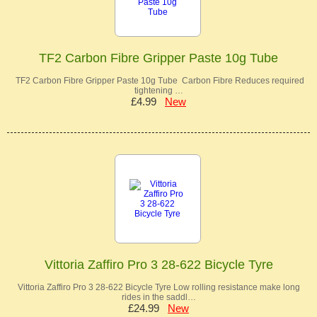
TF2 Carbon Fibre Gripper Paste 10g Tube
TF2 Carbon Fibre Gripper Paste 10g Tube Carbon Fibre Reduces required
tightening …
£4.99
New
Vittoria Zaffiro Pro 3 28-622 Bicycle Tyre
Vittoria Zaffiro Pro 3 28-622 Bicycle Tyre Low rolling resistance make long
rides in the saddl…
£24.99
New