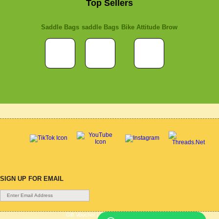
Top Sellers
Saddle Bags
saddle Bags
Bike Attitude Brow
SIGN UP FOR EMAIL
Gift Voucher
|
Contact Us
|
Cycle Hire
|
Terms Of Use
|