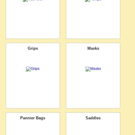
Grips
Masks
Pannier Bags
Saddles