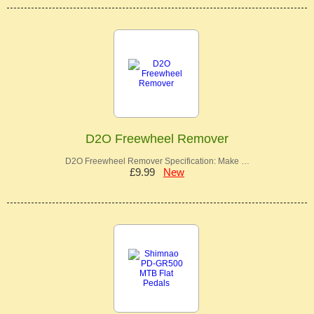
D2O Freewheel Remover
D2O Freewheel Remover Specification: Make …
£9.99
New