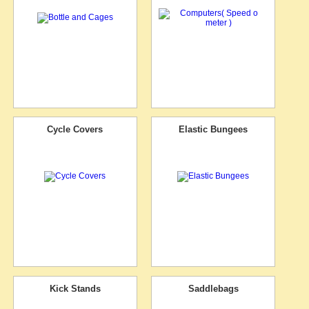
Cycle Covers
Elastic Bungees
Kick Stands
Saddlebags