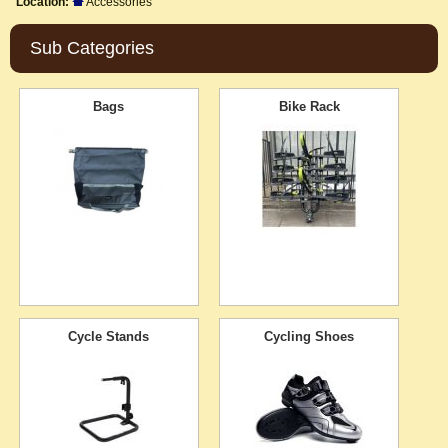
Location:
Accessories
Sub Categories
Bags
Bike Rack
Cycle Stands
Cycling Shoes