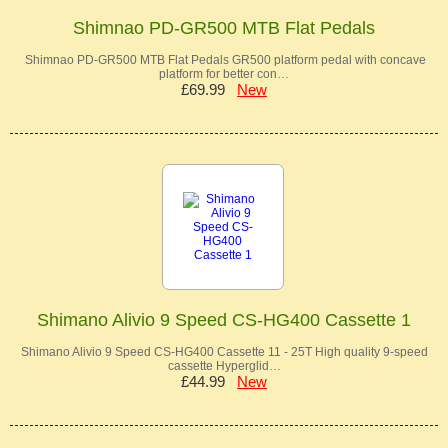
Shimnao PD-GR500 MTB Flat Pedals
Shimnao PD-GR500 MTB Flat Pedals GR500 platform pedal with concave
platform for better con…
£69.99
New
Shimano Alivio 9 Speed CS-HG400 Cassette 1
Shimano Alivio 9 Speed CS-HG400 Cassette 11 - 25T High quality 9-speed
cassette Hyperglid…
£44.99
New