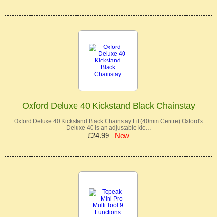
Oxford Deluxe 40 Kickstand Black Chainstay
Oxford Deluxe 40 Kickstand Black Chainstay Fit (40mm Centre) Oxford's
Deluxe 40 is an adjustable kic…
£24.99
New