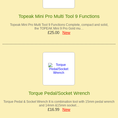
Topeak Mini Pro Multi Tool 9 Functions
Topeak Mini Pro Multi Tool 9 Functions Complete, compact and solid,
the TOPEAK Mini 9 Pro Gold mu…
£25.00
New
Torque Pedal/Socket Wrench
Torque Pedal & Socket Wrench It is combination tool with 15mm pedal wrench
and 14mm &15mm socket…
£16.99
New