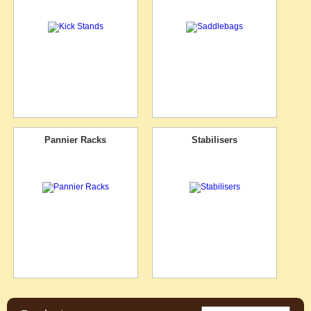
Pannier Racks
Stabilisers