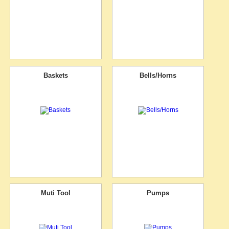
Baskets
Bells/Horns
Muti Tool
Pumps