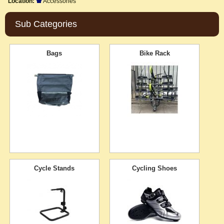
Location:
Accessories
Sub Categories
Bags
Bike Rack
Cycle Stands
Cycling Shoes