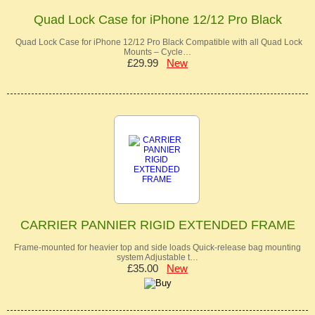
Quad Lock Case for iPhone 12/12 Pro Black
Quad Lock Case for iPhone 12/12 Pro Black Compatible with all Quad Lock
Mounts – Cycle…
£29.99
New
CARRIER PANNIER RIGID EXTENDED FRAME
Frame-mounted for heavier top and side loads Quick-release bag mounting
system Adjustable t…
£35.00
New