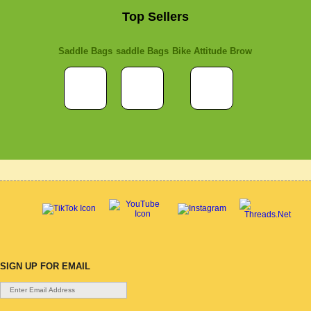
Top Sellers
Saddle Bags
saddle Bags
Bike Attitude Brow
SIGN UP FOR EMAIL