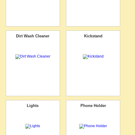
Dirt Wash Cleaner
Kickstand
Lights
Phone Holder