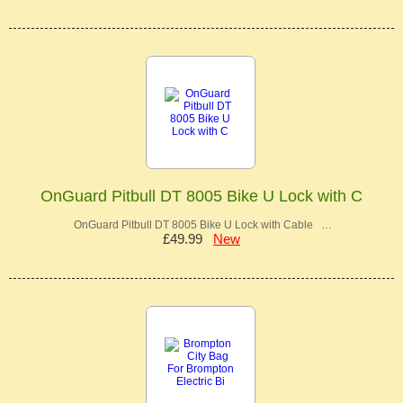
OnGuard Pitbull DT 8005 Bike U Lock with C
OnGuard Pitbull DT 8005 Bike U Lock with Cable …
£49.99
New