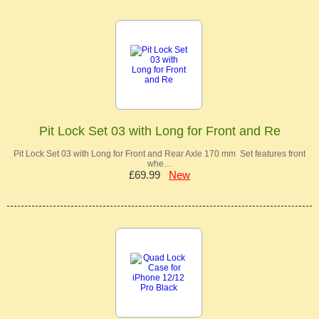
Pit Lock Set 03 with Long for Front and Re
Pit Lock Set 03 with Long for Front and Rear Axle 170 mm Set features front
whe…
£69.99
New