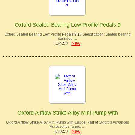
Oxford Sealed Bearing Low Profile Pedals 9
Oxford Sealed Bearing Low Profile Pedals 9/16 Specification: Sealed bearing
cartridge …
£24.99
New
Oxford Airflow Strike Alloy Mini Pump with
Oxford Airflow Strike Alloy Mini Pump with Gauge Part of Oxford's Advanced
Accessories range, …
£19.99
New