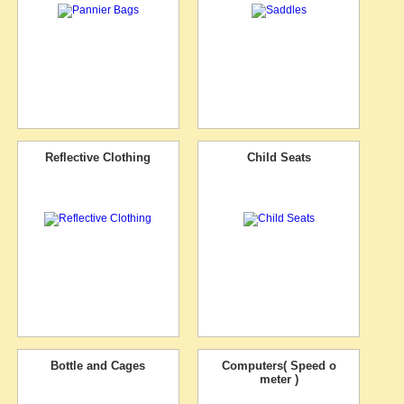
Reflective Clothing
Child Seats
Bottle and Cages
Computers( Speed o
meter )