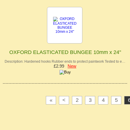
OXFORD ELASTICATED BUNGEE 10mm x 24"
Description: Hardened hooks Rubber ends to protect paintwork Tested to e…
£2.99
New
«
<
2
3
4
5