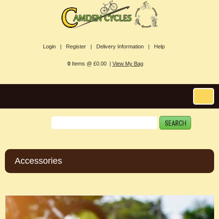
Login |
Register |
Delivery Information |
Help
0
Items @ £0.00 |
View My Bag
Accessories