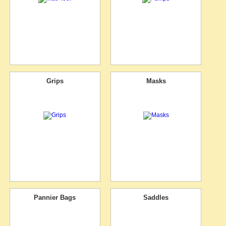
Grips
Masks
Pannier Bags
Saddles