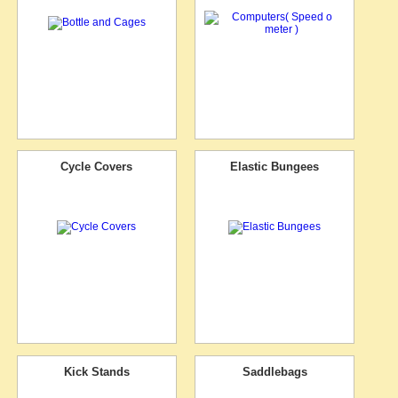
Cycle Covers
Elastic Bungees
Kick Stands
Saddlebags