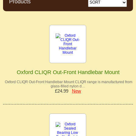
Products
Oxford CLIQR Out-Front Handlebar Mount
Oxford CLIQR Out-Front Handlebar Mount CLIQR range is manufactured from
glass-filled nylon d…
£24.99
New