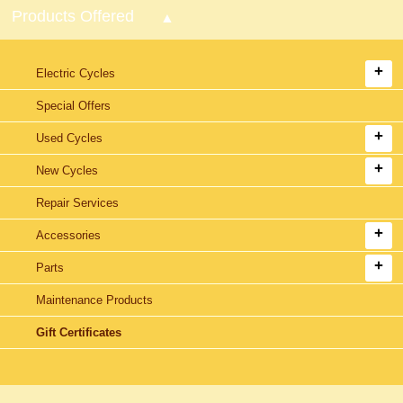
Products Offered
Electric Cycles
Special Offers
Used Cycles
New Cycles
Repair Services
Accessories
Parts
Maintenance Products
Gift Certificates