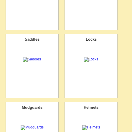
Saddles
Locks
Mudguards
Helmets