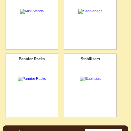
Pannier Racks
Stabilisers