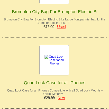
Brompton City Bag For Brompton Electric Bi
Brompton City Bag For Brompton Electric Bike Large front pannier bag for the
Brompton Electric bike. T…
£79.00
Used
Quad Lock Case for all iPhones
Quad Lock Case for all iPhones Compatible with all Quad Lock Mounts –
Cycle, Motorcy…
£29.99
New