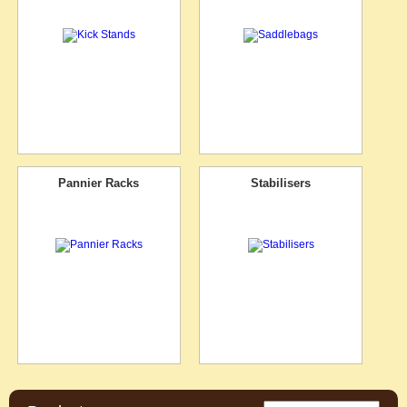
Pannier Racks
Stabilisers