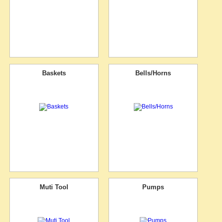
Baskets
Bells/Horns
Muti Tool
Pumps