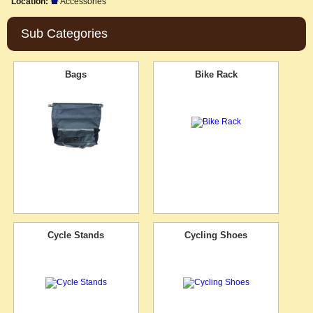
Location:
Accessories
Sub Categories
Bags
Bike Rack
Cycle Stands
Cycling Shoes