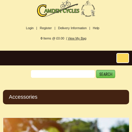
Login |
Register |
Delivery Information |
Help
0
Items @ £0.00 |
View My Bag
Accessories