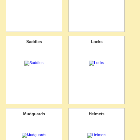
Saddles
Locks
Mudguards
Helmets