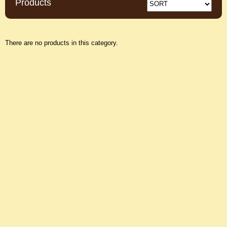
Products
There are no products in this category.