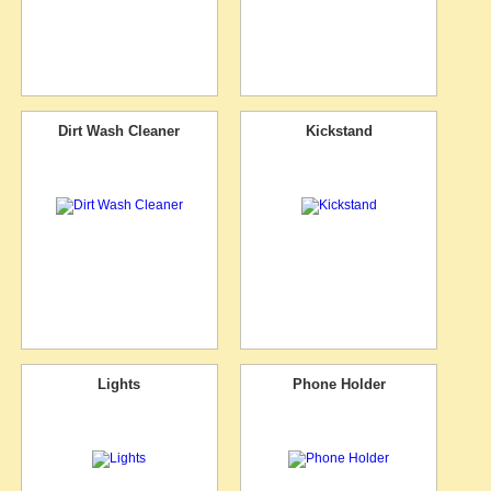
Dirt Wash Cleaner
Kickstand
Lights
Phone Holder