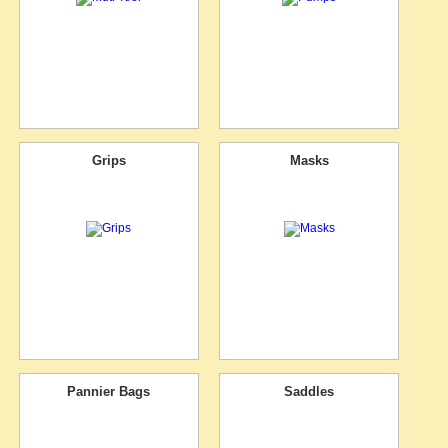
Grips
Masks
Pannier Bags
Saddles