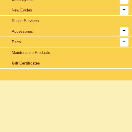
New Cycles
Repair Services
Accessories
Parts
Maintenance Products
Gift Certificates