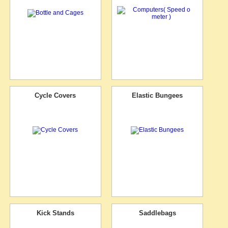
Cycle Covers
Elastic Bungees
Kick Stands
Saddlebags