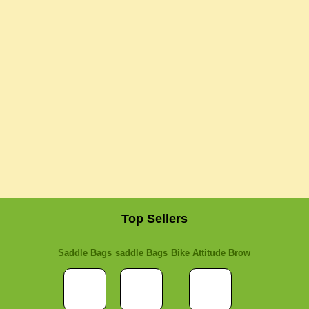
Top Sellers
Saddle Bags
saddle Bags
Bike Attitude Brow