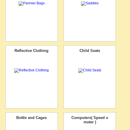
Reflective Clothing
Child Seats
Bottle and Cages
Computers( Speed o
meter )