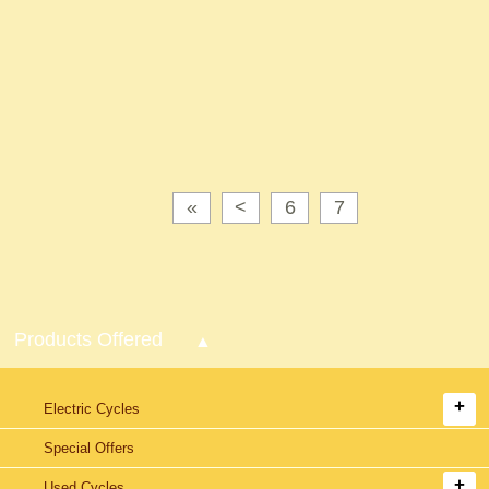
«
<
6
7
Products Offered
Electric Cycles
Special Offers
Used Cycles