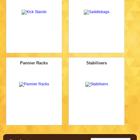
Pannier Racks
Stabilisers