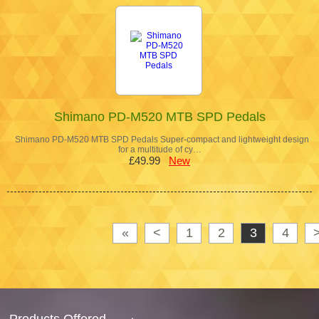
Shimano PD-M520 MTB SPD Pedals
Shimano PD-M520 MTB SPD Pedals Super-compact and lightweight design
for a multitude of cy…
£49.99
New
«
<
1
2
3
4
Products Offered