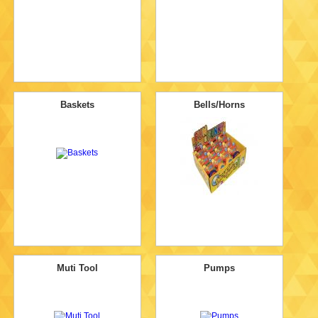
Baskets
Bells/Horns
Muti Tool
Pumps