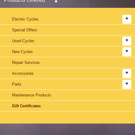
Electric Cycles
Special Offers
Used Cycles
New Cycles
Repair Services
Accessories
Parts
Maintenance Products
Gift Certificates