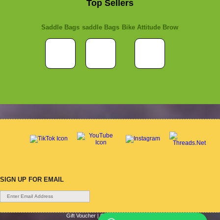
Top Sellers
Saddle Bags
saddle Bags
Bike Attitude Brow
SIGN UP FOR EMAIL
Gift Voucher
|
Contact Us
|
Cycle Hire
|
Terms Of Use
|