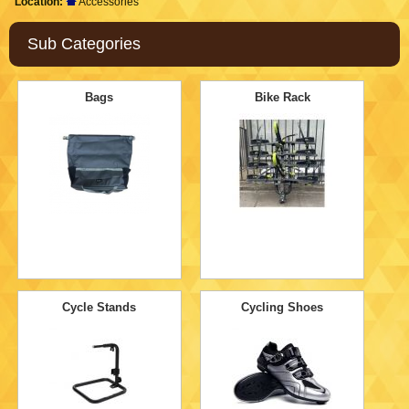
Location:
Accessories
Sub Categories
Bags
Bike Rack
Cycle Stands
Cycling Shoes