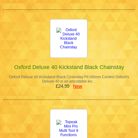
Oxford Deluxe 40 Kickstand Black Chainstay
Oxford Deluxe 40 Kickstand Black Chainstay Fit (40mm Centre) Oxford's
Deluxe 40 is an adjustable kic…
£24.99
New