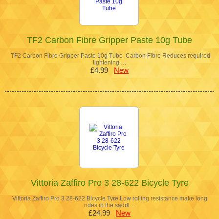
TF2 Carbon Fibre Gripper Paste 10g Tube
TF2 Carbon Fibre Gripper Paste 10g Tube Carbon Fibre Reduces required
tightening …
£4.99
New
Vittoria Zaffiro Pro 3 28-622 Bicycle Tyre
Vittoria Zaffiro Pro 3 28-622 Bicycle Tyre Low rolling resistance make long
rides in the saddl…
£24.99
New