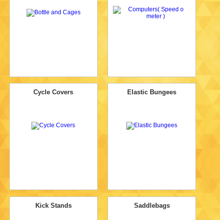
Cycle Covers
Elastic Bungees
Kick Stands
Saddlebags