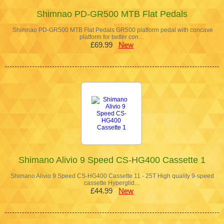
Shimnao PD-GR500 MTB Flat Pedals
Shimnao PD-GR500 MTB Flat Pedals GR500 platform pedal with concave
platform for better con…
£69.99
New
Shimano Alivio 9 Speed CS-HG400 Cassette 1
Shimano Alivio 9 Speed CS-HG400 Cassette 11 - 25T High quality 9-speed
cassette Hyperglid…
£44.99
New