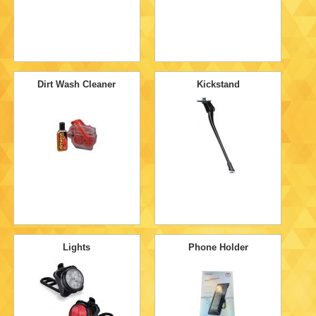
Dirt Wash Cleaner
Kickstand
Lights
Phone Holder