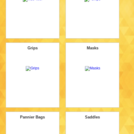
Grips
Masks
Pannier Bags
Saddles