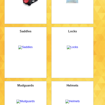
Saddles
Locks
Mudguards
Helmets