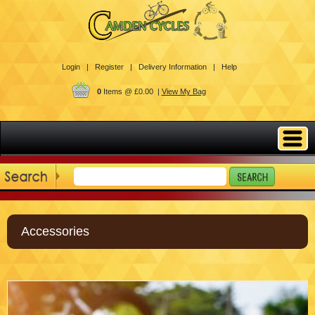
Login |
Register |
Delivery Information |
Help
0
Items @ £0.00 |
View My Bag
Accessories