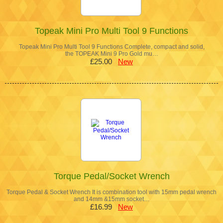
Topeak Mini Pro Multi Tool 9 Functions
Topeak Mini Pro Multi Tool 9 Functions Complete, compact and solid,
the TOPEAK Mini 9 Pro Gold mu…
£25.00
New
Torque Pedal/Socket Wrench
Torque Pedal & Socket Wrench It is combination tool with 15mm pedal wrench
and 14mm &15mm socket…
£16.99
New