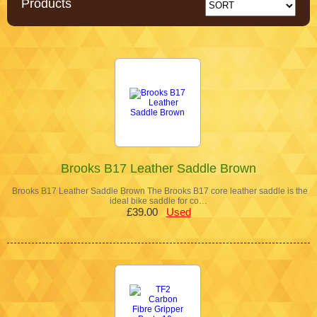
Products
Brooks B17 Leather Saddle Brown
Brooks B17 Leather Saddle Brown The Brooks B17 core leather saddle is the
ideal bike saddle for co…
£39.00
Used