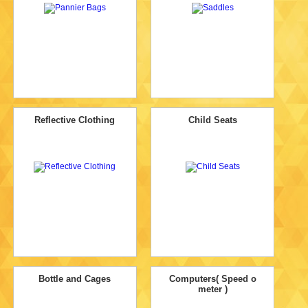
Reflective Clothing
Child Seats
Bottle and Cages
Computers( Speed o
meter )