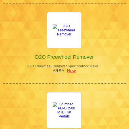
D2O Freewheel Remover
D2O Freewheel Remover Specification: Make …
£9.99
New