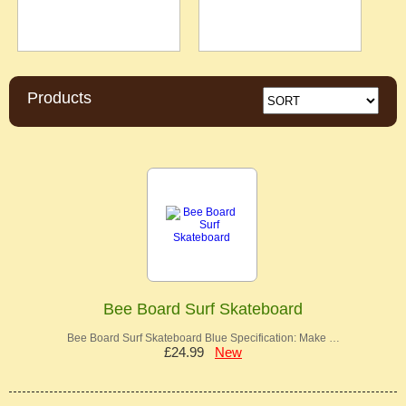
Products
Bee Board Surf Skateboard
Bee Board Surf Skateboard Blue Specification: Make …
£24.99
New