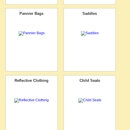
Pannier Bags
Saddles
Reflective Clothing
Child Seats