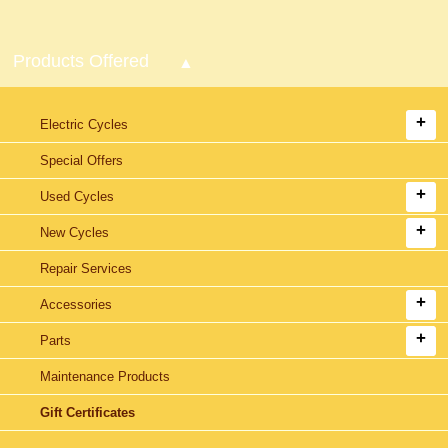
Products Offered
Electric Cycles
Special Offers
Used Cycles
New Cycles
Repair Services
Accessories
Parts
Maintenance Products
Gift Certificates