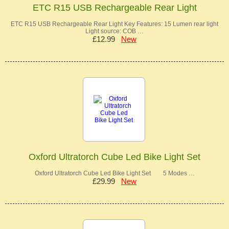
ETC R15 USB Rechargeable Rear Light
ETC R15 USB Rechargeable Rear Light Key Features: 15 Lumen rear light
Light source: COB …
£12.99
New
Oxford Ultratorch Cube Led Bike Light Set
Oxford Ultratorch Cube Led Bike Light Set 5 Modes …
£29.99
New