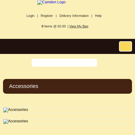
Login |
Register |
Delivery Information |
Help
0
Items @ £0.00 |
View My Bag
Accessories