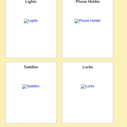
Lights
Phone Holder
Saddles
Locks