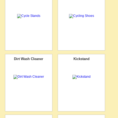
Dirt Wash Cleaner
Kickstand