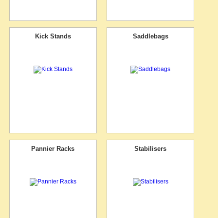
Kick Stands
Saddlebags
Pannier Racks
Stabilisers