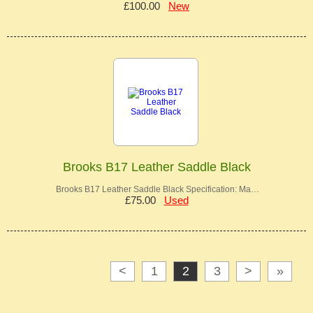
£100.00
New
Brooks B17 Leather Saddle Black
Brooks B17 Leather Saddle Black Specification: Ma…
£75.00
Used
<
1
2
3
>
»