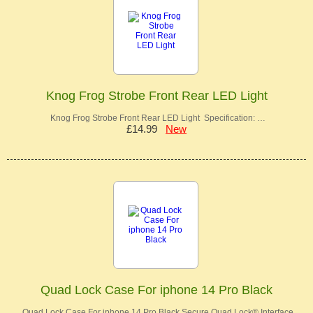
Knog Frog Strobe Front Rear LED Light
Knog Frog Strobe Front Rear LED Light Specification: …
£14.99
New
Quad Lock Case For iphone 14 Pro Black
Quad Lock Case For iphone 14 Pro Black Secure Quad Lock® Interface