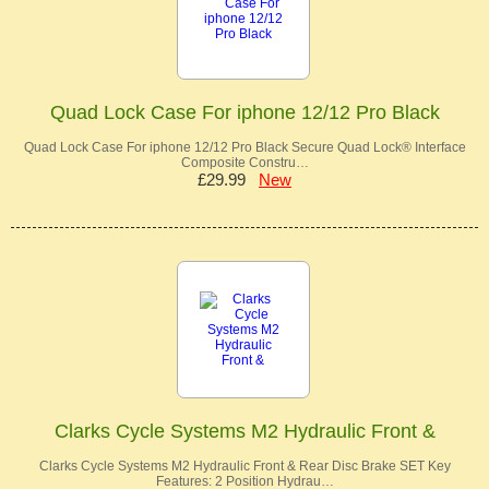
Quad Lock Case For iphone 12/12 Pro Black
Quad Lock Case For iphone 12/12 Pro Black Secure Quad Lock® Interface
Composite Constru…
£29.99
New
Clarks Cycle Systems M2 Hydraulic Front &
Clarks Cycle Systems M2 Hydraulic Front & Rear Disc Brake SET Key
Features: 2 Position Hydrau…