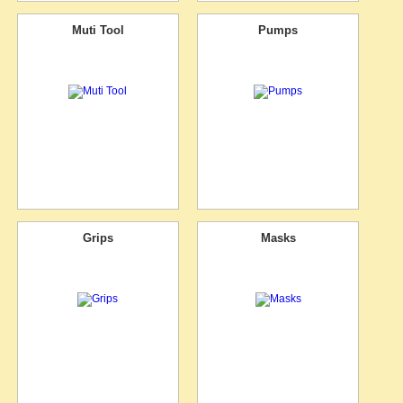
Muti Tool
Pumps
Grips
Masks