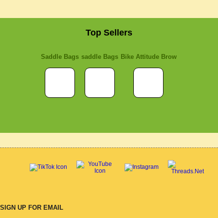
Top Sellers
Saddle Bags
saddle Bags
Bike Attitude Brow
SIGN UP FOR EMAIL