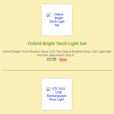
Oxford Bright Torch Light Set
Oxford Bright Torch Redline Rear LED The Oxford Redline Rear LED Light with
tool free attachment. Key F…
£9.99
New