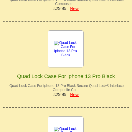
Composite …
£29.99
New
Quad Lock Case For iphone 13 Pro Black
Quad Lock Case For iphone 13 Pro Black Secure Quad Lock® Interface
Composite Co…
£29.99
New