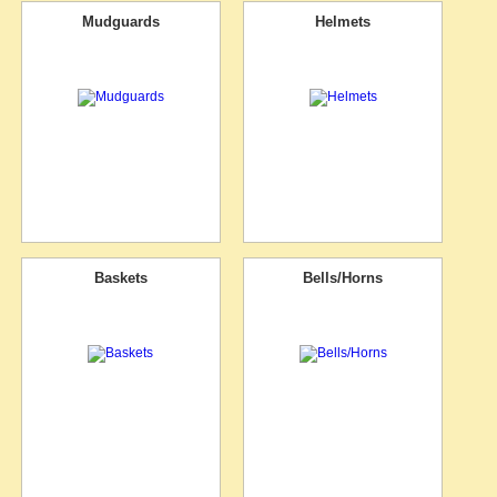
Mudguards
Helmets
Baskets
Bells/Horns