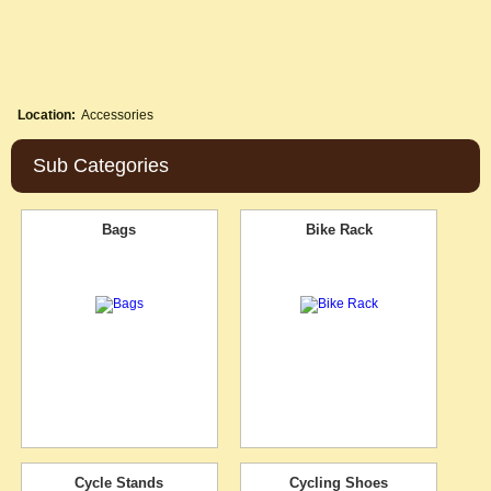
Location:
Accessories
Sub Categories
Bags
Bike Rack
Cycle Stands
Cycling Shoes