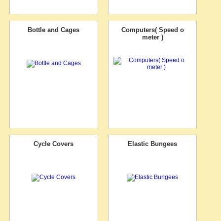
Bottle and Cages
Computers( Speed o
meter )
Cycle Covers
Elastic Bungees