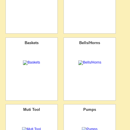
Baskets
Bells/Horns
Muti Tool
Pumps