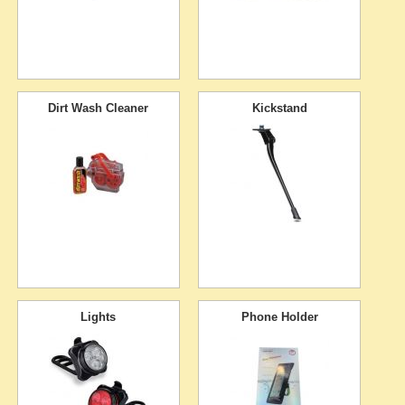
Dirt Wash Cleaner
Kickstand
Lights
Phone Holder