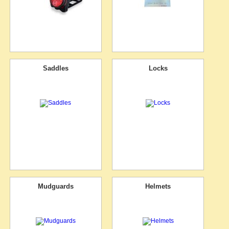
Saddles
Locks
Mudguards
Helmets