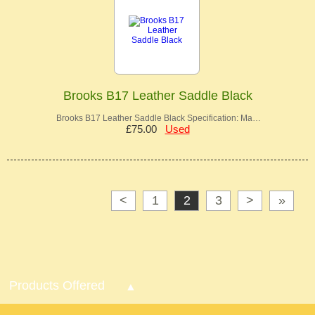
Brooks B17 Leather Saddle Black
Brooks B17 Leather Saddle Black Specification: Ma…
£75.00
Used
<
1
2
3
>
»
Products Offered