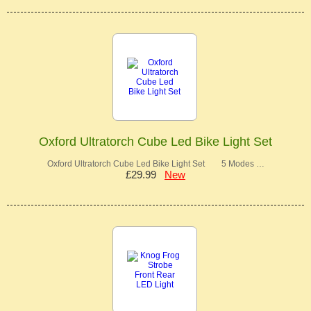
Oxford Ultratorch Cube Led Bike Light Set
Oxford Ultratorch Cube Led Bike Light Set 5 Modes …
£29.99
New