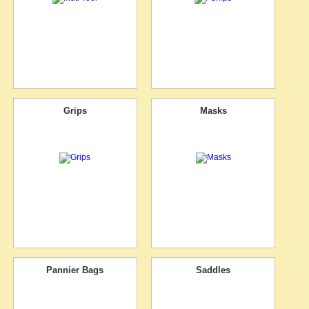
Grips
Masks
Pannier Bags
Saddles