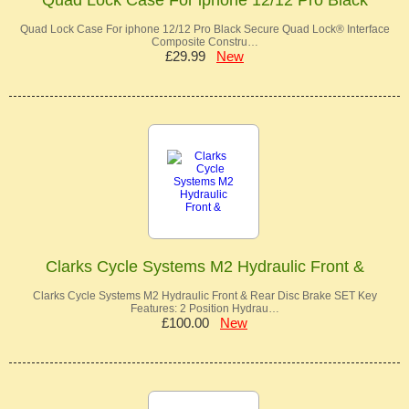
Quad Lock Case For iphone 12/12 Pro Black Secure Quad Lock® Interface
Composite Constru…
£29.99
New
Clarks Cycle Systems M2 Hydraulic Front &
Clarks Cycle Systems M2 Hydraulic Front & Rear Disc Brake SET Key
Features: 2 Position Hydrau…
£100.00
New