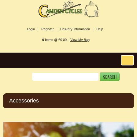
Login |
Register |
Delivery Information |
Help
0
Items @ £0.00 |
View My Bag
Accessories