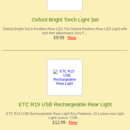
Oxford Bright Torch Light Set
Oxford Bright Torch Redline Rear LED The Oxford Redline Rear LED Light with
tool free attachment. Key F…
£9.99
New
ETC R15 USB Rechargeable Rear Light
ETC R15 USB Rechargeable Rear Light Key Features: 15 Lumen rear light
Light source: COB …
£12.99
New