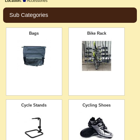
Location:
Accessories
Sub Categories
Bags
Bike Rack
Cycle Stands
Cycling Shoes