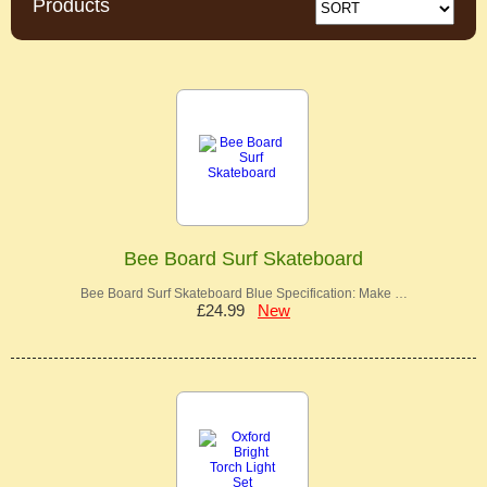
Products
Bee Board Surf Skateboard
Bee Board Surf Skateboard Blue Specification: Make …
£24.99
New