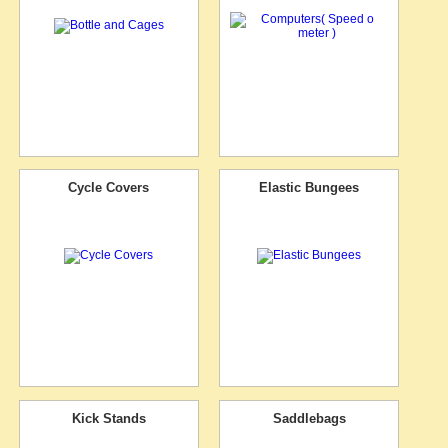
Cycle Covers
Elastic Bungees
Kick Stands
Saddlebags