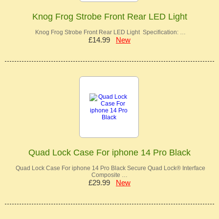
Knog Frog Strobe Front Rear LED Light
Knog Frog Strobe Front Rear LED Light Specification: …
£14.99
New
Quad Lock Case For iphone 14 Pro Black
Quad Lock Case For iphone 14 Pro Black Secure Quad Lock® Interface
Composite …
£29.99
New