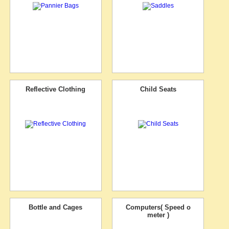
Reflective Clothing
Child Seats
Bottle and Cages
Computers( Speed o
meter )