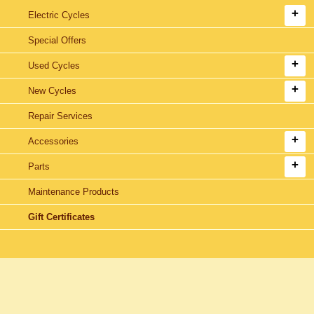
Electric Cycles
Special Offers
Used Cycles
New Cycles
Repair Services
Accessories
Parts
Maintenance Products
Gift Certificates