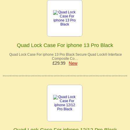
Quad Lock Case For iphone 13 Pro Black
Quad Lock Case For iphone 13 Pro Black Secure Quad Lock® Interface
Composite Co…
£29.99
New
Quad Lock Case For iphone 12/12 Pro Black