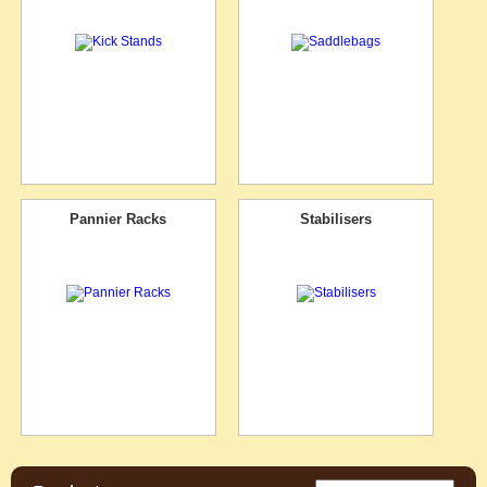
Pannier Racks
Stabilisers