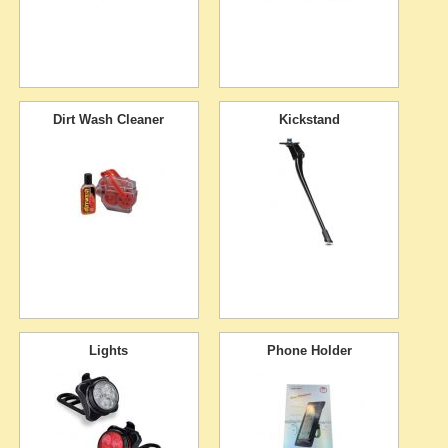
Dirt Wash Cleaner
Kickstand
Lights
Phone Holder