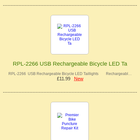
RPL-2266 USB Rechargeable Bicycle LED Ta
RPL-2266 USB Rechargeable Bicycle LED Taillights Rechargeabl…
£11.99
New