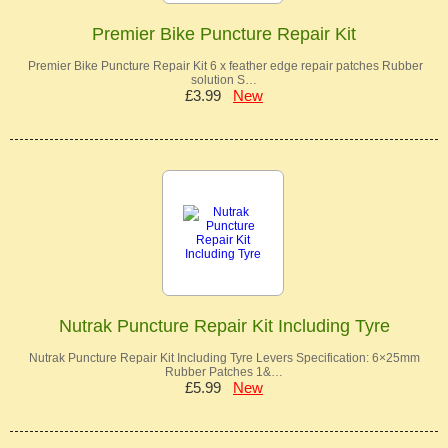
Premier Bike Puncture Repair Kit
Premier Bike Puncture Repair Kit 6 x feather edge repair patches Rubber
solution S…
£3.99
New
Nutrak Puncture Repair Kit Including Tyre
Nutrak Puncture Repair Kit Including Tyre Levers Specification: 6×25mm
Rubber Patches 1&…
£5.99
New