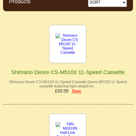
Products
Shimano Deore CS-M5100 11-Speed Cassette
Shimano Deore CS-M5100 11-Speed Cassette Deore M5100 11-Speed
cassette featuring light weight mi…
£69.99
New