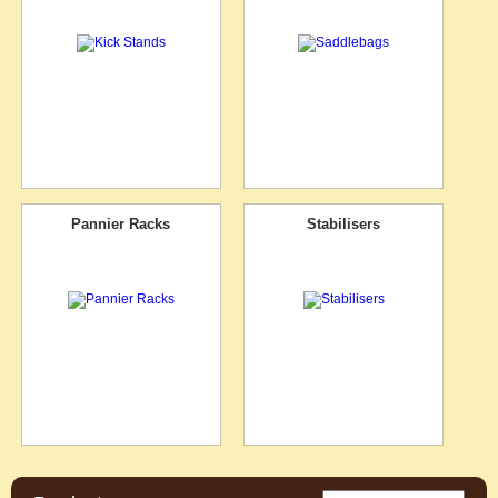
Pannier Racks
Stabilisers