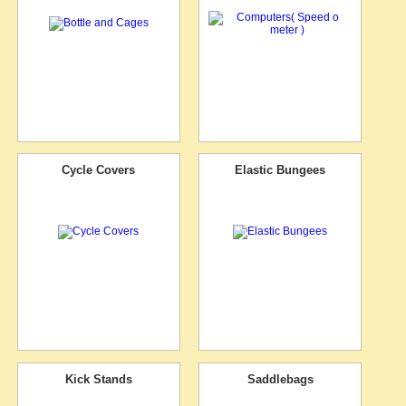
Cycle Covers
Elastic Bungees
Kick Stands
Saddlebags