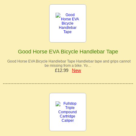
Good Horse EVA Bicycle Handlebar Tape
Good Horse EVA Bicycle Handlebar Tape Handlebar tape and grips cannot
be missing from a bike. Yo…
£12.99
New