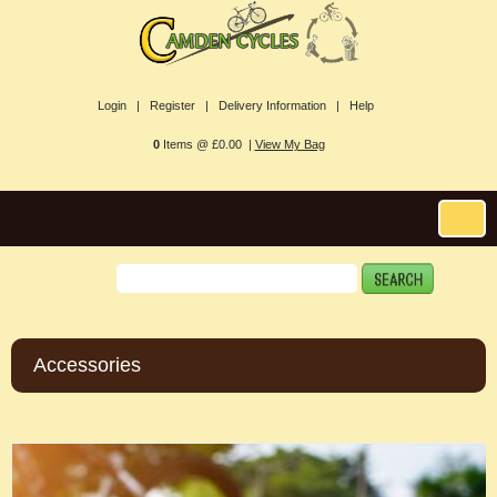
Login |
Register |
Delivery Information |
Help
0
Items @ £0.00 |
View My Bag
Accessories