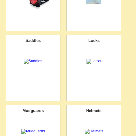
Saddles
Locks
Mudguards
Helmets