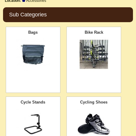
Location:
Accessories
Sub Categories
Bags
Bike Rack
Cycle Stands
Cycling Shoes