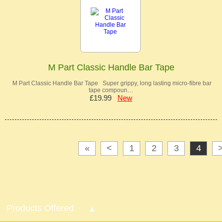
M Part Classic Handle Bar Tape
M Part Classic Handle Bar Tape Super grippy, long lasting micro-fibre bar
tape compoun…
£19.99
New
«
<
1
2
3
4
Products Offered