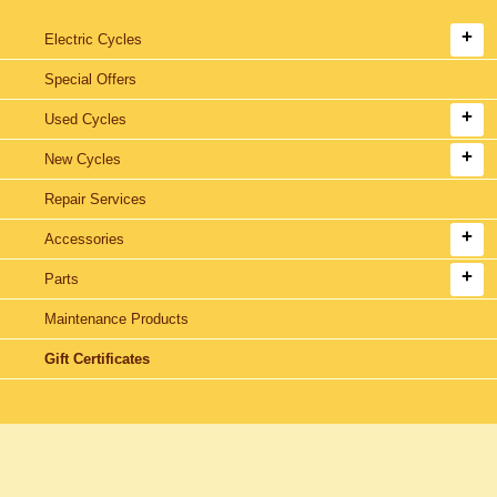
Electric Cycles
Special Offers
Used Cycles
New Cycles
Repair Services
Accessories
Parts
Maintenance Products
Gift Certificates