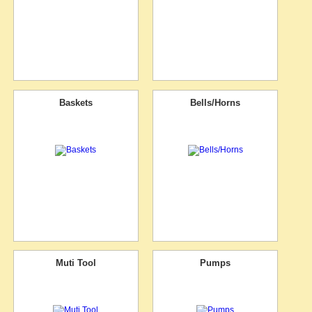
Baskets
Bells/Horns
Muti Tool
Pumps