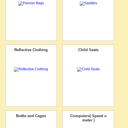
Reflective Clothing
Child Seats
Bottle and Cages
Computers( Speed o
meter )