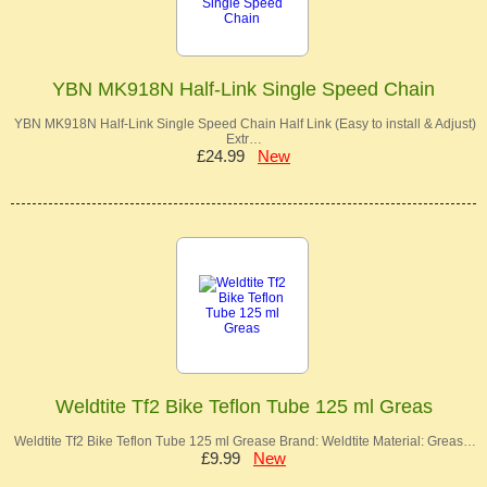
YBN MK918N Half-Link Single Speed Chain
YBN MK918N Half-Link Single Speed Chain Half Link (Easy to install & Adjust)
Extr…
£24.99
New
Weldtite Tf2 Bike Teflon Tube 125 ml Greas
Weldtite Tf2 Bike Teflon Tube 125 ml Grease Brand: Weldtite Material: Greas…
£9.99
New