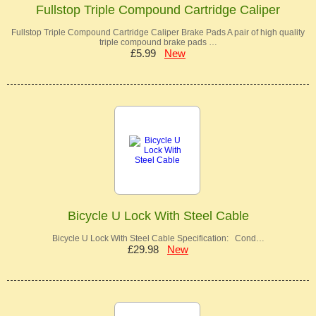
Fullstop Triple Compound Cartridge Caliper
Fullstop Triple Compound Cartridge Caliper Brake Pads A pair of high quality
triple compound brake pads …
£5.99
New
Bicycle U Lock With Steel Cable
Bicycle U Lock With Steel Cable Specification: Cond…
£29.98
New