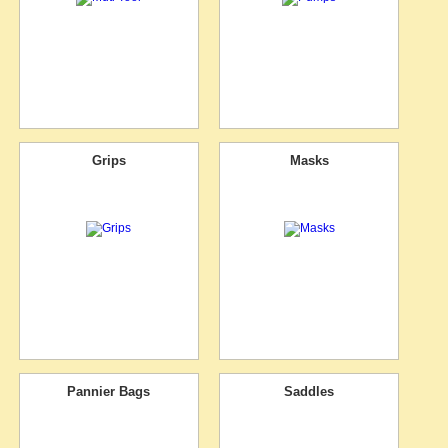
Grips
Masks
Pannier Bags
Saddles