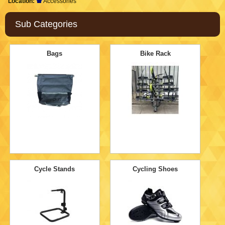
Location:
Accessories
Sub Categories
Bags
Bike Rack
Cycle Stands
Cycling Shoes