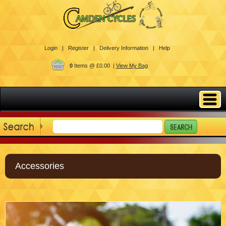
Login |
Register |
Delivery Information |
Help
0
Items @ £0.00 |
View My Bag
Accessories