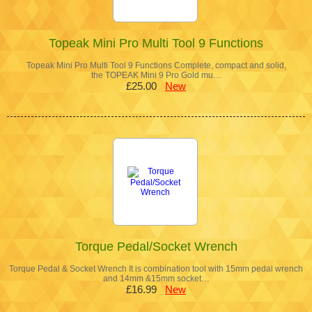
Topeak Mini Pro Multi Tool 9 Functions
Topeak Mini Pro Multi Tool 9 Functions Complete, compact and solid,
the TOPEAK Mini 9 Pro Gold mu…
£25.00
New
Torque Pedal/Socket Wrench
Torque Pedal & Socket Wrench It is combination tool with 15mm pedal wrench
and 14mm &15mm socket…
£16.99
New