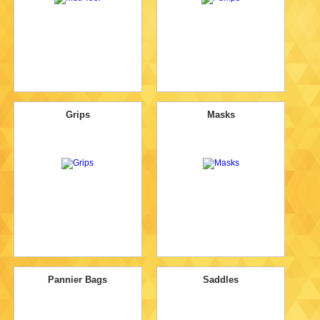
Grips
Masks
Pannier Bags
Saddles