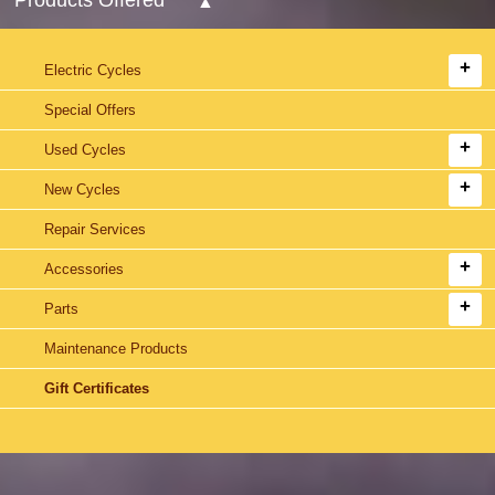
Electric Cycles
Special Offers
Used Cycles
New Cycles
Repair Services
Accessories
Parts
Maintenance Products
Gift Certificates