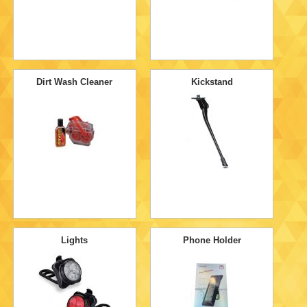
Dirt Wash Cleaner
Kickstand
Lights
Phone Holder