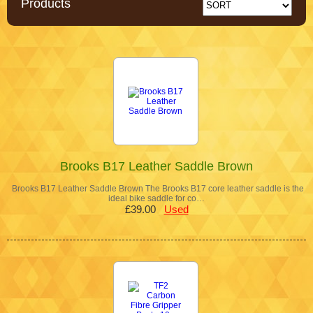
Products
Brooks B17 Leather Saddle Brown
Brooks B17 Leather Saddle Brown The Brooks B17 core leather saddle is the
ideal bike saddle for co…
£39.00
Used