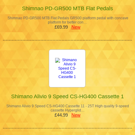
Shimnao PD-GR500 MTB Flat Pedals
Shimnao PD-GR500 MTB Flat Pedals GR500 platform pedal with concave
platform for better con…
£69.99
New
Shimano Alivio 9 Speed CS-HG400 Cassette 1
Shimano Alivio 9 Speed CS-HG400 Cassette 11 - 25T High quality 9-speed
cassette Hyperglid…
£44.99
New