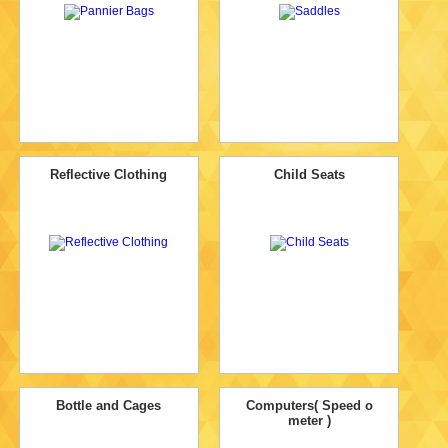
Reflective Clothing
Child Seats
Bottle and Cages
Computers( Speed o
meter )