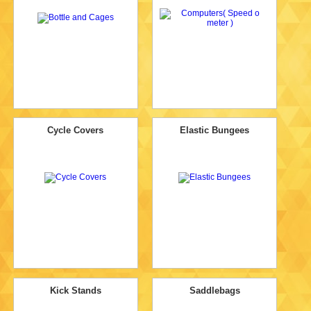
Cycle Covers
Elastic Bungees
Kick Stands
Saddlebags