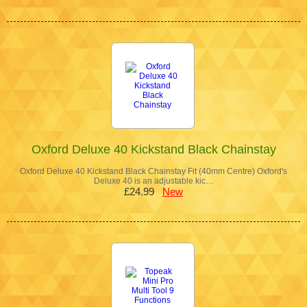
Oxford Deluxe 40 Kickstand Black Chainstay
Oxford Deluxe 40 Kickstand Black Chainstay Fit (40mm Centre) Oxford's
Deluxe 40 is an adjustable kic…
£24.99
New