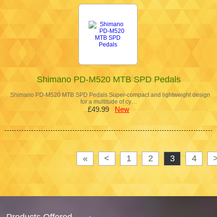
Shimano PD-M520 MTB SPD Pedals
Shimano PD-M520 MTB SPD Pedals Super-compact and lightweight design
for a multitude of cy…
£49.99
New
«
<
1
2
3
4
Products Offered