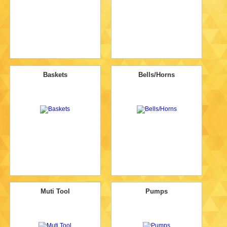
Baskets
Bells/Horns
Muti Tool
Pumps