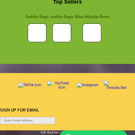
Top Sellers
Saddle Bags
saddle Bags
Bike Attitude Brow
SIGN UP FOR EMAIL
Gift Voucher
|
Contact Us
|
Cycle Hire
|
Terms Of Use
|