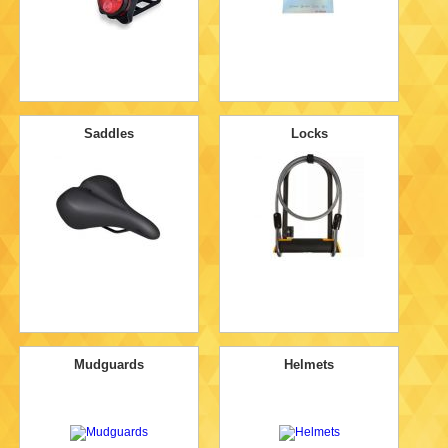
Saddles
Locks
Mudguards
Helmets