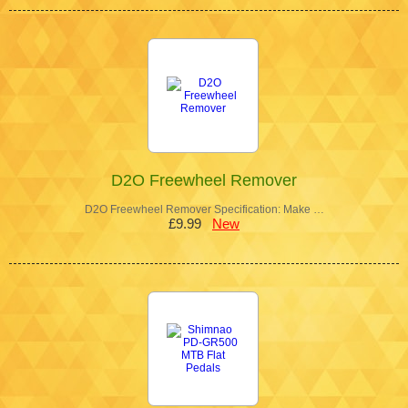
D2O Freewheel Remover
D2O Freewheel Remover Specification: Make …
£9.99
New