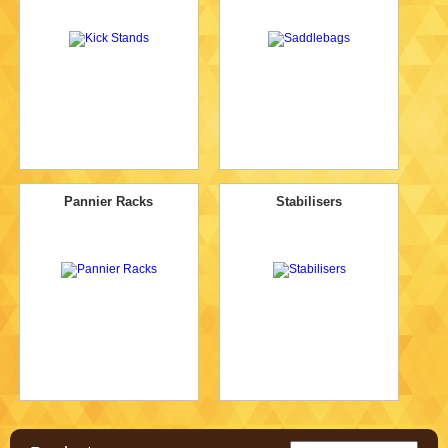
Pannier Racks
Stabilisers