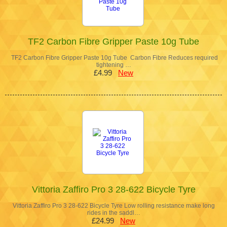
TF2 Carbon Fibre Gripper Paste 10g Tube
TF2 Carbon Fibre Gripper Paste 10g Tube Carbon Fibre Reduces required
tightening …
£4.99
New
Vittoria Zaffiro Pro 3 28-622 Bicycle Tyre
Vittoria Zaffiro Pro 3 28-622 Bicycle Tyre Low rolling resistance make long
rides in the saddl…
£24.99
New