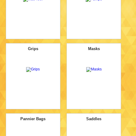
Grips
Masks
Pannier Bags
Saddles