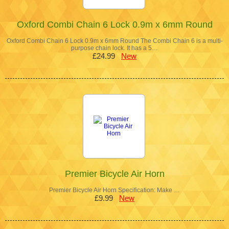
Oxford Combi Chain 6 Lock 0.9m x 6mm Round
Oxford Combi Chain 6 Lock 0.9m x 6mm Round The Combi Chain 6 is a multi-
purpose chain lock. It has a 5…
£24.99
New
Premier Bicycle Air Horn
Premier Bicycle Air Horn Specification: Make …
£9.99
New