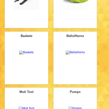
Baskets
Bells/Horns
Muti Tool
Pumps