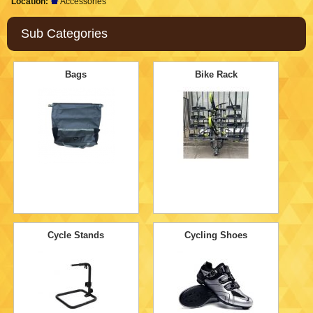
Location:
Accessories
Sub Categories
Bags
Bike Rack
Cycle Stands
Cycling Shoes