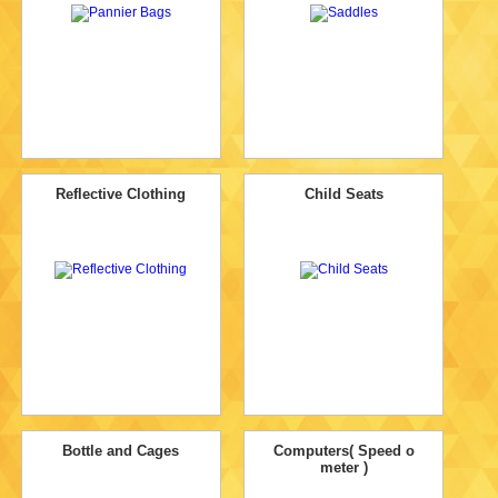
Reflective Clothing
Child Seats
Bottle and Cages
Computers( Speed o
meter )