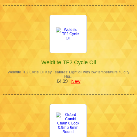
Weldtite TF2 Cycle Oil
Weldtite TF2 Cycle Oil Key Features: Light oil with low temperature fluidity
Hig…
£4.99
New