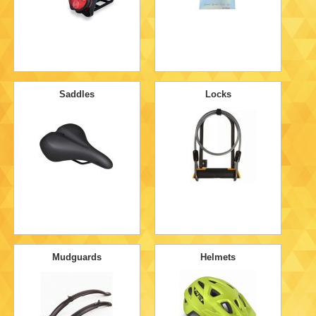
Saddles
Locks
Mudguards
Helmets