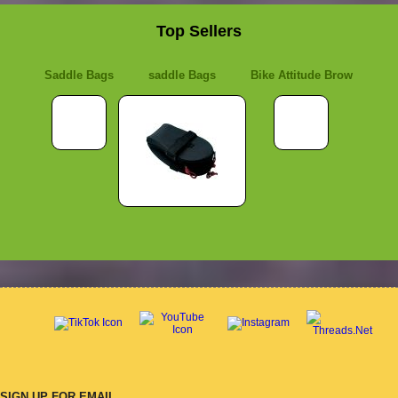
Top Sellers
Saddle Bags
saddle Bags
Bike Attitude Brow
SIGN UP FOR EMAIL