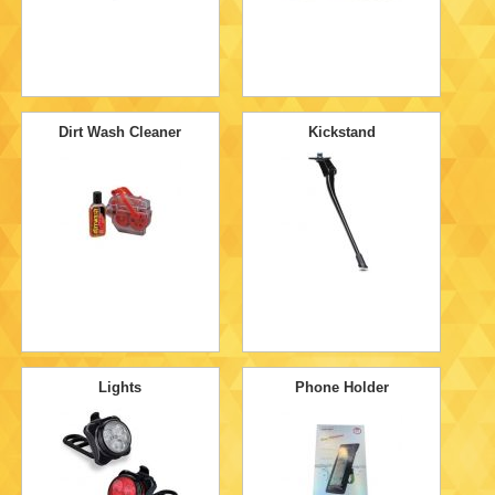
Dirt Wash Cleaner
Kickstand
Lights
Phone Holder