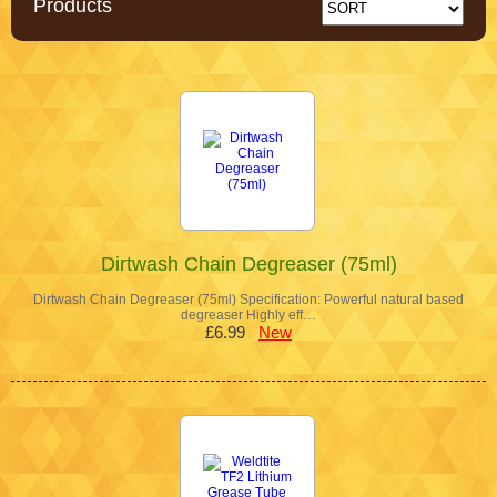
Products
Dirtwash Chain Degreaser (75ml)
Dirtwash Chain Degreaser (75ml) Specification: Powerful natural based
degreaser Highly eff…
£6.99
New