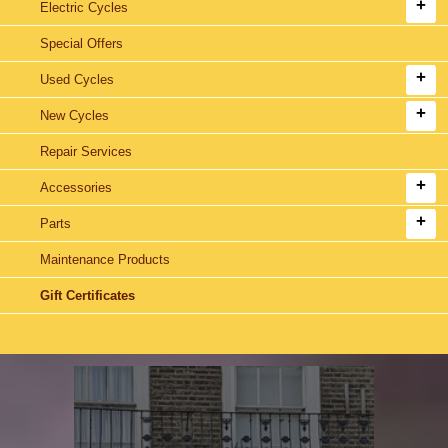
Electric Cycles
Special Offers
Used Cycles
New Cycles
Repair Services
Accessories
Parts
Maintenance Products
Gift Certificates