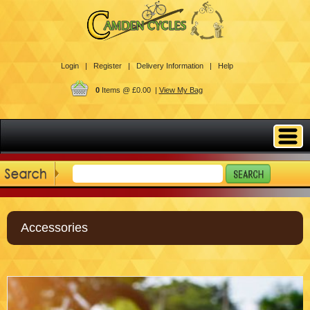
Login |
Register |
Delivery Information |
Help
0
Items @ £0.00 |
View My Bag
Accessories