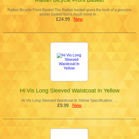
Rattan Bicycle Front Basket The Rattan basket gives the look of a genuine
wicker basket but is much more w…
£24.99
New
Hi Vis Long Sleeved Waistcoat In Yellow
Hi Vis Long Sleeved Waistcoat In Yellow Specification: …
£9.99
New