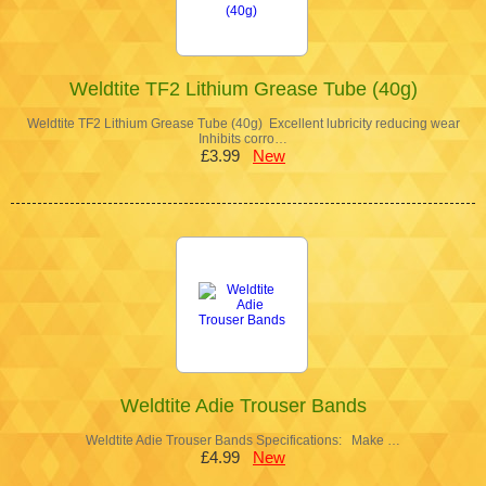
Weldtite TF2 Lithium Grease Tube (40g)
Weldtite TF2 Lithium Grease Tube (40g) Excellent lubricity reducing wear
Inhibits corro…
£3.99
New
Weldtite Adie Trouser Bands
Weldtite Adie Trouser Bands Specifications: Make …
£4.99
New