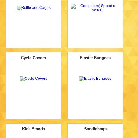
Cycle Covers
Elastic Bungees
Kick Stands
Saddlebags