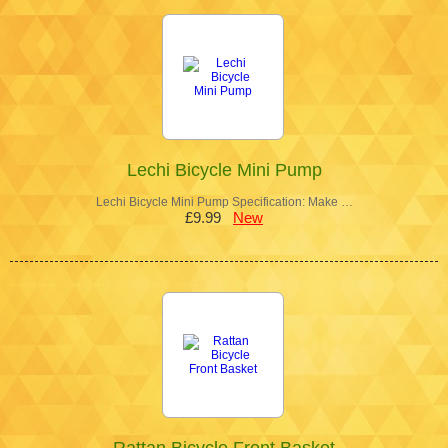
Lechi Bicycle Mini Pump
Lechi Bicycle Mini Pump Specification: Make …
£9.99
New
Rattan Bicycle Front Basket