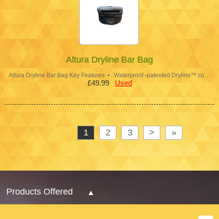
Altura Dryline Bar Bag
Altura Dryline Bar Bag Key Features: • Waterproof -patented Dryline™ co…
£49.99
Used
1
2
3
>
»
Products Offered