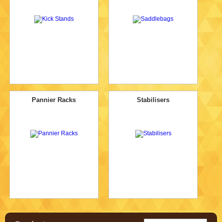
Pannier Racks
Stabilisers