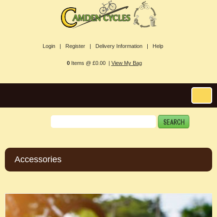
Login |
Register |
Delivery Information |
Help
0
Items @ £0.00 |
View My Bag
Accessories