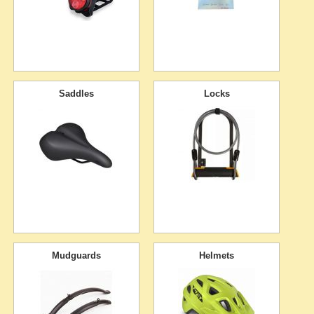
Saddles
Locks
Mudguards
Helmets