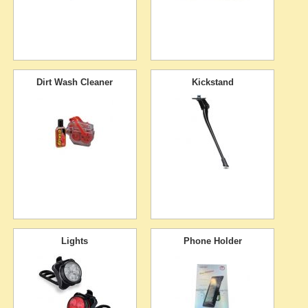
Dirt Wash Cleaner
Kickstand
Lights
Phone Holder