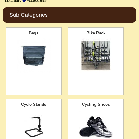
Location:
Accessories
Sub Categories
Bags
Bike Rack
Cycle Stands
Cycling Shoes