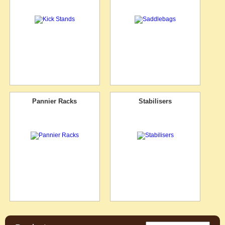
Pannier Racks
Stabilisers