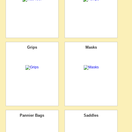
Grips
Masks
Pannier Bags
Saddles