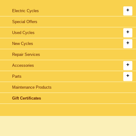
Electric Cycles
Special Offers
Used Cycles
New Cycles
Repair Services
Accessories
Parts
Maintenance Products
Gift Certificates