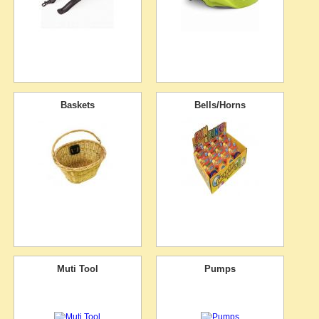
Baskets
Bells/Horns
Muti Tool
Pumps