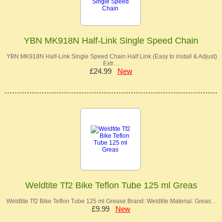
YBN MK918N Half-Link Single Speed Chain
YBN MK918N Half-Link Single Speed Chain Half Link (Easy to install & Adjust)
Extr…
£24.99
New
Weldtite Tf2 Bike Teflon Tube 125 ml Greas
Weldtite Tf2 Bike Teflon Tube 125 ml Grease Brand: Weldtite Material: Greas…
£9.99
New