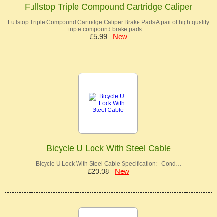
Fullstop Triple Compound Cartridge Caliper
Fullstop Triple Compound Cartridge Caliper Brake Pads A pair of high quality
triple compound brake pads …
£5.99
New
Bicycle U Lock With Steel Cable
Bicycle U Lock With Steel Cable Specification: Cond…
£29.98
New