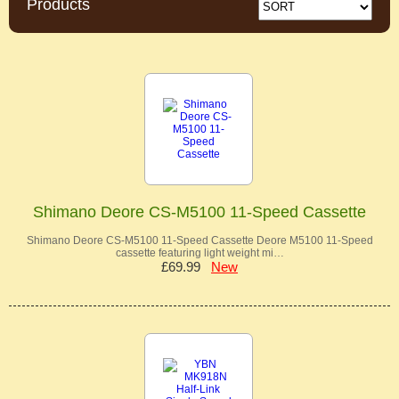
Products
Shimano Deore CS-M5100 11-Speed Cassette
Shimano Deore CS-M5100 11-Speed Cassette Deore M5100 11-Speed
cassette featuring light weight mi…
£69.99
New