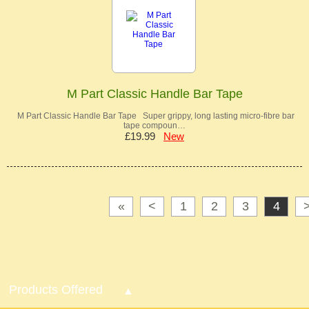
M Part Classic Handle Bar Tape
M Part Classic Handle Bar Tape Super grippy, long lasting micro-fibre bar
tape compoun…
£19.99
New
«
<
1
2
3
4
Products Offered