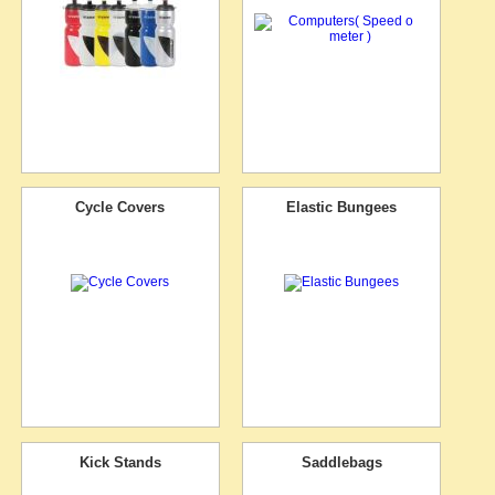
Cycle Covers
Elastic Bungees
Kick Stands
Saddlebags