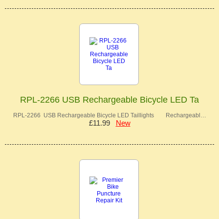
RPL-2266 USB Rechargeable Bicycle LED Ta
RPL-2266 USB Rechargeable Bicycle LED Taillights Rechargeabl…
£11.99
New