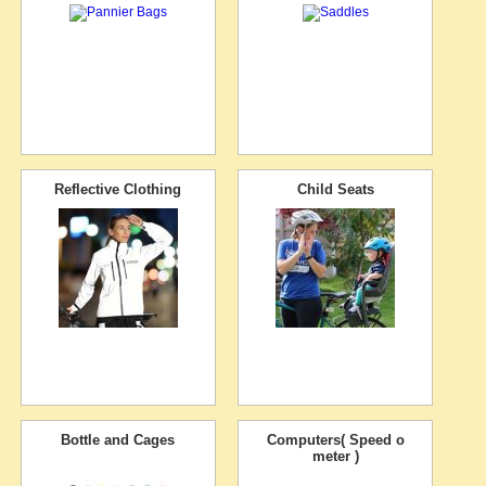
Reflective Clothing
Child Seats
Bottle and Cages
Computers( Speed o
meter )