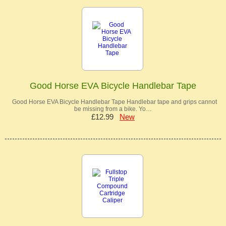
Good Horse EVA Bicycle Handlebar Tape
Good Horse EVA Bicycle Handlebar Tape Handlebar tape and grips cannot
be missing from a bike. Yo…
£12.99
New