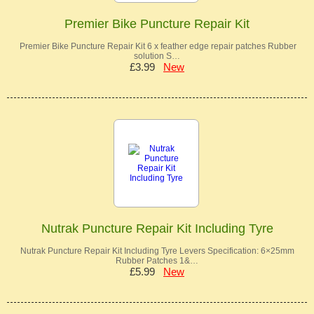
Premier Bike Puncture Repair Kit
Premier Bike Puncture Repair Kit 6 x feather edge repair patches Rubber
solution S…
£3.99
New
Nutrak Puncture Repair Kit Including Tyre
Nutrak Puncture Repair Kit Including Tyre Levers Specification: 6×25mm
Rubber Patches 1&…
£5.99
New