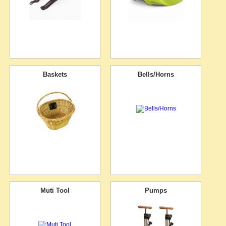
Baskets
Bells/Horns
Muti Tool
Pumps