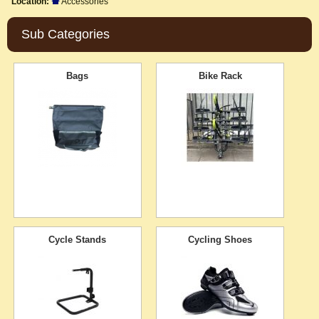
Location:
Accessories
Sub Categories
Bags
Bike Rack
Cycle Stands
Cycling Shoes