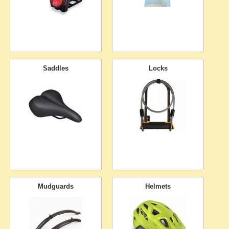
Saddles
Locks
Mudguards
Helmets