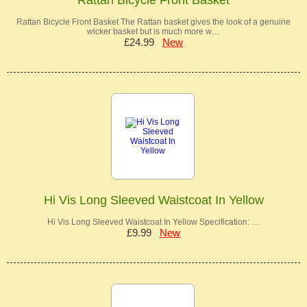
Rattan Bicycle Front Basket The Rattan basket gives the look of a genuine
wicker basket but is much more w…
£24.99
New
Hi Vis Long Sleeved Waistcoat In Yellow
Hi Vis Long Sleeved Waistcoat In Yellow Specification: …
£9.99
New