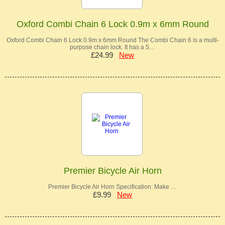
Oxford Combi Chain 6 Lock 0.9m x 6mm Round
Oxford Combi Chain 6 Lock 0.9m x 6mm Round The Combi Chain 6 is a multi-
purpose chain lock. It has a 5…
£24.99
New
Premier Bicycle Air Horn
Premier Bicycle Air Horn Specification: Make …
£9.99
New