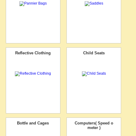
Reflective Clothing
Child Seats
Bottle and Cages
Computers( Speed o
meter )