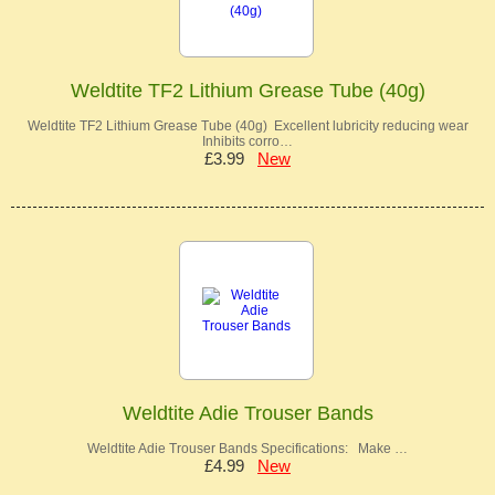
Weldtite TF2 Lithium Grease Tube (40g)
Weldtite TF2 Lithium Grease Tube (40g) Excellent lubricity reducing wear
Inhibits corro…
£3.99
New
Weldtite Adie Trouser Bands
Weldtite Adie Trouser Bands Specifications: Make …
£4.99
New