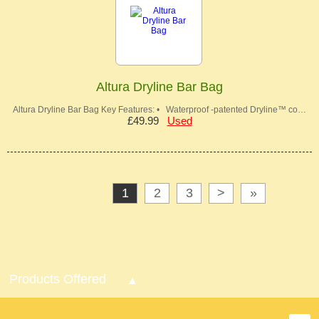
Altura Dryline Bar Bag
Altura Dryline Bar Bag Key Features: • Waterproof -patented Dryline™ co…
£49.99
Used
1
2
3
>
»
Products Offered