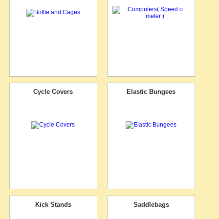
Cycle Covers
Elastic Bungees
Kick Stands
Saddlebags