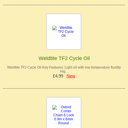
Weldtite TF2 Cycle Oil
Weldtite TF2 Cycle Oil Key Features: Light oil with low temperature fluidity
Hig…
£4.99
New