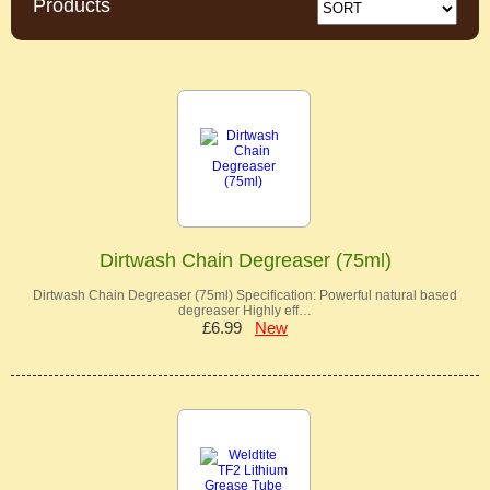
Products
Dirtwash Chain Degreaser (75ml)
Dirtwash Chain Degreaser (75ml) Specification: Powerful natural based
degreaser Highly eff…
£6.99
New