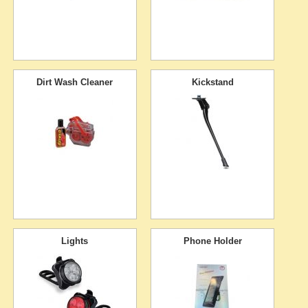
Dirt Wash Cleaner
Kickstand
Lights
Phone Holder