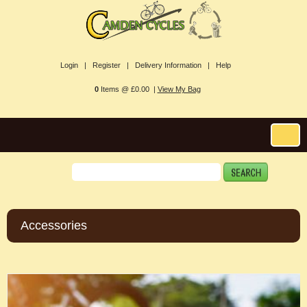
Login |
Register |
Delivery Information |
Help
0
Items @ £0.00 |
View My Bag
Accessories