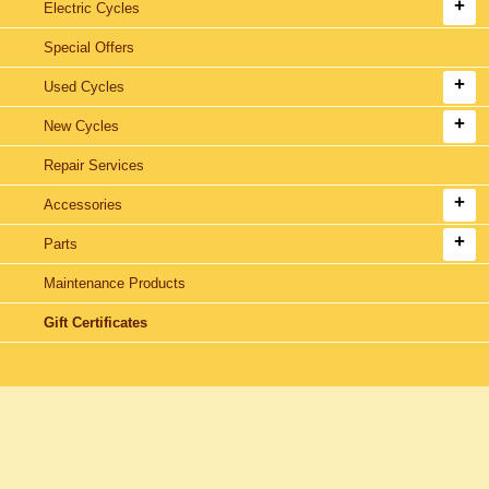
Electric Cycles
Special Offers
Used Cycles
New Cycles
Repair Services
Accessories
Parts
Maintenance Products
Gift Certificates