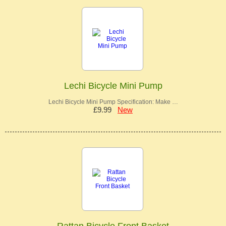
Lechi Bicycle Mini Pump
Lechi Bicycle Mini Pump Specification: Make …
£9.99
New
Rattan Bicycle Front Basket