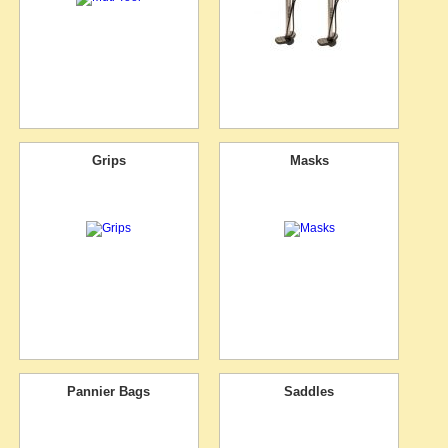
Grips
Masks
Pannier Bags
Saddles