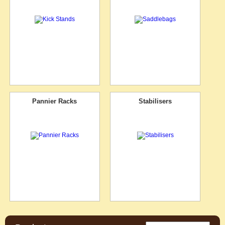
Pannier Racks
Stabilisers