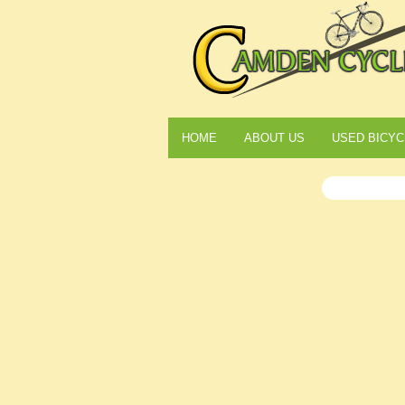
HOME
ABOUT US
USED BICYC