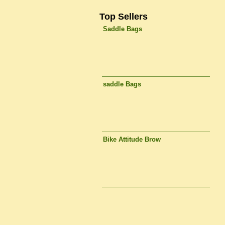
Top Sellers
Saddle Bags
saddle Bags
Bike Attitude Brow