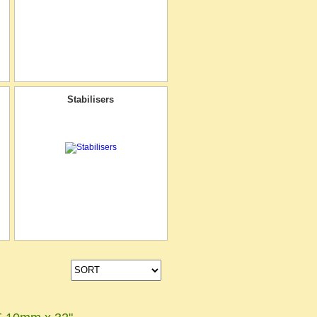
Stabilisers