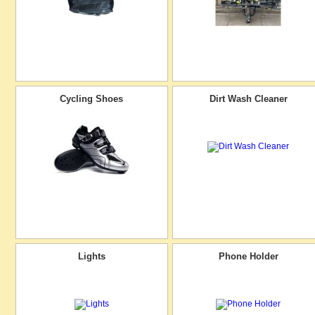
Cycling Shoes
Dirt Wash Cleaner
Lights
Phone Holder