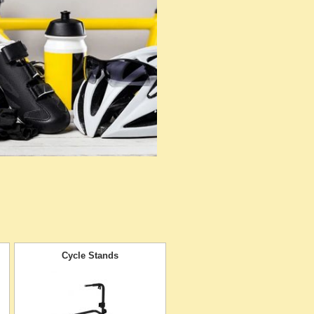
Cycle Stands