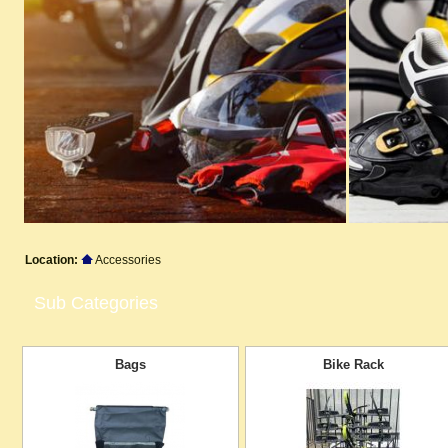
Location:
Accessories
Sub Categories
Bags
Bike Rack