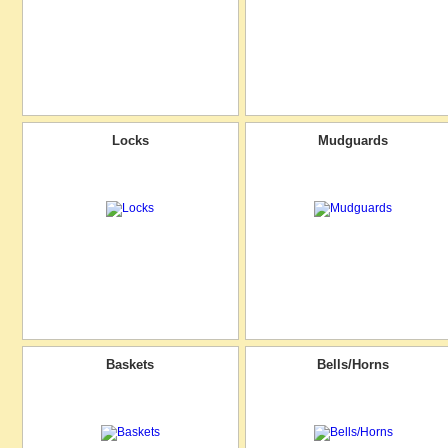
Locks
Mudguards
Baskets
Bells/Horns