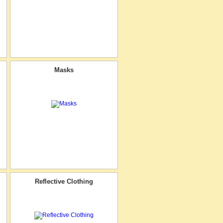
Masks
Reflective Clothing