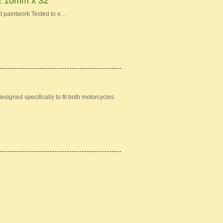
10mm x 32"
t paintwork Tested to e…
igned specifically to fit both motorcycles