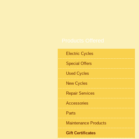
Products Offered
Electric Cycles
Special Offers
Used Cycles
New Cycles
Repair Services
Accessories
Parts
Maintenance Products
Gift Certificates