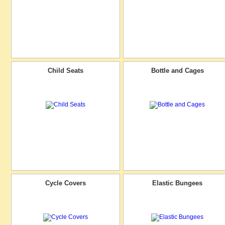
Child Seats
Bottle and Cages
Cycle Covers
Elastic Bungees