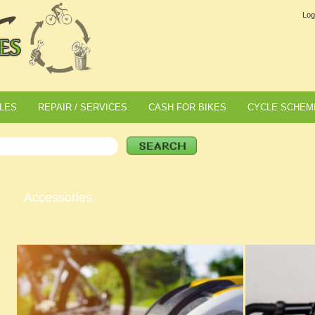
Log
LES
REPAIR / SERVICES
CASH FOR BIKES
CYCLE SCHEM
Accessories