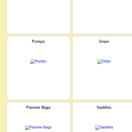
Pumps
Grips
Pannier Bags
Saddles