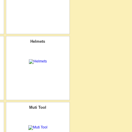
Helmets
Muti Tool