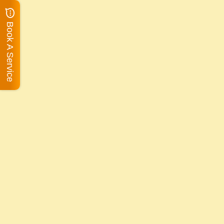
Book A Service