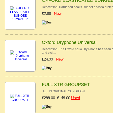
OXFORD ELASTICATED BUNGEE 
Description: Hardened hooks Rubber ends to protec
£2.99
New
Oxford Dryphone Universal
Description: The Oxford Aqua Dry Phone has been des
and cycl…
£24.99
New
FULL XTR GROUPSET
ALL IN ORIGINAL CONDITION
£299.00
£149.00
Used