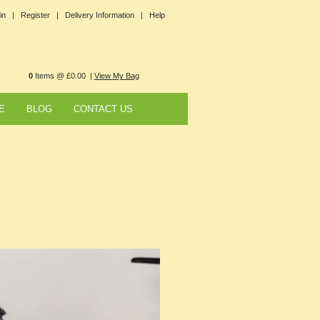
in |
Register |
Delivery Information |
Help
0
Items @ £0.00 |
View My Bag
E
BLOG
CONTACT US