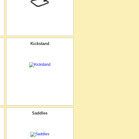
Kickstand
Saddles