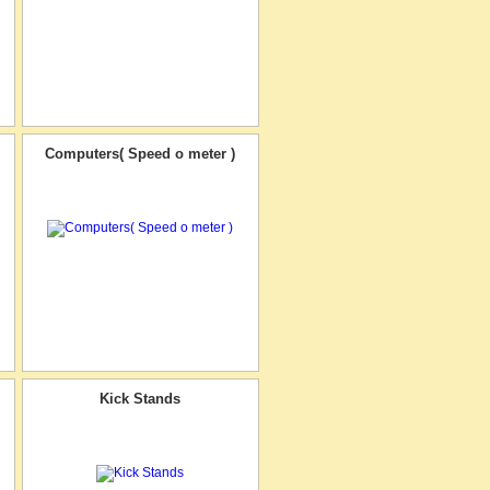
Computers( Speed o meter )
Kick Stands