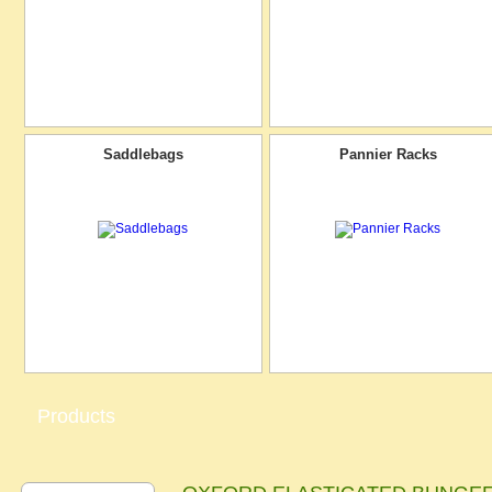
Saddlebags
Pannier Racks
Products