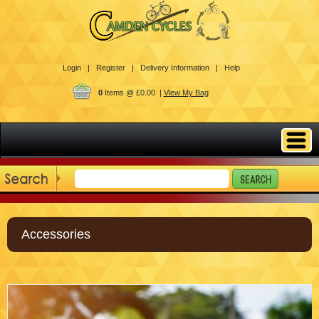
Login |
Register |
Delivery Information |
Help
0
Items @ £0.00 |
View My Bag
Accessories