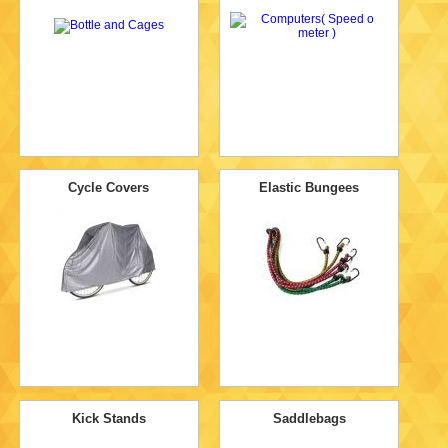
Cycle Covers
Elastic Bungees
Kick Stands
Saddlebags