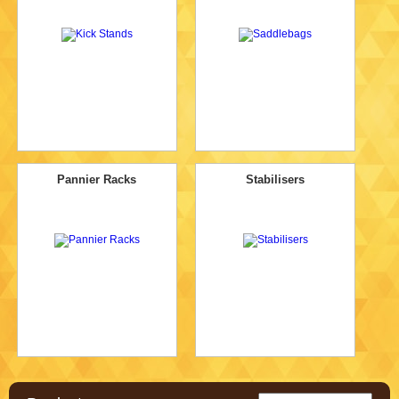
Pannier Racks
Stabilisers