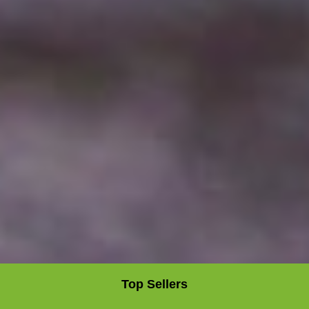
Top Sellers