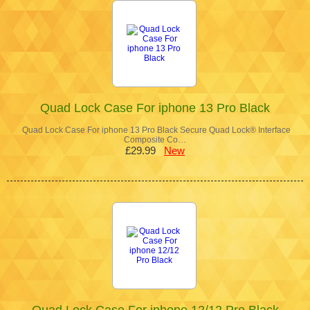
Quad Lock Case For iphone 13 Pro Black
Quad Lock Case For iphone 13 Pro Black Secure Quad Lock® Interface
Composite Co…
£29.99
New
Quad Lock Case For iphone 12/12 Pro Black