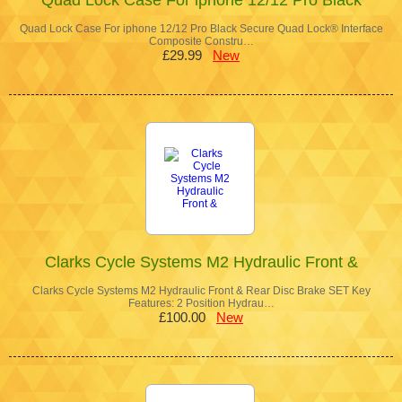
Quad Lock Case For iphone 12/12 Pro Black Secure Quad Lock® Interface
Composite Constru…
£29.99
New
Clarks Cycle Systems M2 Hydraulic Front &
Clarks Cycle Systems M2 Hydraulic Front & Rear Disc Brake SET Key
Features: 2 Position Hydrau…
£100.00
New