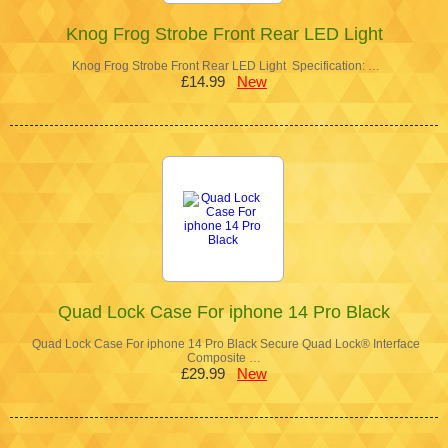
Knog Frog Strobe Front Rear LED Light
Knog Frog Strobe Front Rear LED Light Specification: …
£14.99
New
Quad Lock Case For iphone 14 Pro Black
Quad Lock Case For iphone 14 Pro Black Secure Quad Lock® Interface
Composite …
£29.99
New