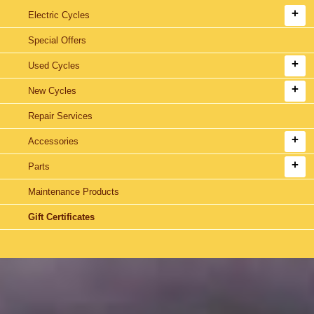
Electric Cycles
Special Offers
Used Cycles
New Cycles
Repair Services
Accessories
Parts
Maintenance Products
Gift Certificates