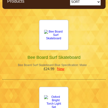
Products
Bee Board Surf Skateboard
Bee Board Surf Skateboard Blue Specification: Make …
£24.99
New