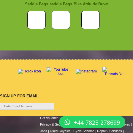
Saddle Bags
saddle Bags
Bike Attitude Brow
SIGN UP FOR EMAIL
Gift Voucher
|
Contact Us
|
Cycle Hire
|
Terms Of Use
|
+44 7825 278699
Privacy & Security
|
About Us
|
Return Policy
|
Cash For Bikes
|
Jobs
|
Used Bicycles
|
Cycle Scheme
|
Repair / Services
|