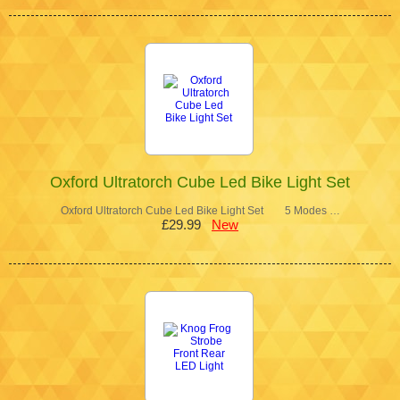
Oxford Ultratorch Cube Led Bike Light Set
Oxford Ultratorch Cube Led Bike Light Set 5 Modes …
£29.99
New