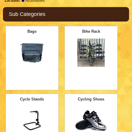
Location:
Accessories
Sub Categories
Bags
Bike Rack
Cycle Stands
Cycling Shoes