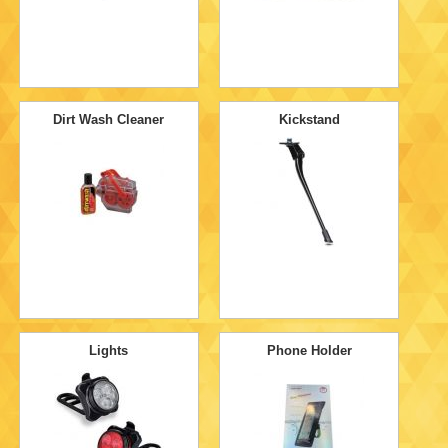
Dirt Wash Cleaner
Kickstand
Lights
Phone Holder