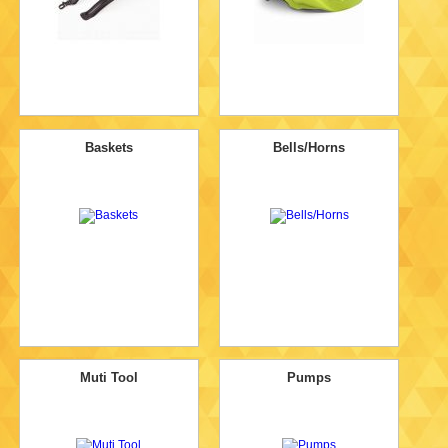
Baskets
Bells/Horns
Muti Tool
Pumps