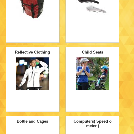
Reflective Clothing
Child Seats
Bottle and Cages
Computers( Speed o
meter )