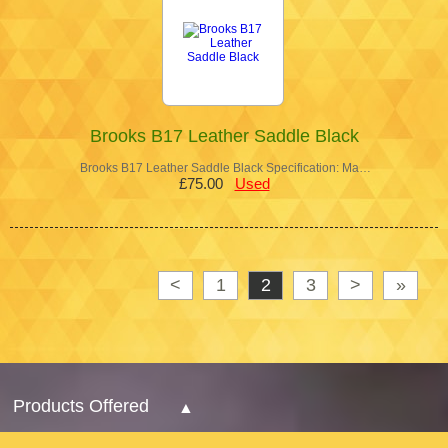
Brooks B17 Leather Saddle Black
Brooks B17 Leather Saddle Black Specification: Ma…
£75.00
Used
<
1
2
3
>
»
Products Offered