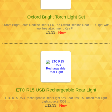
Oxford Bright Torch Light Set
Oxford Bright Torch Redline Rear LED The Oxford Redline Rear LED Light with
tool free attachment. Key F…
£9.99
New
ETC R15 USB Rechargeable Rear Light
ETC R15 USB Rechargeable Rear Light Key Features: 15 Lumen rear light
Light source: COB …
£12.99
New