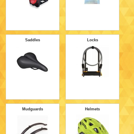
Saddles
Locks
Mudguards
Helmets