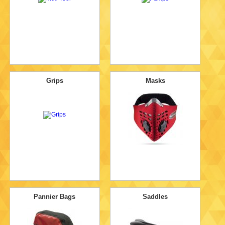
Grips
Masks
Pannier Bags
Saddles