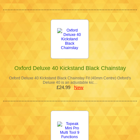
Oxford Deluxe 40 Kickstand Black Chainstay
Oxford Deluxe 40 Kickstand Black Chainstay Fit (40mm Centre) Oxford's
Deluxe 40 is an adjustable kic…
£24.99
New