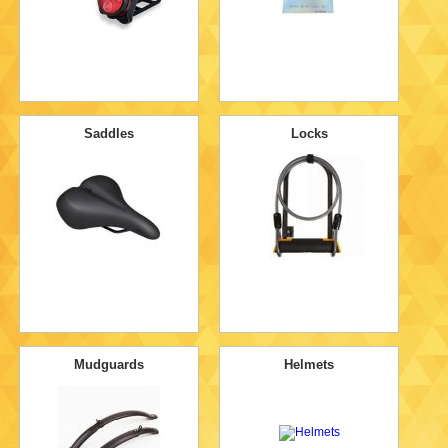
Saddles
Locks
Mudguards
Helmets