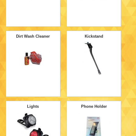
Dirt Wash Cleaner
Kickstand
Lights
Phone Holder