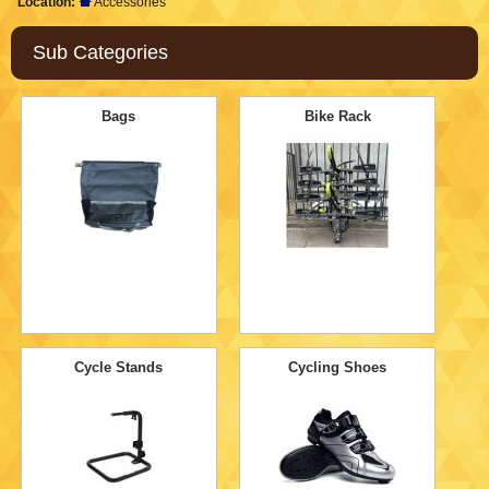
Location:
Accessories
Sub Categories
Bags
Bike Rack
Cycle Stands
Cycling Shoes