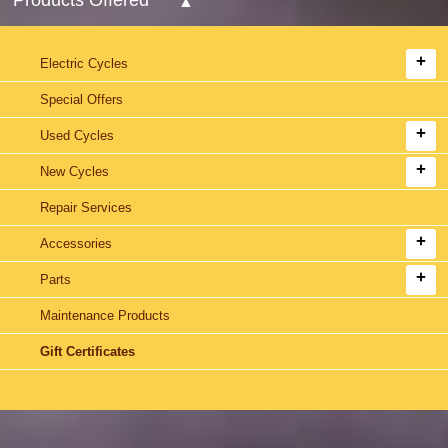
Electric Cycles
Special Offers
Used Cycles
New Cycles
Repair Services
Accessories
Parts
Maintenance Products
Gift Certificates