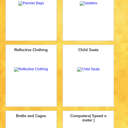
Reflective Clothing
Child Seats
Bottle and Cages
Computers( Speed o
meter )