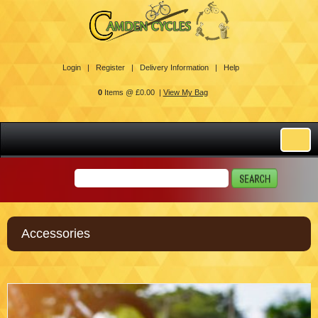
Login |
Register |
Delivery Information |
Help
0
Items @ £0.00 |
View My Bag
Accessories