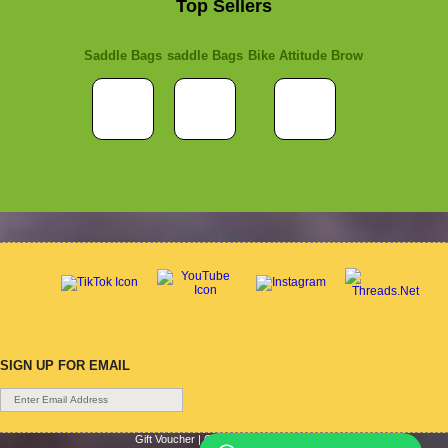
Top Sellers
Saddle Bags
saddle Bags
Bike Attitude Brow
SIGN UP FOR EMAIL
Gift Voucher
|
Contact Us
|
Cycle Hire
|
Terms Of Use
|