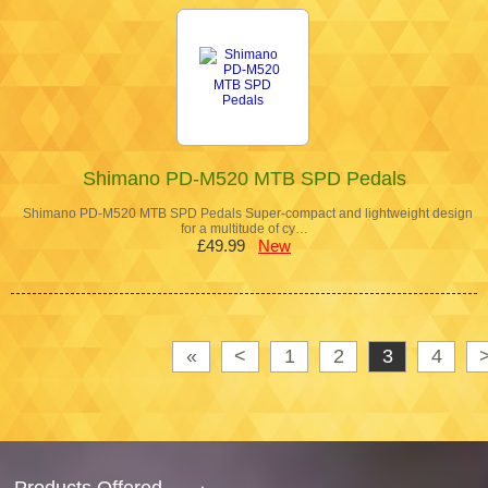
Shimano PD-M520 MTB SPD Pedals
Shimano PD-M520 MTB SPD Pedals Super-compact and lightweight design
for a multitude of cy…
£49.99
New
«
<
1
2
3
4
Products Offered