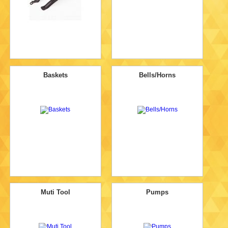
Baskets
Bells/Horns
Muti Tool
Pumps