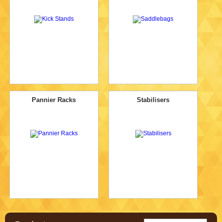
Pannier Racks
Stabilisers