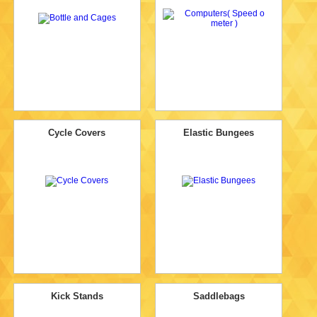
Cycle Covers
Elastic Bungees
Kick Stands
Saddlebags