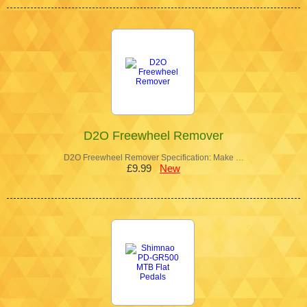
D2O Freewheel Remover
D2O Freewheel Remover Specification: Make …
£9.99
New