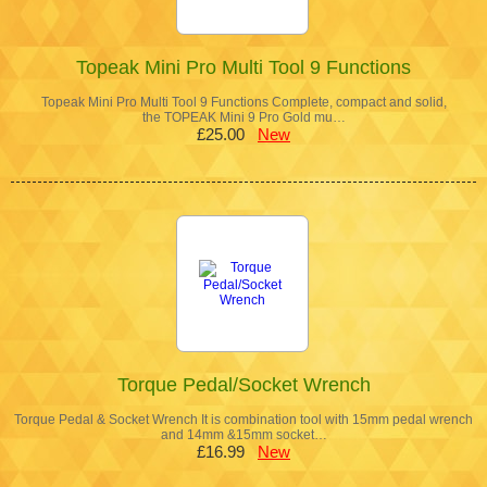
Topeak Mini Pro Multi Tool 9 Functions
Topeak Mini Pro Multi Tool 9 Functions Complete, compact and solid,
the TOPEAK Mini 9 Pro Gold mu…
£25.00
New
Torque Pedal/Socket Wrench
Torque Pedal & Socket Wrench It is combination tool with 15mm pedal wrench
and 14mm &15mm socket…
£16.99
New