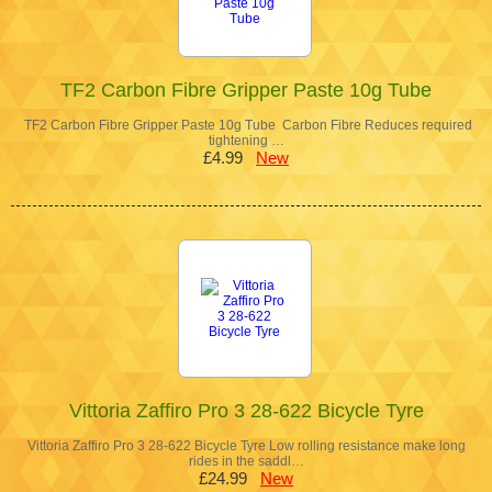
TF2 Carbon Fibre Gripper Paste 10g Tube
TF2 Carbon Fibre Gripper Paste 10g Tube Carbon Fibre Reduces required
tightening …
£4.99
New
Vittoria Zaffiro Pro 3 28-622 Bicycle Tyre
Vittoria Zaffiro Pro 3 28-622 Bicycle Tyre Low rolling resistance make long
rides in the saddl…
£24.99
New