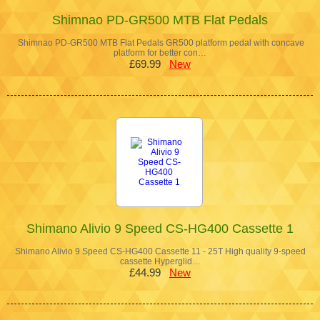
Shimnao PD-GR500 MTB Flat Pedals
Shimnao PD-GR500 MTB Flat Pedals GR500 platform pedal with concave
platform for better con…
£69.99
New
Shimano Alivio 9 Speed CS-HG400 Cassette 1
Shimano Alivio 9 Speed CS-HG400 Cassette 11 - 25T High quality 9-speed
cassette Hyperglid…
£44.99
New