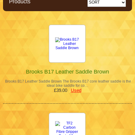
Products
Brooks B17 Leather Saddle Brown
Brooks B17 Leather Saddle Brown The Brooks B17 core leather saddle is the
ideal bike saddle for co…
£39.00
Used