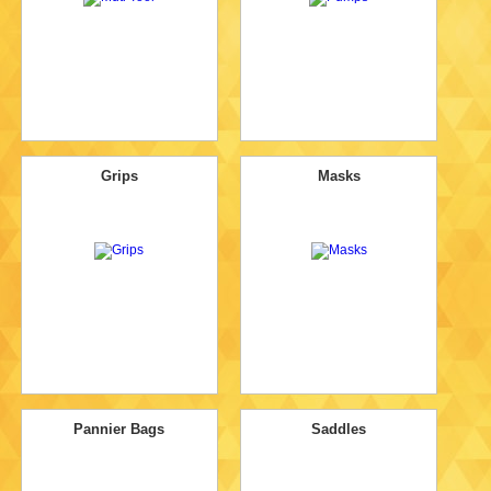
Grips
Masks
Pannier Bags
Saddles