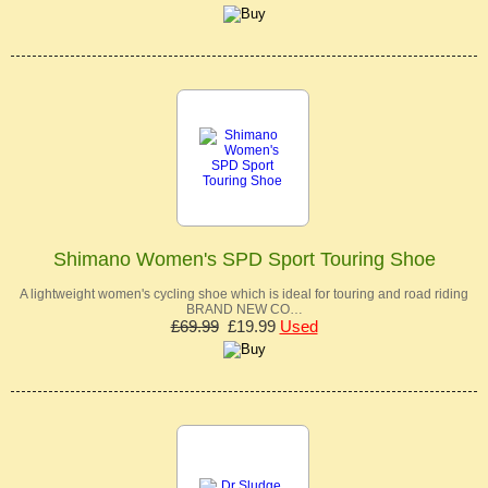
Shimano Women's SPD Sport Touring Shoe
A lightweight women's cycling shoe which is ideal for touring and road riding
BRAND NEW CO…
£69.99
£19.99
Used