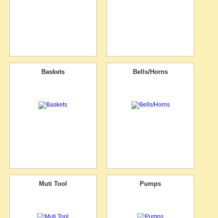
Baskets
Bells/Horns
Muti Tool
Pumps