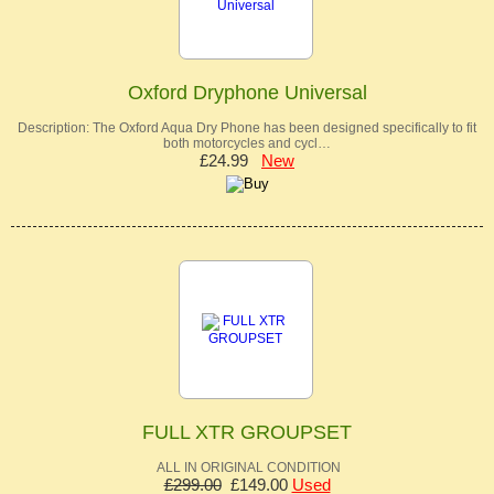
Oxford Dryphone Universal
Description: The Oxford Aqua Dry Phone has been designed specifically to fit
both motorcycles and cycl…
£24.99
New
FULL XTR GROUPSET
ALL IN ORIGINAL CONDITION
£299.00
£149.00
Used