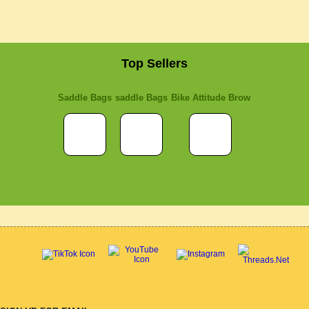
Top Sellers
Saddle Bags
saddle Bags
Bike Attitude Brow