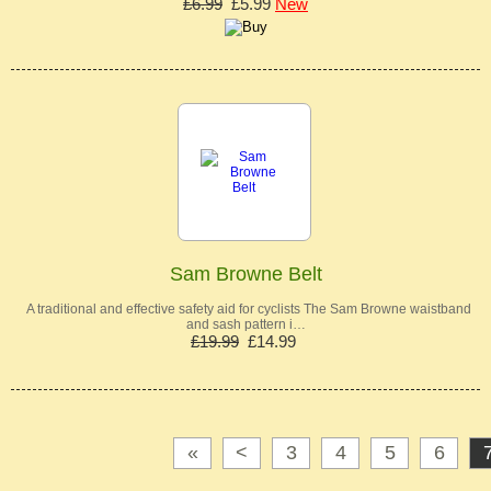
£6.99
£5.99
New
Sam Browne Belt
A traditional and effective safety aid for cyclists The Sam Browne waistband
and sash pattern i…
£19.99
£14.99
«
<
3
4
5
6