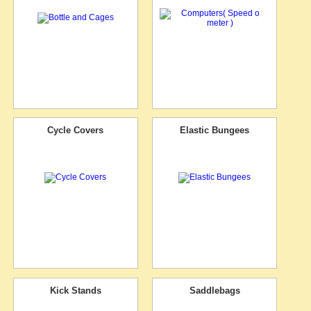
Cycle Covers
Elastic Bungees
Kick Stands
Saddlebags