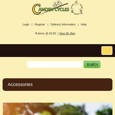
Login |
Register |
Delivery Information |
Help
0
Items @ £0.00 |
View My Bag
Accessories