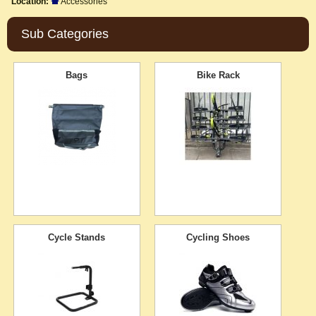
Location:
Accessories
Sub Categories
Bags
Bike Rack
Cycle Stands
Cycling Shoes