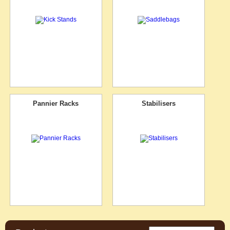
Pannier Racks
Stabilisers