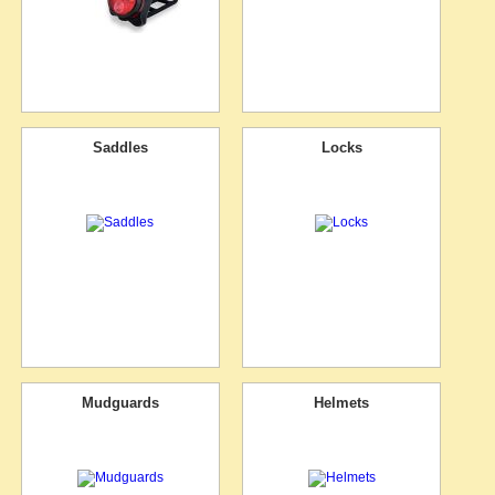
Saddles
Locks
Mudguards
Helmets