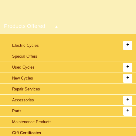
Products Offered
Electric Cycles
Special Offers
Used Cycles
New Cycles
Repair Services
Accessories
Parts
Maintenance Products
Gift Certificates