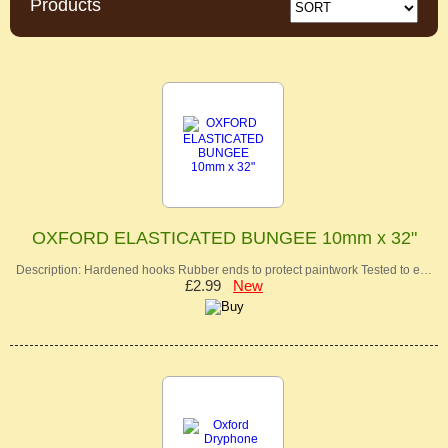
Products
OXFORD ELASTICATED BUNGEE 10mm x 32"
Description: Hardened hooks Rubber ends to protect paintwork Tested to e…
£2.99
New