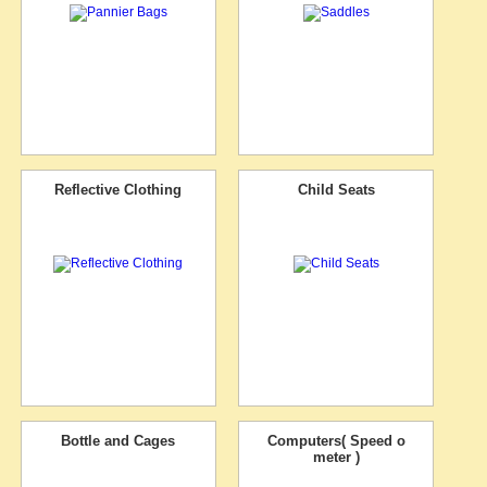
Reflective Clothing
Child Seats
Bottle and Cages
Computers( Speed o
meter )