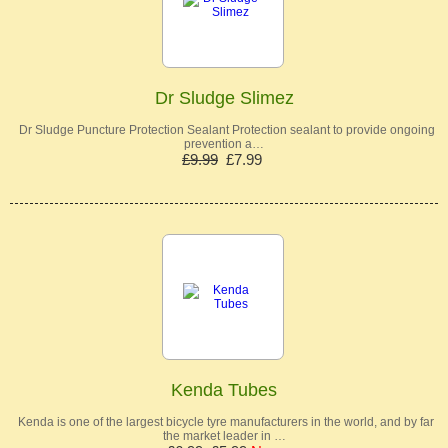
Dr Sludge Slimez
Dr Sludge Puncture Protection Sealant Protection sealant to provide ongoing
prevention a…
£9.99
£7.99
Kenda Tubes
Kenda is one of the largest bicycle tyre manufacturers in the world, and by far
the market leader in …