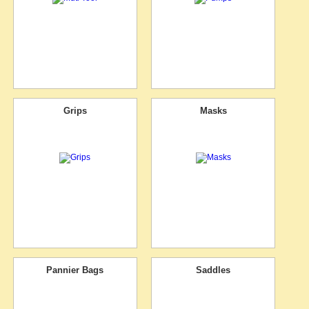
Grips
Masks
Pannier Bags
Saddles