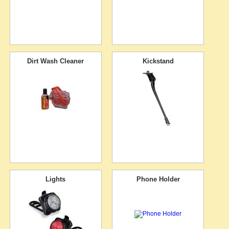
Dirt Wash Cleaner
Kickstand
Lights
Phone Holder