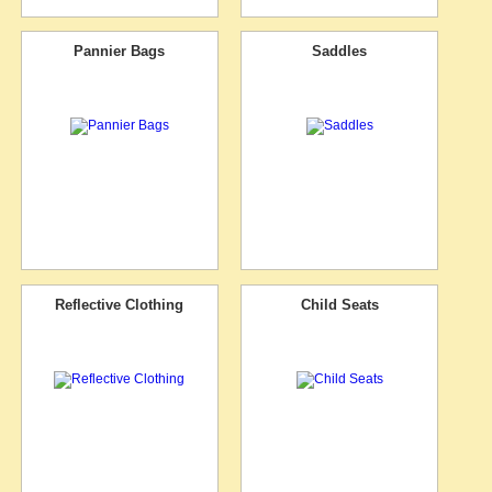
Pannier Bags
Saddles
Reflective Clothing
Child Seats