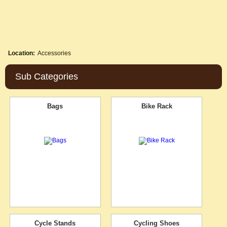
Location:
Accessories
Sub Categories
Bags
Bike Rack
Cycle Stands
Cycling Shoes