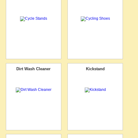
Dirt Wash Cleaner
Kickstand