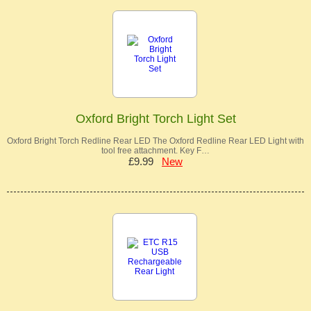
Oxford Bright Torch Light Set
Oxford Bright Torch Redline Rear LED The Oxford Redline Rear LED Light with
tool free attachment. Key F…
£9.99
New