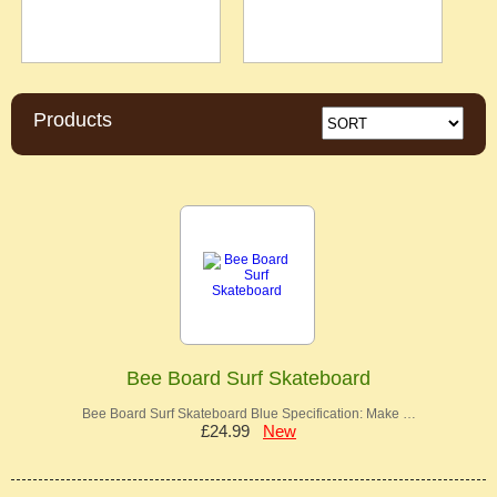
Products
Bee Board Surf Skateboard
Bee Board Surf Skateboard Blue Specification: Make …
£24.99
New