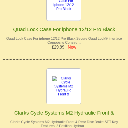
Quad Lock Case For iphone 12/12 Pro Black
Quad Lock Case For iphone 12/12 Pro Black Secure Quad Lock® Interface
Composite Constru…
£29.99
New
Clarks Cycle Systems M2 Hydraulic Front &
Clarks Cycle Systems M2 Hydraulic Front & Rear Disc Brake SET Key
Features: 2 Position Hydrau…