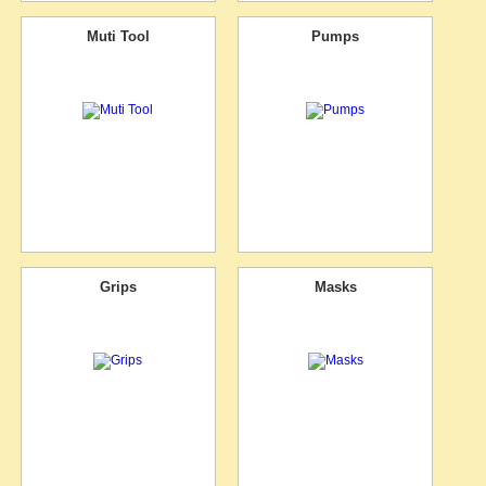
Muti Tool
Pumps
Grips
Masks