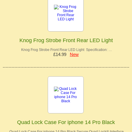
Knog Frog Strobe Front Rear LED Light
Knog Frog Strobe Front Rear LED Light Specification: …
£14.99
New
Quad Lock Case For iphone 14 Pro Black
Quad Lock Case For iphone 14 Pro Black Secure Quad Lock® Interface