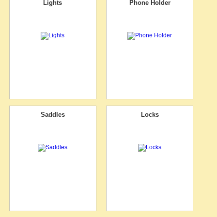
Lights
Phone Holder
Saddles
Locks