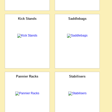
Kick Stands
Saddlebags
Pannier Racks
Stabilisers