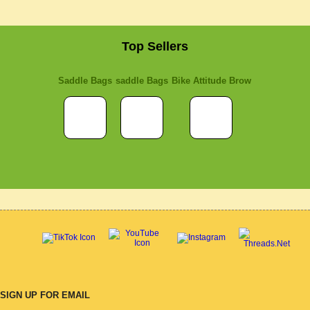
Top Sellers
Saddle Bags
saddle Bags
Bike Attitude Brow
SIGN UP FOR EMAIL