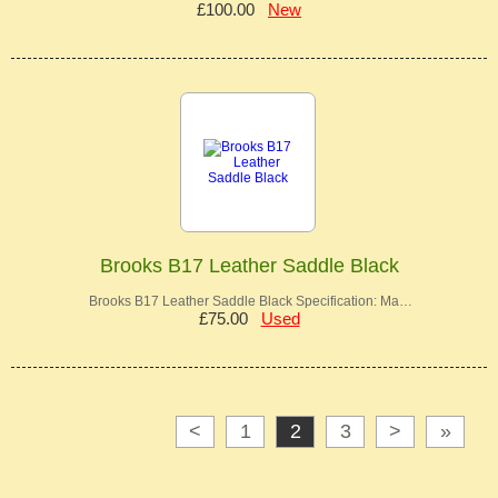
£100.00
New
Brooks B17 Leather Saddle Black
Brooks B17 Leather Saddle Black Specification: Ma…
£75.00
Used
<
1
2
3
>
»