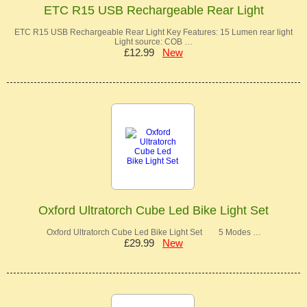
ETC R15 USB Rechargeable Rear Light
ETC R15 USB Rechargeable Rear Light Key Features: 15 Lumen rear light
Light source: COB …
£12.99
New
Oxford Ultratorch Cube Led Bike Light Set
Oxford Ultratorch Cube Led Bike Light Set 5 Modes …
£29.99
New