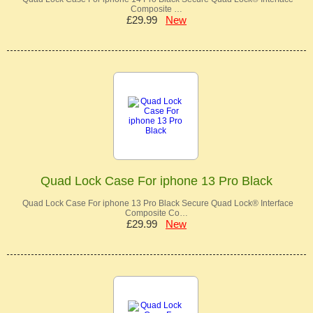
Composite …
£29.99
New
Quad Lock Case For iphone 13 Pro Black
Quad Lock Case For iphone 13 Pro Black Secure Quad Lock® Interface
Composite Co…
£29.99
New