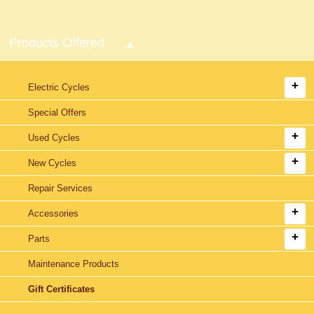
Products Offered
Electric Cycles
Special Offers
Used Cycles
New Cycles
Repair Services
Accessories
Parts
Maintenance Products
Gift Certificates