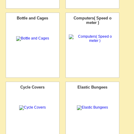
Bottle and Cages
Computers( Speed o
meter )
Cycle Covers
Elastic Bungees