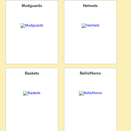
Mudguards
Helmets
Baskets
Bells/Horns