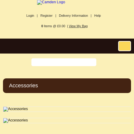
Login |
Register |
Delivery Information |
Help
0
Items @ £0.00 |
View My Bag
Accessories