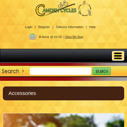
Login |
Register |
Delivery Information |
Help
0
Items @ £0.00 |
View My Bag
Accessories