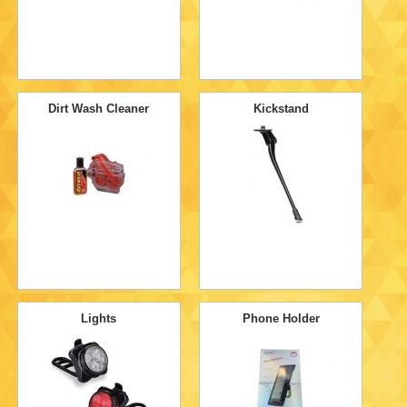
Dirt Wash Cleaner
Kickstand
Lights
Phone Holder