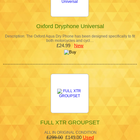
Oxford Dryphone Universal
Description: The Oxford Aqua Dry Phone has been designed specifically to fit
both motorcycles and cycl…
£24.99
New
FULL XTR GROUPSET
ALL IN ORIGINAL CONDITION
£299.00
£149.00
Used