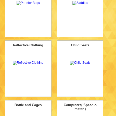
Reflective Clothing
Child Seats
Bottle and Cages
Computers( Speed o
meter )