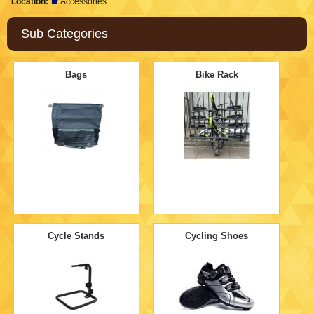
Location:
Accessories
Sub Categories
Bags
Bike Rack
Cycle Stands
Cycling Shoes