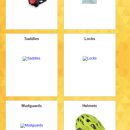
Saddles
Locks
Mudguards
Helmets