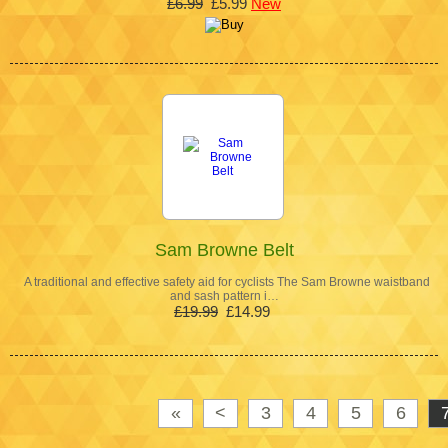
£6.99
£5.99
New
Sam Browne Belt
A traditional and effective safety aid for cyclists The Sam Browne waistband
and sash pattern i…
£19.99
£14.99
«
<
3
4
5
6