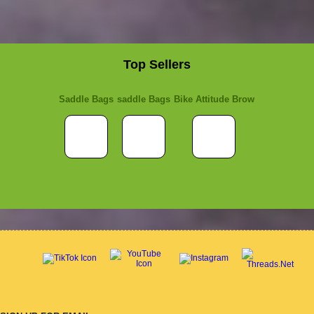
Top Sellers
Saddle Bags
saddle Bags
Bike Attitude Brow