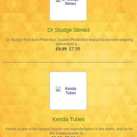
Dr Sludge Slimez
Dr Sludge Puncture Protection Sealant Protection sealant to provide ongoing
prevention a…
£9.99
£7.99
Kenda Tubes
Kenda is one of the largest bicycle tyre manufacturers in the world, and by far
the market leader in …