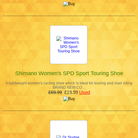
Shimano Women's SPD Sport Touring Shoe
A lightweight women's cycling shoe which is ideal for touring and road riding
BRAND NEW CO…
£69.99
£19.99
Used