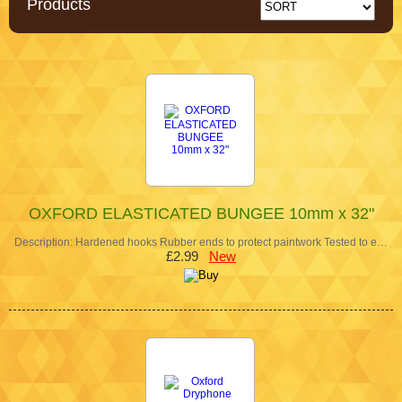
Products
OXFORD ELASTICATED BUNGEE 10mm x 32"
Description: Hardened hooks Rubber ends to protect paintwork Tested to e…
£2.99
New