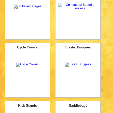
Cycle Covers
Elastic Bungees
Kick Stands
Saddlebags