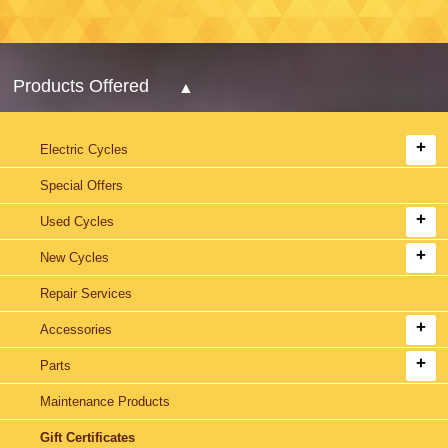
Products Offered
Electric Cycles
Special Offers
Used Cycles
New Cycles
Repair Services
Accessories
Parts
Maintenance Products
Gift Certificates