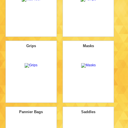
Grips
Masks
Pannier Bags
Saddles