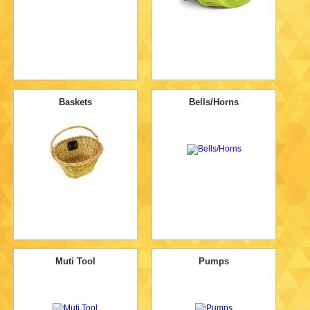
Baskets
Bells/Horns
Muti Tool
Pumps