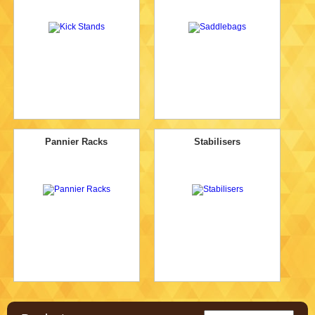
Pannier Racks
Stabilisers