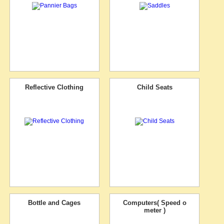
Reflective Clothing
Child Seats
Bottle and Cages
Computers( Speed o
meter )