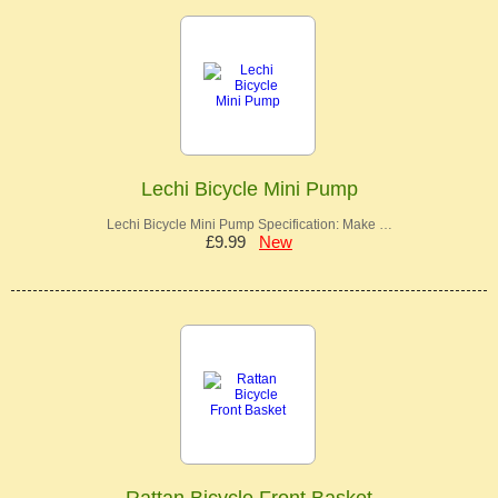
Lechi Bicycle Mini Pump
Lechi Bicycle Mini Pump Specification: Make …
£9.99
New
Rattan Bicycle Front Basket