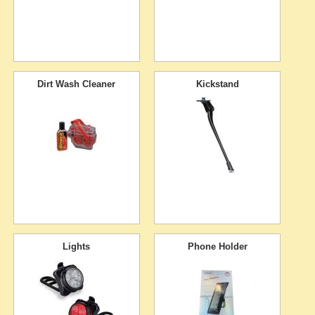
Dirt Wash Cleaner
Kickstand
Lights
Phone Holder