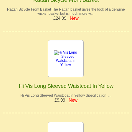
Rattan Bicycle Front Basket The Rattan basket gives the look of a genuine
wicker basket but is much more w…
£24.99
New
Hi Vis Long Sleeved Waistcoat In Yellow
Hi Vis Long Sleeved Waistcoat In Yellow Specification: …
£9.99
New