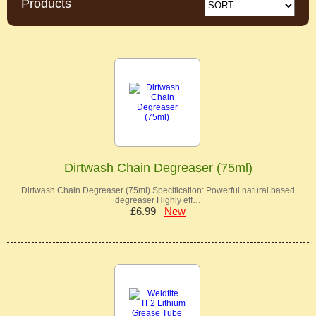
Products
Dirtwash Chain Degreaser (75ml)
Dirtwash Chain Degreaser (75ml) Specification: Powerful natural based
degreaser Highly eff…
£6.99
New