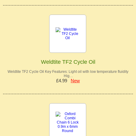
Weldtite TF2 Cycle Oil
Weldtite TF2 Cycle Oil Key Features: Light oil with low temperature fluidity
Hig…
£4.99
New