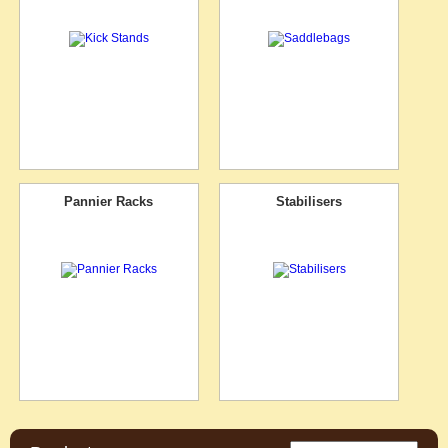
Pannier Racks
Stabilisers