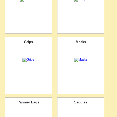
Grips
Masks
Pannier Bags
Saddles