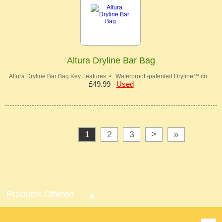
Altura Dryline Bar Bag
Altura Dryline Bar Bag Key Features: • Waterproof -patented Dryline™ co…
£49.99
Used
1
2
3
>
»
Products Offered