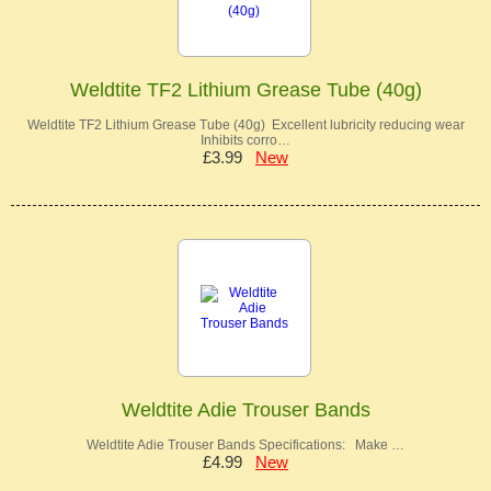
Weldtite TF2 Lithium Grease Tube (40g)
Weldtite TF2 Lithium Grease Tube (40g) Excellent lubricity reducing wear
Inhibits corro…
£3.99
New
Weldtite Adie Trouser Bands
Weldtite Adie Trouser Bands Specifications: Make …
£4.99
New