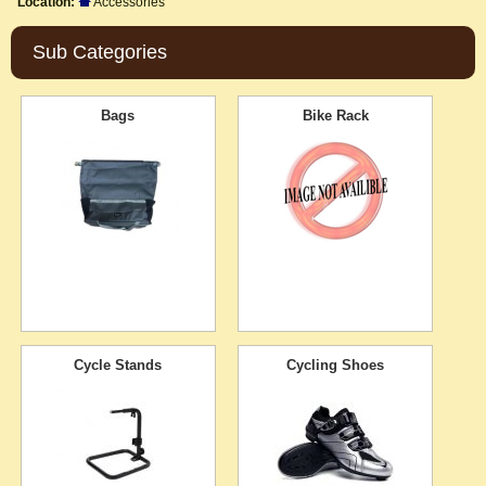
Location:
Accessories
Sub Categories
Bags
Bike Rack
Cycle Stands
Cycling Shoes