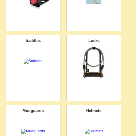
Saddles
Locks
Mudguards
Helmets