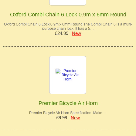
Oxford Combi Chain 6 Lock 0.9m x 6mm Round
Oxford Combi Chain 6 Lock 0.9m x 6mm Round The Combi Chain 6 is a multi-
purpose chain lock. It has a 5…
£24.99
New
Premier Bicycle Air Horn
Premier Bicycle Air Horn Specification: Make …
£9.99
New