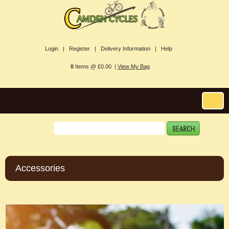
Login |
Register |
Delivery Information |
Help
0
Items @ £0.00 |
View My Bag
Accessories