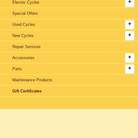
Electric Cycles
Special Offers
Used Cycles
New Cycles
Repair Services
Accessories
Parts
Maintenance Products
Gift Certificates