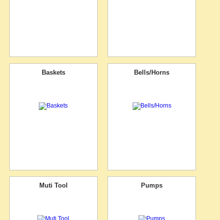
Baskets
Bells/Horns
Muti Tool
Pumps