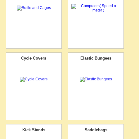
Cycle Covers
Elastic Bungees
Kick Stands
Saddlebags